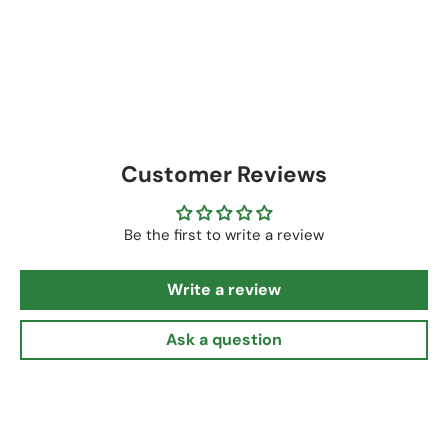
Customer Reviews
Be the first to write a review
Write a review
Ask a question