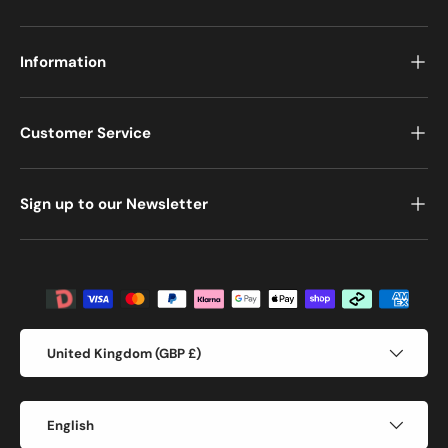
Information
Customer Service
Sign up to our Newsletter
Payment methods accepted
Country/Region
United Kingdom (GBP £)
Language
English