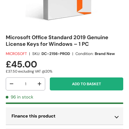
Microsoft Office Standard 2019 Genuine
License Keys for Windows – 1 PC
MICROSOFT
|
SKU:
DC-2156-PROD
|
Condition:
Brand New
£45.00
£37.50
excluding VAT @20%
Qty
ADD TO BASKET
-
+
96 in stock
Finance this product