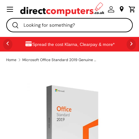
Menu
SKIP TO CONTENT
Search
Search
Spread the cost Klarna, Clearpay & more*
Home
Microsoft Office Standard 2019 Genuine License Keys for Windows – 1 PC