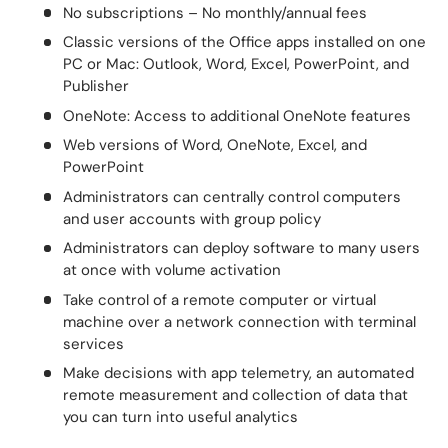
No subscriptions – No monthly/annual fees
Classic versions of the Office apps installed on one
PC or Mac: Outlook, Word, Excel, PowerPoint, and
Publisher
OneNote: Access to additional OneNote features
Web versions of Word, OneNote, Excel, and
PowerPoint
Administrators can centrally control computers
and user accounts with group policy
Administrators can deploy software to many users
at once with volume activation
Take control of a remote computer or virtual
machine over a network connection with terminal
services
Make decisions with app telemetry, an automated
remote measurement and collection of data that
you can turn into useful analytics