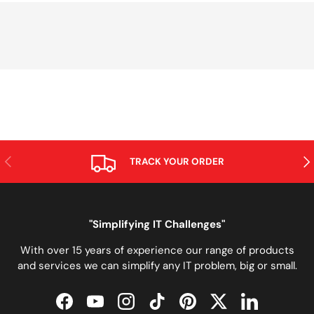
PREVIOUS
NE
TRACK YOUR ORDER
"Simplifying IT Challenges"
With over 15 years of experience our range of products
and services we can simplify any IT problem, big or small.
Facebook
YouTube
Instagram
TikTok
Pinterest
Twitter
LinkedIn