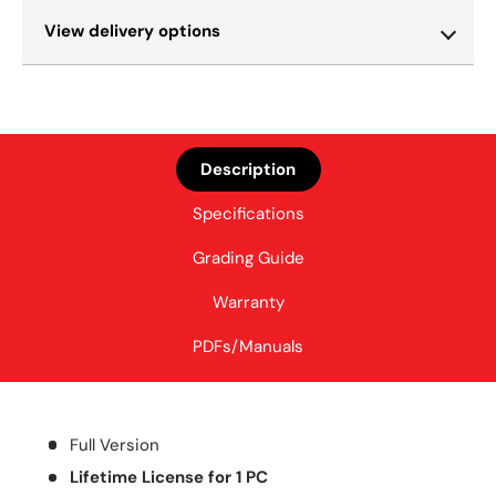
View delivery options
Description
Specifications
Grading Guide
Warranty
PDFs/Manuals
Full Version
Lifetime License for 1 PC