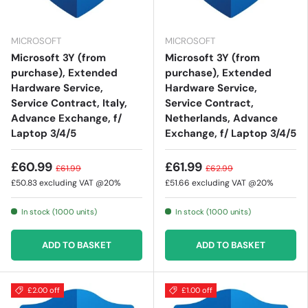
MICROSOFT
MICROSOFT
Microsoft 3Y (from
Microsoft 3Y (from
purchase), Extended
purchase), Extended
Hardware Service,
Hardware Service,
Service Contract, Italy,
Service Contract,
Advance Exchange, f/
Netherlands, Advance
Laptop 3/4/5
Exchange, f/ Laptop 3/4/5
£60.99
£61.99
£61.99
£62.99
£50.83
excluding VAT @20%
£51.66
excluding VAT @20%
In stock (1000 units)
In stock (1000 units)
ADD TO BASKET
ADD TO BASKET
£2.00 off
£1.00 off