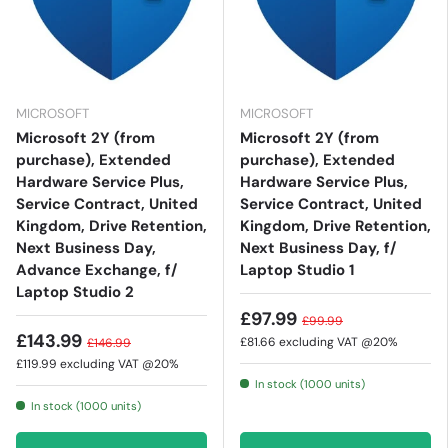
MICROSOFT
MICROSOFT
Microsoft 2Y (from
Microsoft 2Y (from
purchase), Extended
purchase), Extended
Hardware Service Plus,
Hardware Service Plus,
Service Contract, United
Service Contract, United
Kingdom, Drive Retention,
Kingdom, Drive Retention,
Next Business Day,
Next Business Day, f/
Advance Exchange, f/
Laptop Studio 1
Laptop Studio 2
£97.99
£99.99
£143.99
£81.66
excluding VAT @20%
£146.99
£119.99
excluding VAT @20%
In stock (1000 units)
In stock (1000 units)