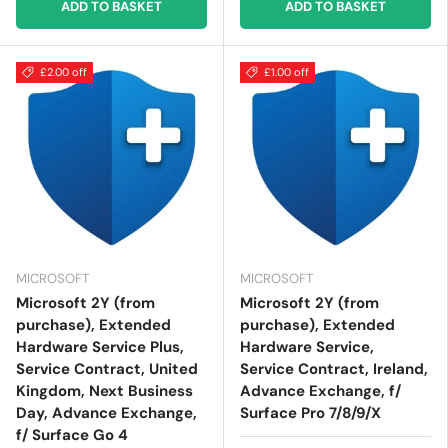
ADD TO BASKET
ADD TO BASKET
£2.00 off
£1.00 off
MICROSOFT
MICROSOFT
Microsoft 2Y (from
Microsoft 2Y (from
purchase), Extended
purchase), Extended
Hardware Service Plus,
Hardware Service,
Service Contract, United
Service Contract, Ireland,
Kingdom, Next Business
Advance Exchange, f/
Day, Advance Exchange,
Surface Pro 7/8/9/X
f/ Surface Go 4