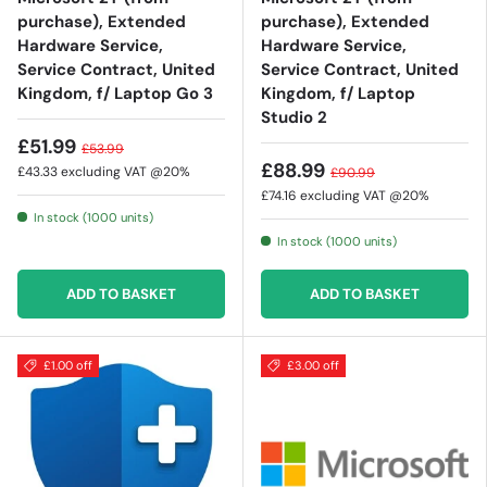
purchase), Extended
purchase), Extended
Hardware Service,
Hardware Service,
Service Contract, United
Service Contract, United
Kingdom, f/ Laptop Go 3
Kingdom, f/ Laptop
Studio 2
£51.99
£53.99
£88.99
£43.33
excluding VAT @20%
£90.99
£74.16
excluding VAT @20%
In stock (1000 units)
In stock (1000 units)
ADD TO BASKET
ADD TO BASKET
£1.00 off
£3.00 off