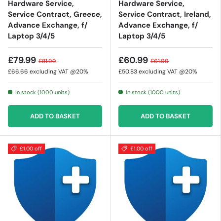
Hardware Service,
Hardware Service,
Service Contract, Greece,
Service Contract, Ireland,
Advance Exchange, f/
Advance Exchange, f/
Laptop 3/4/5
Laptop 3/4/5
£79.99
£60.99
£81.99
£61.99
£66.66
excluding VAT @20%
£50.83
excluding VAT @20%
In stock (1000 units)
In stock (1000 units)
ADD TO BASKET
ADD TO BASKET
£1.00 off
£1.00 off