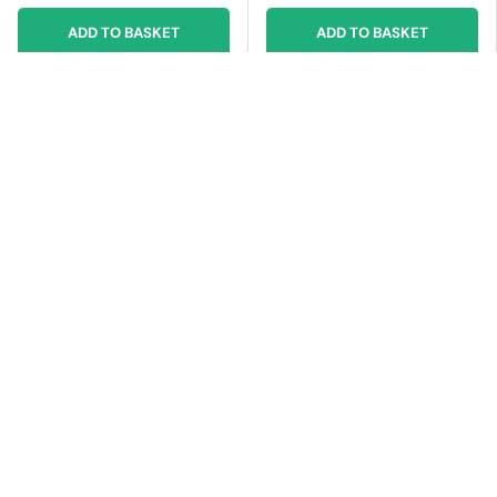
ADD TO BASKET
ADD TO BASKET
£4.00 off
£2.00 off
MICROSOFT
MICROSOFT
Microsoft 3Y (from
Microsoft 3Y (from
purchase), Extended
purchase), Extended
Hardware Service,
Hardware Service,
Service Contract, United
Service Contract, United
Kingdom, f/ Laptop
Kingdom, f/ Surface Go 4
Studio 2