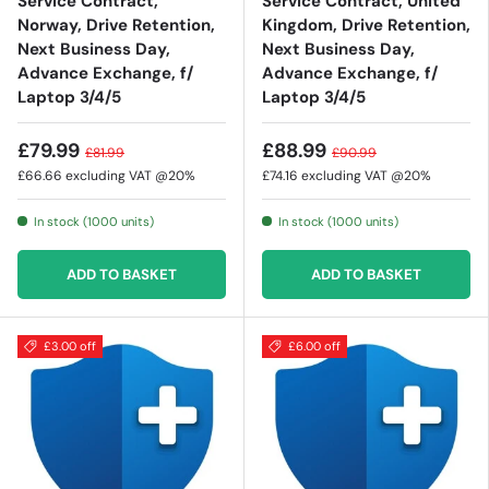
Service Contract,
Service Contract, United
Norway, Drive Retention,
Kingdom, Drive Retention,
Next Business Day,
Next Business Day,
Advance Exchange, f/
Advance Exchange, f/
Laptop 3/4/5
Laptop 3/4/5
£79.99
£88.99
£81.99
£90.99
£66.66
excluding VAT @20%
£74.16
excluding VAT @20%
In stock (1000 units)
In stock (1000 units)
ADD TO BASKET
ADD TO BASKET
£3.00 off
£6.00 off