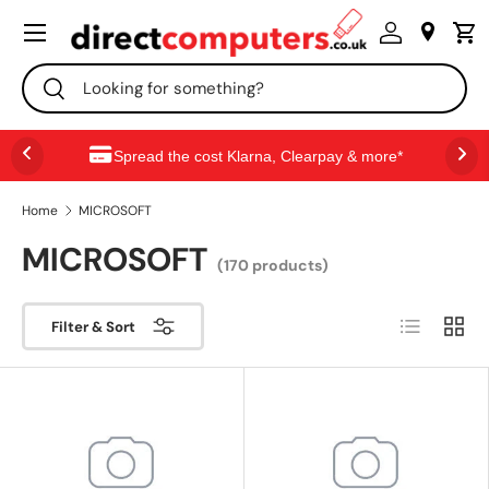
Menu
SKIP TO CONTENT
Search
Search
Spread the cost Klarna, Clearpay & more*
Home
MICROSOFT
MICROSOFT
(170 products)
List
Grid
Filter & Sort