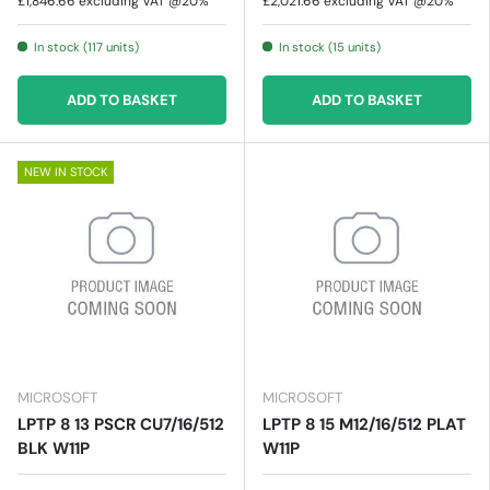
£1,846.66
excluding VAT @20%
£2,021.66
excluding VAT @20%
In stock (117 units)
In stock (15 units)
ADD TO BASKET
ADD TO BASKET
NEW IN STOCK
MICROSOFT
MICROSOFT
LPTP 8 13 PSCR CU7/16/512
LPTP 8 15 M12/16/512 PLAT
BLK W11P
W11P