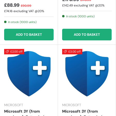
£175.99
£88.99
£142.49
excluding VAT @20%
£90.99
£74.16
excluding VAT @20%
In stock (1000 units)
In stock (1000 units)
ADD TO BASKET
ADD TO BASKET
£2.00 off
£3.00 off
MICROSOFT
MICROSOFT
Microsoft 3Y (from
Microsoft 3Y (from