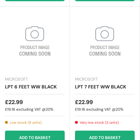
MICROSOFT
MICROSOFT
LPT 6 FEET WW BLACK
LPT 7 FEET WW BLACK
£22.99
£22.99
£19.16
excluding VAT @20%
£19.16
excluding VAT @20%
Low stock (8 units)
Very low stock (3 units)
ADD TO BASKET
ADD TO BASKET