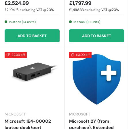
£2,524.99
£1,797.99
£2,104.16
excluding VAT @20%
£1,498.33
excluding VAT @20%
In stock (14 units)
In stock (81 units)
ADD TO BASKET
ADD TO BASKET
£2.00 off
£3.00 off
MICROSOFT
MICROSOFT
Microsoft 1E4-00002
Microsoft 2Y (from
laptop dock/port
purchase), Extended