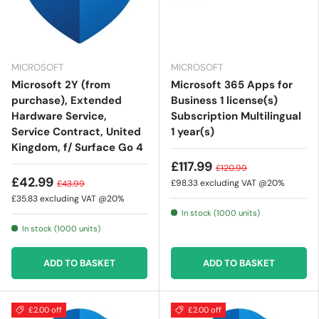
MICROSOFT
MICROSOFT
Microsoft 2Y (from
Microsoft 365 Apps for
purchase), Extended
Business 1 license(s)
Hardware Service,
Subscription Multilingual
Service Contract, United
1 year(s)
Kingdom, f/ Surface Go 4
£117.99
£120.99
£42.99
£98.33
excluding VAT @20%
£43.99
£35.83
excluding VAT @20%
In stock (1000 units)
In stock (1000 units)
ADD TO BASKET
ADD TO BASKET
£2.00 off
£2.00 off