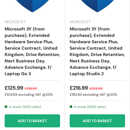
MICROSOFT
MICROSOFT
Microsoft 3Y (from
Microsoft 3Y (from
purchase), Extended
purchase), Extended
Hardware Service Plus,
Hardware Service Plus,
Service Contract, United
Service Contract, United
Kingdom, Drive Retention,
Kingdom, Drive Retention,
Next Business Day,
Next Business Day,
Advance Exchange, f/
Advance Exchange, f/
Laptop Go 3
Laptop Studio 2
£125.99
£216.99
£128.99
£222.99
£104.99
excluding VAT @20%
£180.83
excluding VAT @20%
In stock (1000 units)
In stock (1000 units)
ADD TO BASKET
ADD TO BASKET