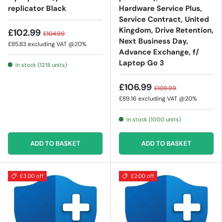
replicator Black
Hardware Service Plus,
Service Contract, United
Kingdom, Drive Retention,
£102.99
£104.99
Next Business Day,
£85.83
excluding VAT @20%
Advance Exchange, f/
Laptop Go 3
In stock (1218 units)
£106.99
£109.99
£89.16
excluding VAT @20%
In stock (1000 units)
ADD TO BASKET
ADD TO BASKET
£3.00 off
£2.00 off