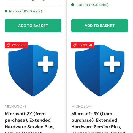
In stock (1000 units)
In stock (1000 units)
ADD TO BASKET
ADD TO BASKET
£2.00 off
£2.00 off
MICROSOFT
MICROSOFT
Microsoft 3Y (from
Microsoft 3Y (from
purchase), Extended
purchase), Extended
Hardware Service Plus,
Hardware Service Plus,