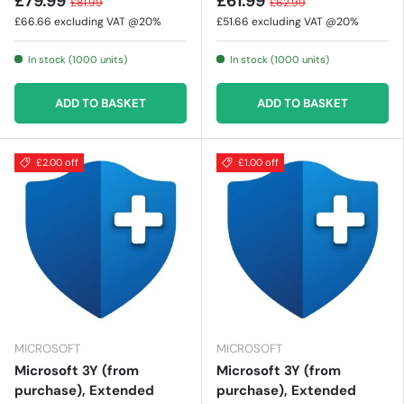
£79.99
£61.99
£81.99
£62.99
£66.66
excluding VAT @20%
£51.66
excluding VAT @20%
In stock (1000 units)
In stock (1000 units)
ADD TO BASKET
ADD TO BASKET
£2.00 off
£1.00 off
MICROSOFT
MICROSOFT
Microsoft 3Y (from
Microsoft 3Y (from
purchase), Extended
purchase), Extended