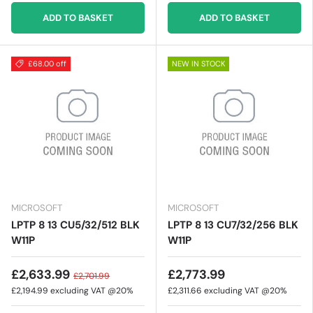
ADD TO BASKET
ADD TO BASKET
£68.00 off
NEW IN STOCK
MICROSOFT
MICROSOFT
LPTP 8 13 CU5/32/512 BLK
LPTP 8 13 CU7/32/256 BLK
W11P
W11P
£2,633.99
£2,773.99
£2,701.99
£2,194.99
excluding VAT @20%
£2,311.66
excluding VAT @20%