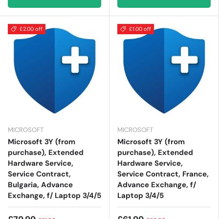
£2.00 off
£1.00 off
MICROSOFT
MICROSOFT
Microsoft 3Y (from
Microsoft 3Y (from
purchase), Extended
purchase), Extended
Hardware Service,
Hardware Service,
Service Contract,
Service Contract, France,
Bulgaria, Advance
Advance Exchange, f/
Exchange, f/ Laptop 3/4/5
Laptop 3/4/5