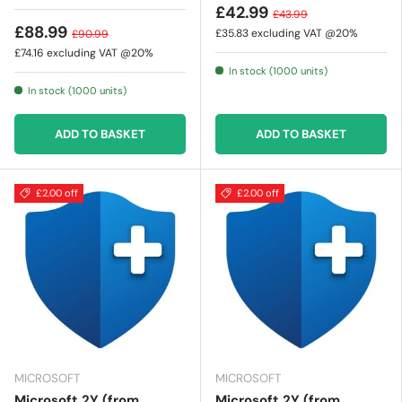
£42.99
£43.99
£88.99
£35.83
excluding VAT @20%
£90.99
£74.16
excluding VAT @20%
In stock (1000 units)
In stock (1000 units)
ADD TO BASKET
ADD TO BASKET
£2.00 off
£2.00 off
MICROSOFT
MICROSOFT
Microsoft 2Y (from
Microsoft 2Y (from