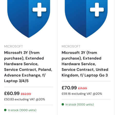
MICROSOFT
MICROSOFT
Microsoft 3Y (from
Microsoft 3Y (from
purchase), Extended
purchase), Extended
Hardware Service,
Hardware Service,
Service Contract, Poland,
Service Contract, United
Advance Exchange, f/
Kingdom, f/ Laptop Go 3
Laptop 3/4/5
£70.99
£71.99
£60.99
£59.16
excluding VAT @20%
£62.99
£50.83
excluding VAT @20%
In stock (1000 units)
In stock (1000 units)