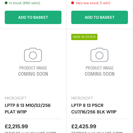
In stock (890 units)
Very low stock (1 unit)
ADD TO BASKET
ADD TO BASKET
NEW IN STOCK
MICROSOFT
MICROSOFT
LPTP 8 13 M10/32/256
LPTP 8 13 PSCR
PLAT W11P
CU7/16/256 BLK W11P
£2,215.99
£2,425.99