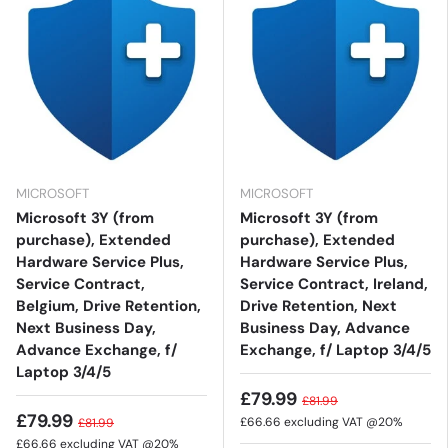
MICROSOFT
MICROSOFT
Microsoft 3Y (from
Microsoft 3Y (from
purchase), Extended
purchase), Extended
Hardware Service Plus,
Hardware Service Plus,
Service Contract,
Service Contract, Ireland,
Belgium, Drive Retention,
Drive Retention, Next
Next Business Day,
Business Day, Advance
Advance Exchange, f/
Exchange, f/ Laptop 3/4/5
Laptop 3/4/5
£79.99
£81.99
£79.99
£66.66
excluding VAT @20%
£81.99
£66.66
excluding VAT @20%