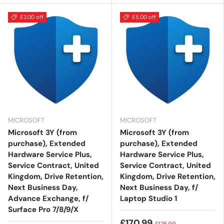
£2.00 off
£5.00 off
MICROSOFT
MICROSOFT
Microsoft 3Y (from
Microsoft 3Y (from
purchase), Extended
purchase), Extended
Hardware Service Plus,
Hardware Service Plus,
Service Contract, United
Service Contract, United
Kingdom, Drive Retention,
Kingdom, Drive Retention,
Next Business Day,
Next Business Day, f/
Advance Exchange, f/
Laptop Studio 1
Surface Pro 7/8/9/X
£170.99