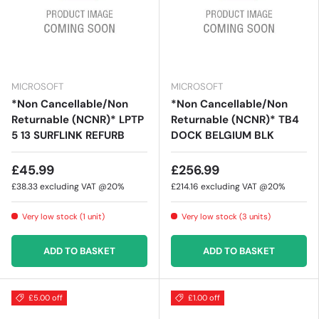
MICROSOFT
MICROSOFT
*Non Cancellable/Non
*Non Cancellable/Non
Returnable (NCNR)* LPTP
Returnable (NCNR)* TB4
5 13 SURFLINK REFURB
DOCK BELGIUM BLK
£45.99
£256.99
£38.33
excluding VAT @20%
£214.16
excluding VAT @20%
Very low stock (1 unit)
Very low stock (3 units)
ADD TO BASKET
ADD TO BASKET
£5.00 off
£1.00 off