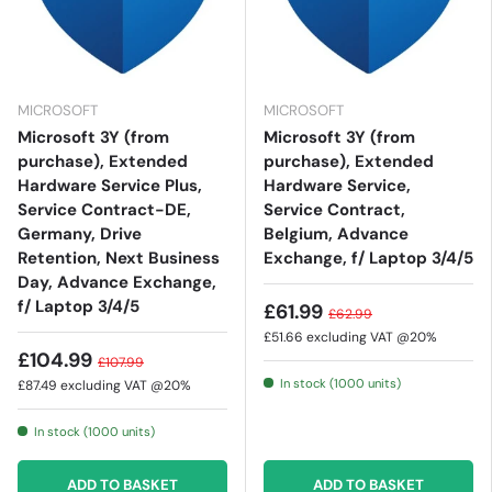
MICROSOFT
MICROSOFT
Microsoft 3Y (from
Microsoft 3Y (from
purchase), Extended
purchase), Extended
Hardware Service Plus,
Hardware Service,
Service Contract-DE,
Service Contract,
Germany, Drive
Belgium, Advance
Retention, Next Business
Exchange, f/ Laptop 3/4/5
Day, Advance Exchange,
f/ Laptop 3/4/5
£61.99
£62.99
£51.66
excluding VAT @20%
£104.99
£107.99
In stock (1000 units)
£87.49
excluding VAT @20%
In stock (1000 units)
ADD TO BASKET
ADD TO BASKET