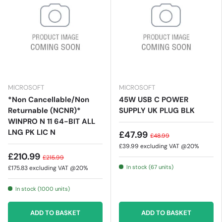
MICROSOFT
MICROSOFT
*Non Cancellable/Non
45W USB C POWER
Returnable (NCNR)*
SUPPLY UK PLUG BLK
WINPRO N 11 64-BIT ALL
LNG PK LIC N
£47.99
£48.99
£39.99
excluding VAT @20%
£210.99
£215.99
In stock (67 units)
£175.83
excluding VAT @20%
In stock (1000 units)
ADD TO BASKET
ADD TO BASKET