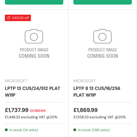
£45.00 off
MICROSOFT
MICROSOFT
LPTP 13 CU5/24/512 PLAT
LPTP 8 13 CU5/16/256
W11P
PLAT W11P
£1,737.99
£1,869.99
£1,782.99
£1,448.33
excluding VAT @20%
£1,558.33
excluding VAT @20%
In stock (14 units)
In stock (289 units)