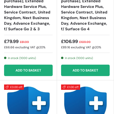
purchase), Extended
purchase), Extended
Hardware Service Plus,
Hardware Service Plus,
Service Contract, United
Service Contract, United
Kingdom, Next Business
Kingdom, Next Business
Day, Advance Exchange,
Day, Advance Exchange,
f/ Surface Go 2 & 3
f/ Surface Go 4
£79.99
£106.99
£81.99
£109.99
£66.66
excluding VAT @20%
£89.16
excluding VAT @20%
In stock (1000 units)
In stock (1000 units)
ADD TO BASKET
ADD TO BASKET
£3.00 off
£1.00 off