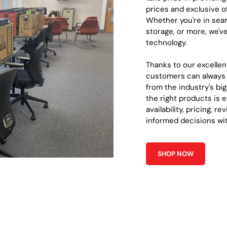
prices and exclusive o
Whether you're in sear
storage, or more, we'v
technology.
Thanks to our excellen
customers can always 
from the industry's b
the right products is e
availability, pricing, r
informed decisions wi
SHOP NOW