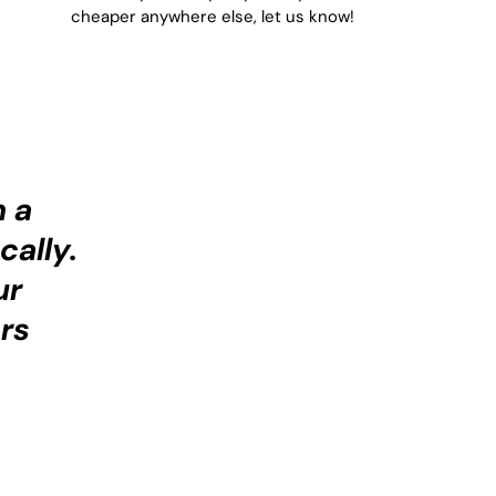
cheaper anywhere else, let us know!
h a
cally.
ur
rs