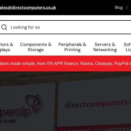
ales@directcomputers.co.uk
Blog
arch
Search
tors &
Components &
Peripherals &
Servers &
Sof
plays
Storage
Printing
Networking
Li
ptions made simple, from 0% APR finance. Klarna, Clearpay, PayPal