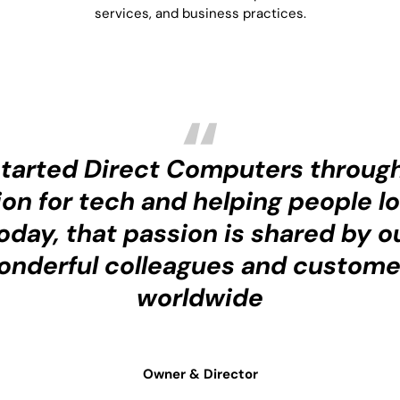
services, and business practices.
started Direct Computers throug
on for tech and helping people lo
oday, that passion is shared by o
onderful colleagues and custome
worldwide
Owner & Director