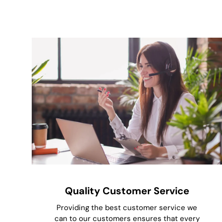
Quality Customer Service
Providing the best customer service we
can to our customers ensures that every