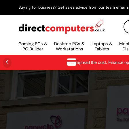
Buying for business? Get sales advice from our team email
s
SKIP TO CONTENT
Se
Gaming PCs &
Desktop PCs &
Laptops &
Moni
PC Builder
Workstations
Tablets
Dis
Spread the cost. Finance o