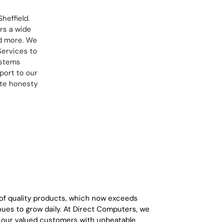
heffield.
rs a wide
nd more. We
Services to
ystems
port to our
ete honesty
 of quality products, which now exceeds
ues to grow daily. At Direct Computers, we
g our valued customers with unbeatable