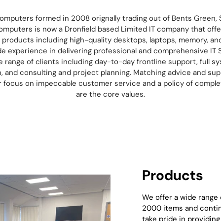
omputers formed in 2008 orignally trading out of Bents Green, S
omputers is now a Dronfield based Limited IT company that offe
T products including high-quality desktops, laptops, memory, a
de experience in delivering professional and comprehensive IT 
ge range of clients including day-to-day frontline support, full s
n, and consulting and project planning. Matching advice and sup
ur focus on impeccable customer service and a policy of compl
are the core values.
Products
We offer a wide range
2000 items and contin
take pride in providin