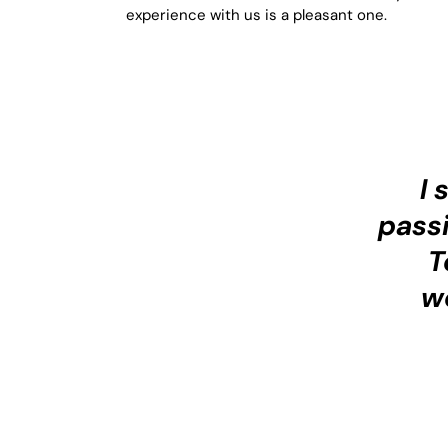
experience with us is a pleasant one.
I 
passi
T
w