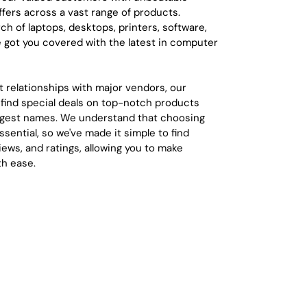
ffers across a vast range of products.
ch of laptops, desktops, printers, software,
e got you covered with the latest in computer
t relationships with major vendors, our
find special deals on top-notch products
iggest names. We understand that choosing
ssential, so we've made it simple to find
eviews, and ratings, allowing you to make
th ease.