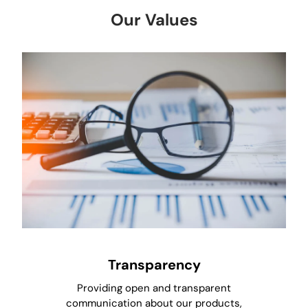
Our Values
Transparency
Providing open and transparent
communication about our products,