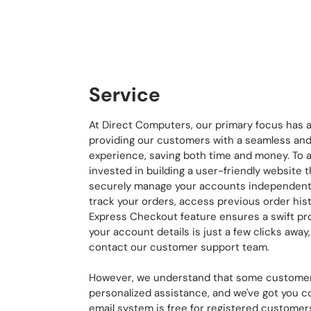
Service
At Direct Computers, our primary focus has 
providing our customers with a seamless and
experience, saving both time and money. To a
invested in building a user-friendly website
securely manage your accounts independently
track your orders, access previous order hist
Express Checkout feature ensures a swift pr
your account details is just a few clicks away
contact our customer support team.
However, we understand that some customer
personalized assistance, and we've got you 
email system is free for registered customers