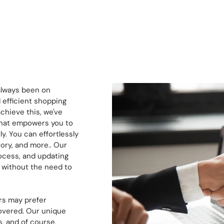
always been on
 efficient shopping
chieve this, we've
 that empowers you to
. You can effortlessly
ory, and more.. Our
ocess, and updating
, without the need to
s may prefer
covered. Our unique
, and of course,