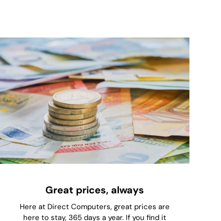
Great prices, always
Here at Direct Computers, great prices are
here to stay, 365 days a year. If you find it