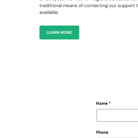
traditional means of contacting our support 
available.
LEARN MORE
Name
Phone