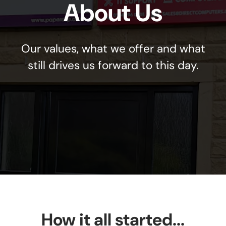
About Us
Our values, what we offer and what
still drives us forward to this day.
How it all started...