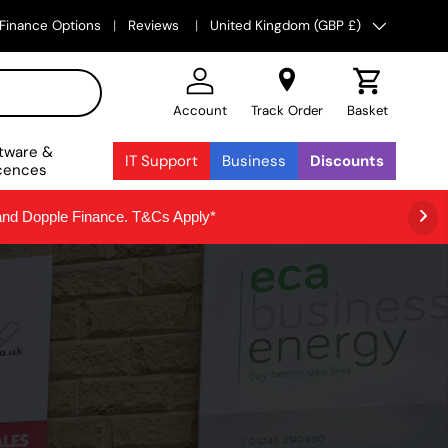
Country/Region
Finance Options
Reviews
United Kingdom (GBP £)
Account
Track Order
Basket
tware &
IT Support
Business
Discounts
cences
 and Dopple Finance. T&Cs Apply*