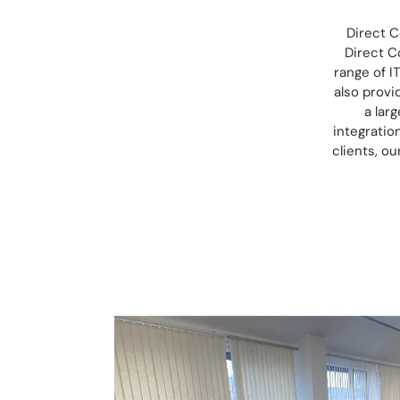
Direct C
Direct C
range of I
also provi
a lar
integratio
clients, o