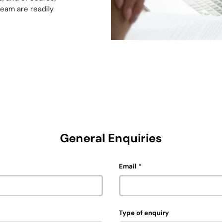
team are readily
General Enquiries
Email
Type of enquiry