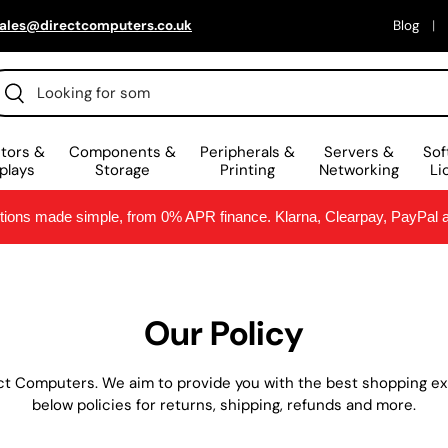
ales@directcomputers.co.uk
Blog
arch
Search
tors &
Components &
Peripherals &
Servers &
Sof
plays
Storage
Printing
Networking
Li
ptions made simple, from 0% APR finance. Klarna, Clearpay, PayPal
Our Policy
ct Computers. We aim to provide you with the best shopping exp
below policies for returns, shipping, refunds and more.