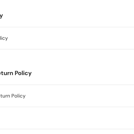
cy
licy
turn Policy
turn Policy