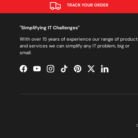
TRACK YOUR ORDER
"Simplifying IT Challenges"
With over 15 years of experience our range of product
and services we can simplify any IT problem, big or
small.
Facebook
YouTube
Instagram
TikTok
Pinterest
Twitter
LinkedIn