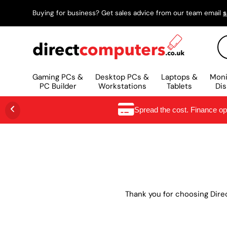
Buying for business? Get sales advice from our team email
s
SKIP TO CONTENT
Se
Gaming PCs &
Desktop PCs &
Laptops &
Moni
PC Builder
Workstations
Tablets
Dis
Spread the cost. Finance o
Thank you for choosing Dire