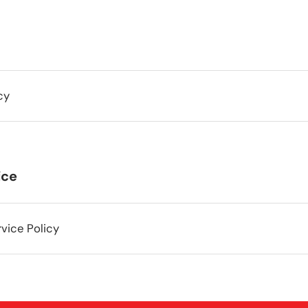
cy
ice
vice Policy