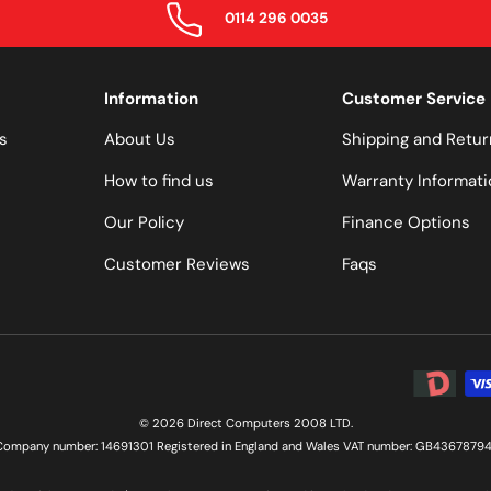
0114 296 0035
Information
Customer Service
s
About Us
Shipping and Retur
How to find us
Warranty Informati
Our Policy
Finance Options
Customer Reviews
Faqs
Payment 
© 2026 Direct Computers 2008 LTD.
Company number: 14691301 Registered in England and Wales VAT number: GB43678794