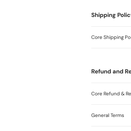
Shipping Poli
Core Shipping Po
Refund and Re
Core Refund & Re
General Terms