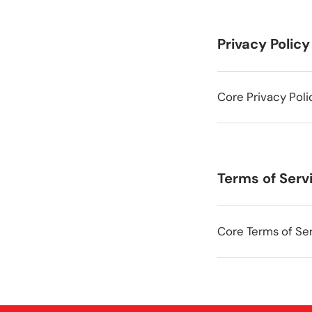
Privacy Policy
Core Privacy Poli
Terms of Serv
Core Terms of Ser