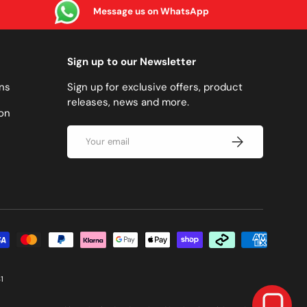
Message us on WhatsApp
Sign up to our Newsletter
ns
Sign up for exclusive offers, product
releases, news and more.
on
Email
SUBSCRIBE
methods accepted
1