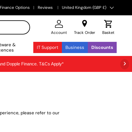
Country/Region
Finance Options
Reviews
United Kingdom (GBP £)
Account
Track Order
Basket
tware &
IT Support
Business
Discounts
cences
 and Dopple Finance. T&Cs Apply*
erience, please refer to our