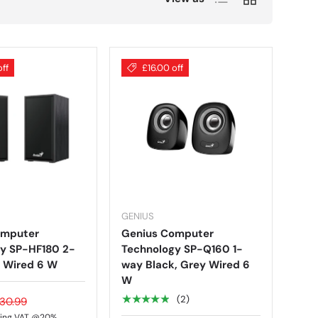
off
£16.00 off
GENIUS
omputer
Genius Computer
y SP-HF180 2-
Technology SP-Q160 1-
 Wired 6 W
way Black, Grey Wired 6
W
★★★★★
(2)
30.99
ding VAT @20%