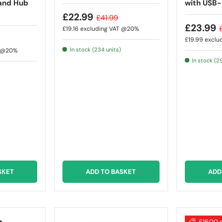
and Hub
with USB-
£22.99
£41.99
£23.99
£19.16
excluding VAT @20%
£19.99
exclu
In stock (234 units)
T @20%
In stock (2
SKET
ADD TO BASKET
ADD
£16.00 o