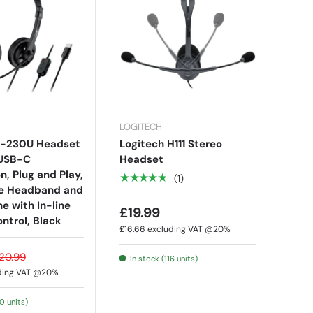
LOGITECH
S-230U Headset
Logitech H111 Stereo
 USB-C
Headset
, Plug and Play,
★★★★★
(1)
le Headband and
e with In-line
£19.99
ntrol, Black
£16.66
excluding VAT @20%
20.99
In stock (116 units)
ding VAT @20%
30 units)