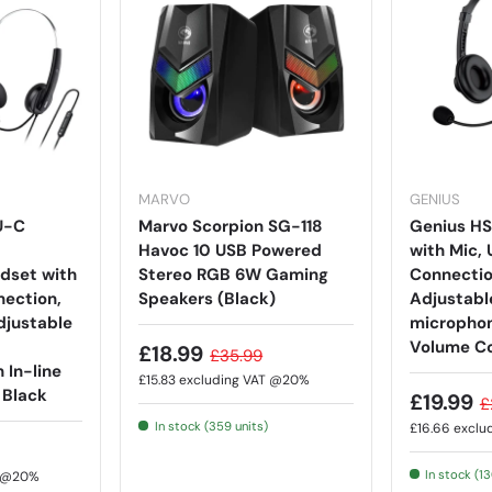
MARVO
GENIUS
U-C
Marvo Scorpion SG-118
Genius H
Havoc 10 USB Powered
with Mic,
dset with
Stereo RGB 6W Gaming
Connection
ection,
Speakers (Black)
Adjustab
djustable
microphon
Volume Co
£18.99
£35.99
 In-line
£15.83
excluding VAT @20%
 Black
£19.99
£
In stock (359 units)
£16.66
exclu
In stock (1
T @20%