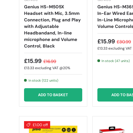
Genius HS-M505X
Genius HS-M36
Headset with Mic, 3.5mm
In-Ear Wired Ea
Connection, Plug and Play
In-Line Microph
with Adjustable
Volume Controls
Headbandand, In-line
microphone and Volume
£15.99
£30.99
Control, Black
£13.33
excluding VA
£15.99
£16.99
In stock (47 units)
£13.33
excluding VAT @20%
In stock (122 units)
ADD TO BASKET
ADD TO BA
£1.00 off