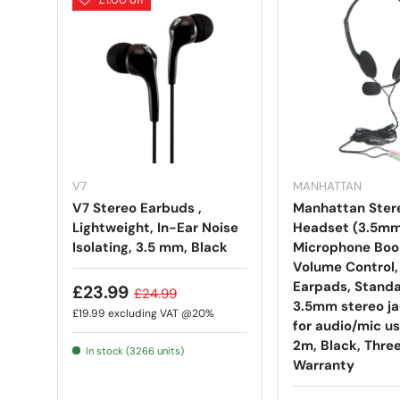
V7
MANHATTAN
V7 Stereo Earbuds ,
Manhattan Ster
Lightweight, In-Ear Noise
Headset (3.5mm
Isolating, 3.5 mm, Black
Microphone Boo
Volume Control
Earpads, Standa
£23.99
£24.99
3.5mm stereo ja
£19.99
excluding VAT @20%
for audio/mic us
2m, Black, Thre
In stock (3266 units)
Warranty