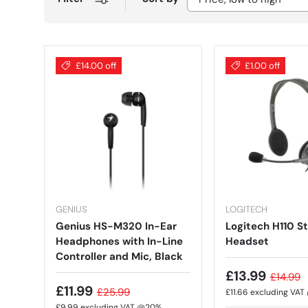
£14.00 off
£1.00 off
GENIUS
LOGITECH
Genius HS-M320 In-Ear
Logitech H110 S
Headphones with In-Line
Headset
Controller and Mic, Black
£13.99
£14.99
£11.99
£25.99
£11.66
excluding VA
£9.99
excluding VAT @20%