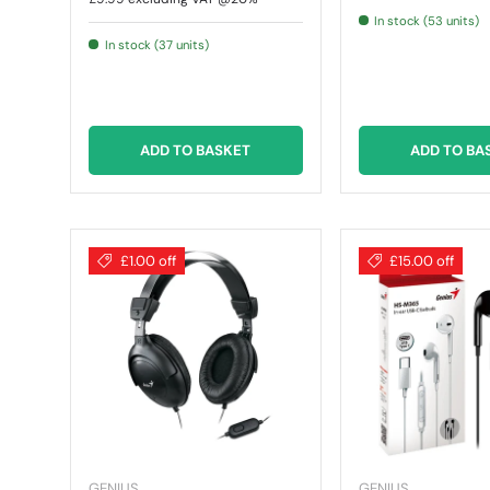
In stock (53 units)
In stock (37 units)
ADD TO BASKET
ADD TO BA
£1.00 off
£15.00 off
GENIUS
GENIUS