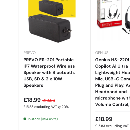
PREVO
GENIUS
PREVO ES-201 Portable
Genius HS-220
IP7 Waterproof Wireless
Copilot AI Ultra
Speaker with Bluetooth,
Lightweight Hea
USB, SD & 2 x 10W
Mic, USB-C Conn
Speakers
Plug and Play, A
Headband and
microphone with
£18.99
£19.99
Volume Control,
£15.83
excluding VAT @20%
£18.99
In stock (394 units)
£15.83
excluding VA