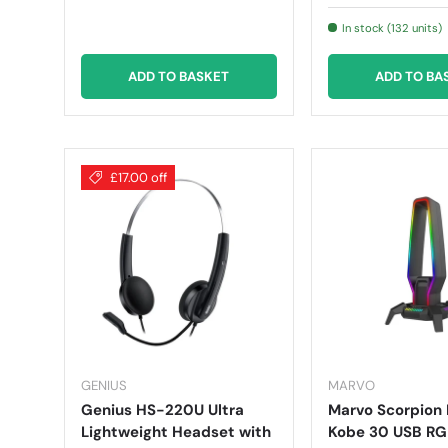
In stock (132 units)
ADD TO BASKET
ADD TO BA
£17.00 off
GENIUS
MARVO
Genius HS-220U Ultra
Marvo Scorpion
Lightweight Headset with
Kobe 30 USB R