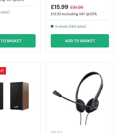
£15.99
£31.99
 units)
£13.33
excluding VAT @20%
In stock (264 units)
 TO BASKET
ADD TO BASKET
off
TRUST