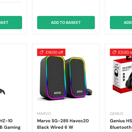
SKET
ADD TO BASKET
ADD
£19.00 off
£3.00 o
MARVO
GENIUS
 HZ-10
Marvo SG-285 Havoc20
Genius HS
GB Gaming
Black Wired 6 W
Bluetooth