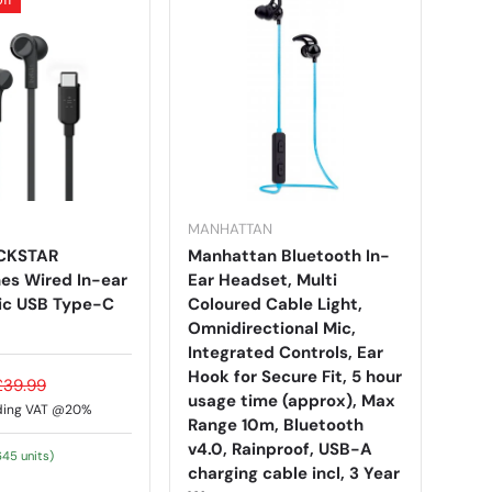
MANHATTAN
OCKSTAR
Manhattan Bluetooth In-
s Wired In-ear
Ear Headset, Multi
ic USB Type-C
Coloured Cable Light,
Omnidirectional Mic,
Integrated Controls, Ear
Hook for Secure Fit, 5 hour
£39.99
usage time (approx), Max
ding VAT @20%
Range 10m, Bluetooth
v4.0, Rainproof, USB-A
645 units)
charging cable incl, 3 Year