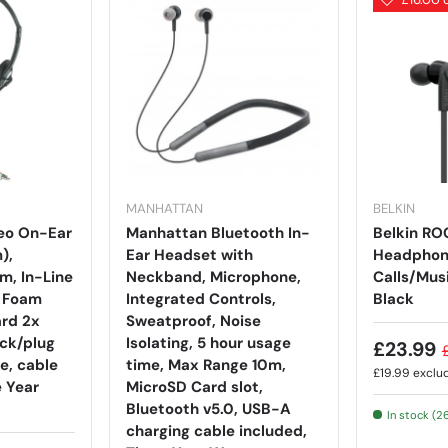
MANHATTAN
BELKIN
eo On-Ear
Manhattan Bluetooth In-
Belkin R
),
Ear Headset with
Headphone
m, In-Line
Neckband, Microphone,
Calls/Mus
, Foam
Integrated Controls,
Black
rd 2x
Sweatproof, Noise
ck/plug
Isolating, 5 hour usage
£23.99
e, cable
time, Max Range 10m,
£19.99
exclu
e Year
MicroSD Card slot,
Bluetooth v5.0, USB-A
In stock (2
charging cable included,