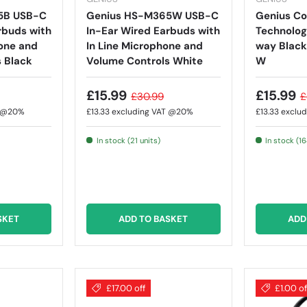
5B USB-C
Genius HS-M365W USB-C
Genius C
rbuds with
In-Ear Wired Earbuds with
Technolog
one and
In Line Microphone and
way Black
 Black
Volume Controls White
W
£15.99
£15.99
£30.99
£
T @20%
£13.33
excluding VAT @20%
£13.33
exclu
In stock (21 units)
In stock (16
SKET
ADD TO BASKET
ADD
£17.00 off
£1.00 of