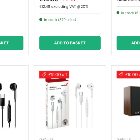
£12.49
excluding VAT @20%
In stock (61
In stock (379 units)
SKET
ADD TO BASKET
ADD
£15.00 off
£15.00 
GENIUS
GENIUS