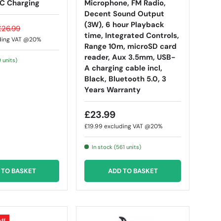
C Charging
Microphone, FM Radio,
Decent Sound Output
(3W), 6 hour Playback
£26.99
time, Integrated Controls,
ding VAT @20%
Range 10m, microSD card
reader, Aux 3.5mm, USB-
9 units)
A charging cable incl,
Black, Bluetooth 5.0, 3
Years Warranty
£23.99
£19.99
excluding VAT @20%
In stock (561 units)
 TO BASKET
ADD TO BASKET
ff