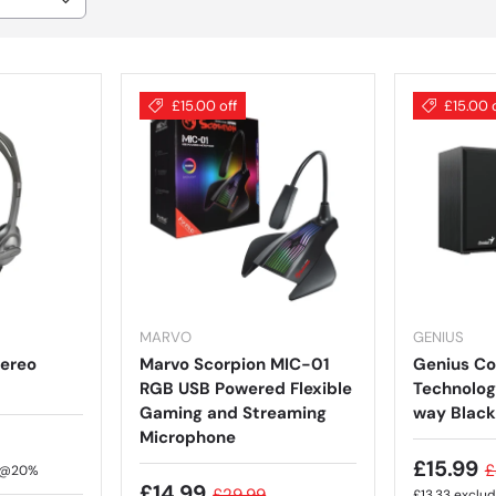
£15.00 off
£15.00 
MARVO
GENIUS
tereo
Marvo Scorpion MIC-01
Genius C
RGB USB Powered Flexible
Technolog
Gaming and Streaming
way Black
Microphone
£15.99
£
T @20%
£14.99
£29.99
£13.33
exclu