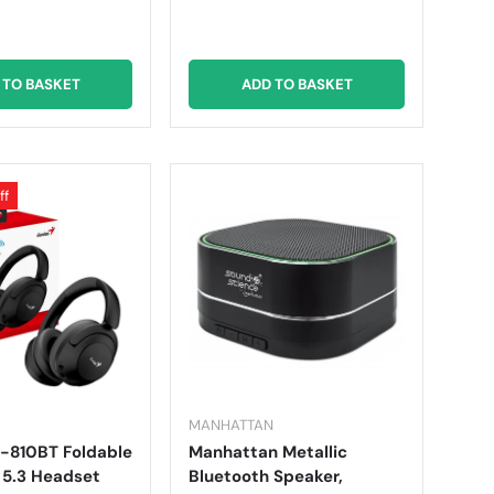
 TO BASKET
ADD TO BASKET
ff
MANHATTAN
-810BT Foldable
Manhattan Metallic
 5.3 Headset
Bluetooth Speaker,