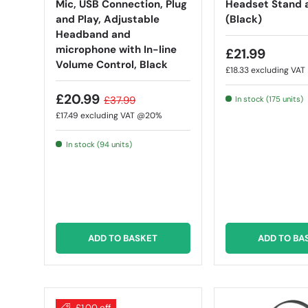
Mic, USB Connection, Plug
Headset Stand 
and Play, Adjustable
(Black)
Headband and
microphone with In-line
£21.99
Volume Control, Black
£18.33
excluding VA
£20.99
£37.99
In stock (175 units)
£17.49
excluding VAT @20%
In stock (94 units)
ADD TO BASKET
ADD TO BA
£1.00 off