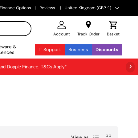
Country/Region
Finance Options
Reviews
United Kingdom (GBP £)
Account
Track Order
Basket
tware &
IT Support
Business
Discounts
cences
 and Dopple Finance. T&Cs Apply*
List
Grid
View as