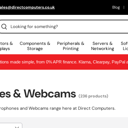
ales@directcomputers.co.uk
Blog
arch
Search
tors &
Components &
Peripherals &
Servers &
Sof
plays
Storage
Printing
Networking
Li
ptions made simple, from 0% APR finance. Klarna, Clearpay, PayPal
nes & Webcams
(236 products)
crophones and Webcams
range here at Direct Computers.