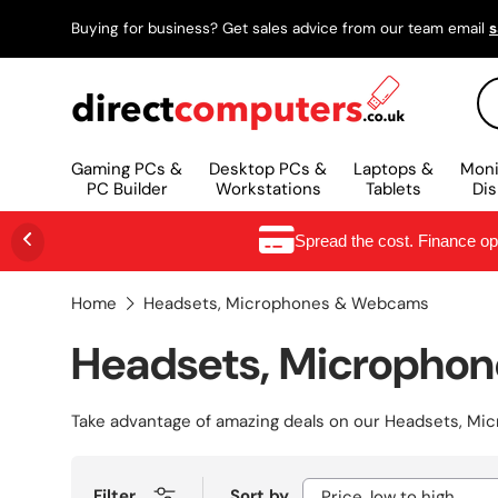
Buying for business? Get sales advice from our team email
s
SKIP TO CONTENT
Se
Gaming PCs &
Desktop PCs &
Laptops &
Moni
PC Builder
Workstations
Tablets
Dis
Spread the cost. Finance o
Home
Headsets, Microphones & Webcams
Headsets, Micropho
Take advantage of amazing deals on our
Headsets, Mi
Filter
Sort by
Price, low to high