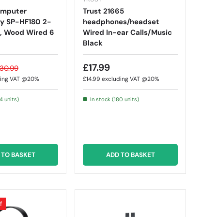
omputer
Trust 21665
y SP-HF180 2-
headphones/headset
, Wood Wired 6
Wired In-ear Calls/Music
Black
£17.99
30.99
ding VAT @20%
£14.99
excluding VAT @20%
4 units)
In stock (180 units)
 TO BASKET
ADD TO BASKET
f