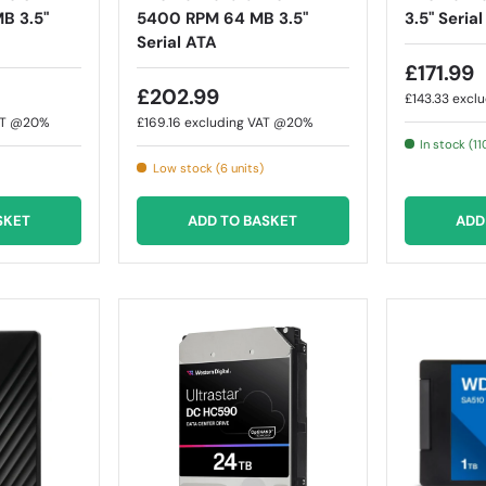
B 3.5"
5400 RPM 64 MB 3.5"
3.5" Seria
Serial ATA
£171.99
£202.99
£143.33
excl
AT @20%
£169.16
excluding VAT @20%
In stock (11
Low stock (6 units)
SKET
ADD TO BASKET
ADD