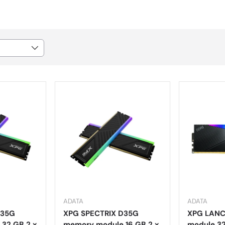
ADATA
ADATA
D35G
XPG SPECTRIX D35G
XPG LANC
32 GB 2 x
memory module 16 GB 2 x
module 32