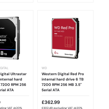
GITAL
WD
gital Ultrastar
Western Digital Red Pro
nternal hard
internal hard drive 6 TB
B 7200 RPM 256
7200 RPM 256 MB 3.5"
rial ATA
Serial ATA
9
£362.99
uding VAT @20%
£302.49
excluding VAT @20%