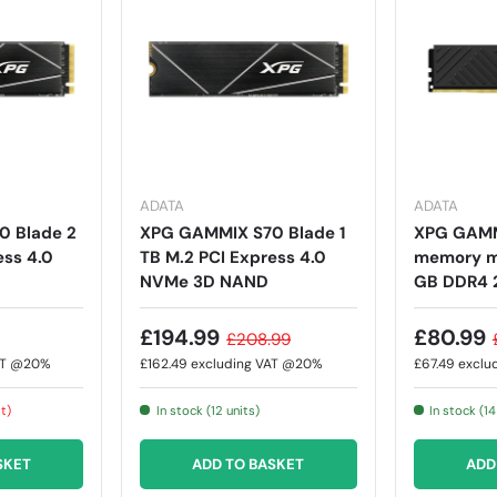
ADATA
ADATA
 Blade 2
XPG GAMMIX S70 Blade 1
XPG GAMM
ess 4.0
TB M.2 PCI Express 4.0
memory mo
NVMe 3D NAND
GB DDR4 
£194.99
£80.99
£208.99
AT @20%
£162.49
excluding VAT @20%
£67.49
exclu
it)
In stock (12 units)
In stock (14
SKET
ADD TO BASKET
ADD