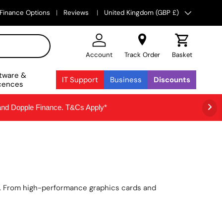
Country/Region
Finance Options
Reviews
United Kingdom (GBP £)
Account
Track Order
Basket
tware &
IT Support
Business
Discounts
cences
 and Dopple Finance. T&Cs Apply*
n. From high-performance graphics cards and