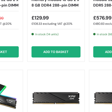
-pin DIMM
8 GB DDR4 288-pin DIMM
DDR5 288
£129.99
£576.99
99
VAT @20%
£108.33
excluding VAT @20%
£480.83
excl
In stock (14 units)
In stock (6
SKET
ADD TO BASKET
ADD