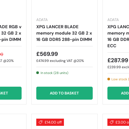
ADATA
ADATA
ADE RGB v
XPG LANCER BLADE
XPG LANC
32 GB 2 x
memory module 32 GB 2 x
memory mo
-pin DIMM
16 GB DDR5 288-pin DIMM
16 GB DD
ECC
£569.99
99
£287.99
VAT @20%
£474.99
excluding VAT @20%
£239.99
exc
In stock (28 units)
Low stock (
SKET
ADD TO BASKET
ADD
£14.00 off
£3.00 o