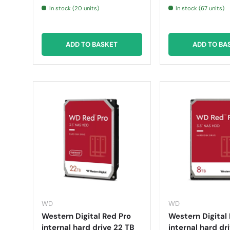
In stock (20 units)
In stock (67 units)
ADD TO BASKET
ADD TO BA
WD
WD
Western Digital Red Pro
Western Digital 
internal hard drive 22 TB
internal hard dr