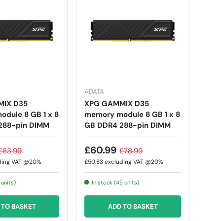
ADATA
IX D35
XPG GAMMIX D35
dule 8 GB 1 x 8
memory module 8 GB 1 x 8
288-pin DIMM
GB DDR4 288-pin DIMM
£60.99
£83.99
£78.99
ding VAT @20%
£50.83
excluding VAT @20%
 units)
In stock (45 units)
 TO BASKET
ADD TO BASKET