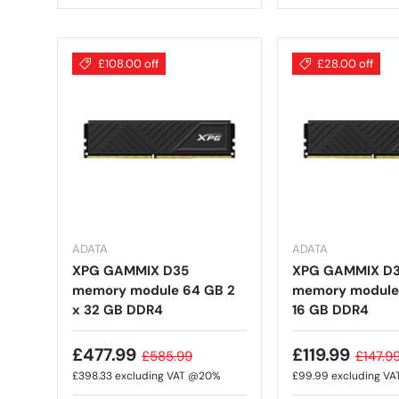
£108.00 off
£28.00 off
ADATA
ADATA
XPG GAMMIX D35
XPG GAMMIX D
memory module 64 GB 2
memory module 
x 32 GB DDR4
16 GB DDR4
£477.99
£119.99
£585.99
£147.9
£398.33
excluding VAT @20%
£99.99
excluding V