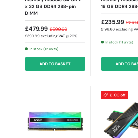
x 32 GB DDR4 288-pin
16 GB DDR4 288
DIMM
£235.99
£291.
£479.99
£590.99
£196.66
excluding 
£399.99
excluding VAT @20%
In stock (11 units)
In stock (12 units)
ADD TO BASKET
ADD TO BA
£1.00 off