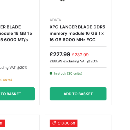
ADATA
ER BLADE
XPG LANCER BLADE DDR5
dule 16 GB 1 x
memory module 16 GB 1 x
R5 6000 MT/s
16 GB 6000 MHz ECC
£227.99
£232.99
£189.99
excluding VAT @20%
luding VAT @20%
In stock (30 units)
9 units)
 TO BASKET
ADD TO BASKET
ff
£18.00 off