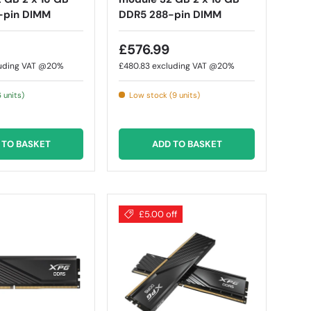
-pin DIMM
DDR5 288-pin DIMM
£576.99
uding VAT @20%
£480.83
excluding VAT @20%
6 units)
Low stock (9 units)
 TO BASKET
ADD TO BASKET
£5.00 off