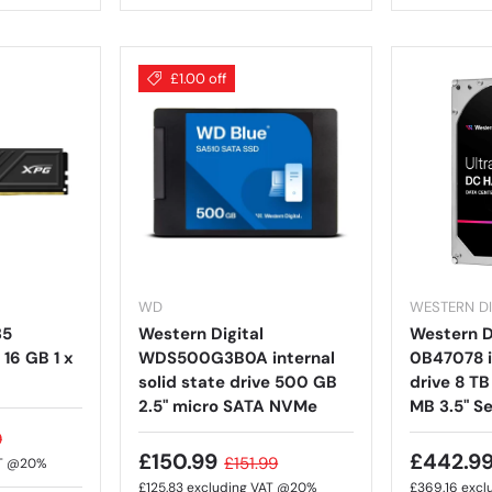
£1.00 off
WD
WESTERN DI
35
Western Digital
Western Di
16 GB 1 x
WDS500G3B0A internal
0B47078 i
solid state drive 500 GB
drive 8 T
2.5" micro SATA NVMe
MB 3.5" Se
9
£150.99
£442.9
£151.99
AT @20%
£125.83
excluding VAT @20%
£369.16
excl