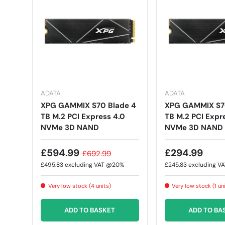
ADATA
ADATA
XPG GAMMIX S70 Blade 4
XPG GAMMIX S70
TB M.2 PCI Express 4.0
TB M.2 PCI Expr
NVMe 3D NAND
NVMe 3D NAND
£594.99
£294.99
£692.99
£495.83
excluding VAT @20%
£245.83
excluding V
Very low stock (4 units)
Very low stock (1 un
ADD TO BASKET
ADD TO BA