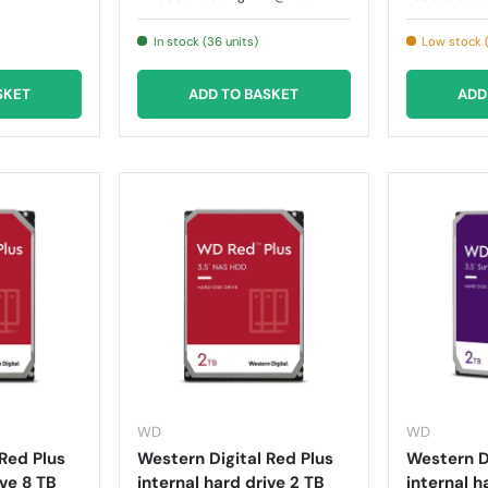
In stock (36 units)
Low stock (
SKET
ADD TO BASKET
ADD
WD
WD
Red Plus
Western Digital Red Plus
Western Di
ive 8 TB
internal hard drive 2 TB
internal h