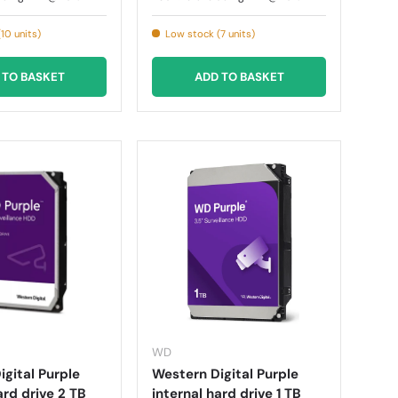
10 units)
Low stock (7 units)
 TO BASKET
ADD TO BASKET
WD
gital Purple
Western Digital Purple
ard drive 2 TB
internal hard drive 1 TB