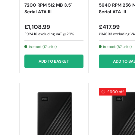
7200 RPM 512 MB 3.5"
5640 RPM 256 M
Serial ATA III
Serial ATA III
£1,108.99
£417.99
£924.16
excluding VAT @20%
£348.33
excluding V
In stock (17 units)
In stock (87 units)
ADD TO BASKET
ADD TO BA
£6.00 off