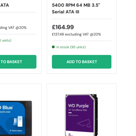
l ATA
5400 RPM 64 MB 3.5"
Serial ATA III
£164.99
uding VAT @20%
£137.49
excluding VAT @20%
0 units)
In stock (95 units)
 TO BASKET
ADD TO BASKET