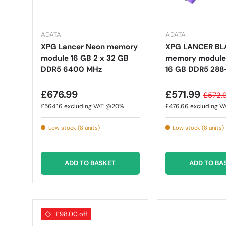
ADATA
ADATA
XPG Lancer Neon memory
XPG LANCER BL
module 16 GB 2 x 32 GB
memory module 
DDR5 6400 MHz
16 GB DDR5 288
£676.99
£571.99
£572.
£564.16
excluding VAT @20%
£476.66
excluding 
Low stock (8 units)
Low stock (8 units)
ADD TO BASKET
ADD TO BA
£98.00 off