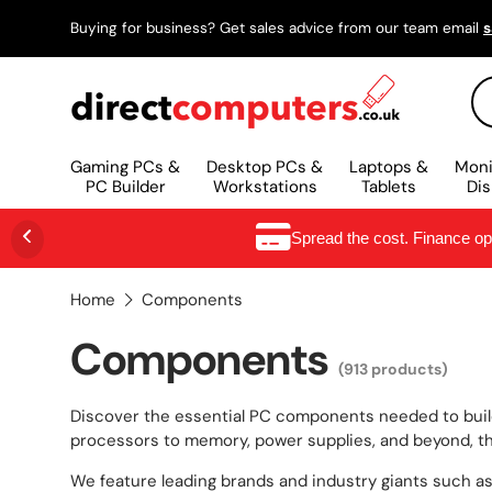
Buying for business? Get sales advice from our team email
s
SKIP TO CONTENT
Se
Gaming PCs &
Desktop PCs &
Laptops &
Moni
PC Builder
Workstations
Tablets
Dis
Spread the cost. Finance o
Home
Components
Components
(913 products)
Discover the essential PC components needed to build
processors to memory, power supplies, and beyond, thi
We feature leading brands and industry giants such as N