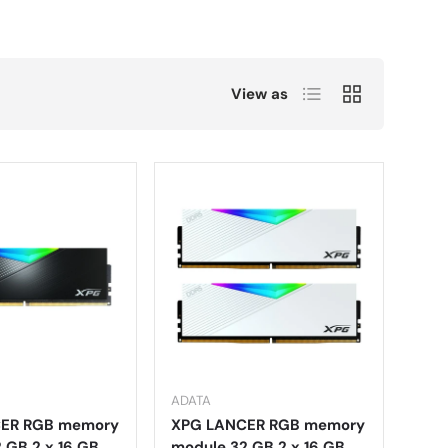
List
Grid
View as
ADATA
ER RGB memory
XPG LANCER RGB memory
 GB 2 x 16 GB
module 32 GB 2 x 16 GB