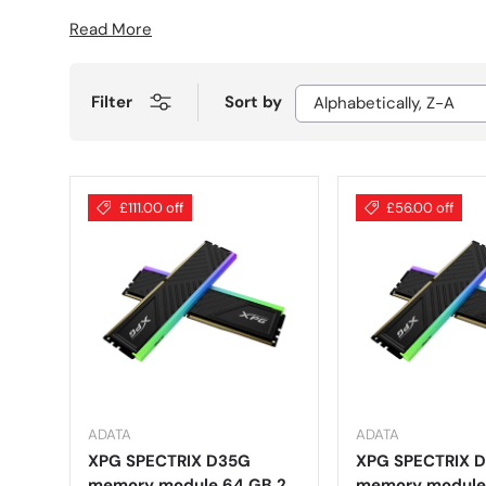
Read More
Filter
Sort by
Alphabetically, Z-A
£111.00 off
£56.00 off
ADATA
ADATA
XPG SPECTRIX D35G
XPG SPECTRIX 
memory module 64 GB 2
memory module 