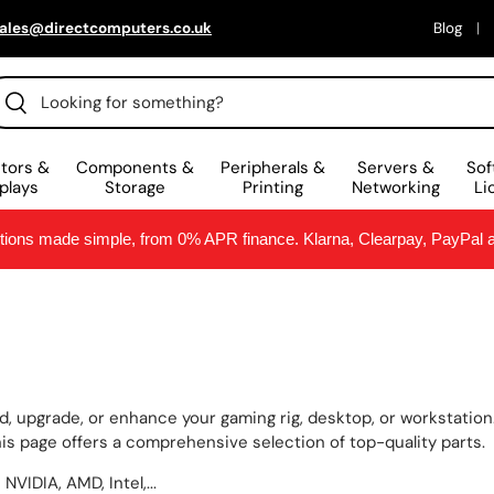
ales@directcomputers.co.uk
Blog
arch
Search
tors &
Components &
Peripherals &
Servers &
Sof
plays
Storage
Printing
Networking
Li
ptions made simple, from 0% APR finance. Klarna, Clearpay, PayPal
, upgrade, or enhance your gaming rig, desktop, or workstatio
s page offers a comprehensive selection of top-quality parts.
VIDIA, AMD, Intel,...