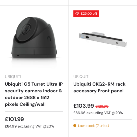
£25.00 off
UBIQUITI
UBIQUITI
Ubiquiti G5 Turret Ultra IP
Ubiquiti CKG2-RM rack
security camera Indoor &
accessory Front panel
outdoor 2688 x 1512
pixels Ceiling/wall
£103.99
£128.99
£86.66
excluding VAT @20%
£101.99
Low stock (7 units)
£84.99
excluding VAT @20%