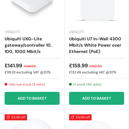
UBIQUITI
UBIQUITI
Ubiquiti UXG-Lite
Ubiquiti U7 In-Wall 4300
gateway/controller 10,
Mbit/s White Power over
100, 1000 Mbit/s
Ethernet (PoE)
£141.99
£158.99
£144.99
£162.99
£118.33
excluding VAT @20%
£132.49
excluding VAT @20%
Very low stock (3 units)
In stock (40 units)
ADD TO BASKET
ADD TO BASKET
£5.00 off
£5.00 off