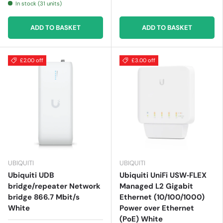
In stock (31 units)
ADD TO BASKET
ADD TO BASKET
£2.00 off
£3.00 off
UBIQUITI
UBIQUITI
Ubiquiti UDB
Ubiquiti UniFi USW‑FLEX
bridge/repeater Network
Managed L2 Gigabit
bridge 866.7 Mbit/s
Ethernet (10/100/1000)
White
Power over Ethernet
(PoE) White