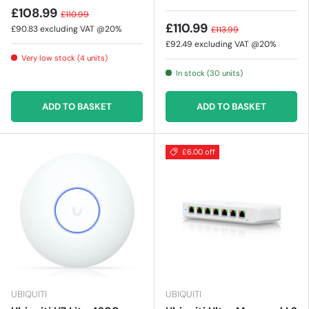
£108.99
£110.99
£110.99
£90.83
excluding VAT @20%
£113.99
£92.49
excluding VAT @20%
Very low stock (4 units)
In stock (30 units)
ADD TO BASKET
ADD TO BASKET
£6.00 off
UBIQUITI
UBIQUITI