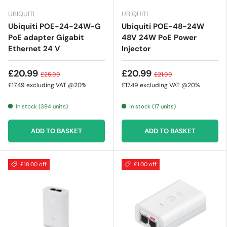
UBIQUITI
UBIQUITI
Ubiquiti POE-24-24W-G
Ubiquiti POE-48-24W
PoE adapter Gigabit
48V 24W PoE Power
Ethernet 24 V
Injector
£20.99
£20.99
£25.99
£21.99
£17.49
excluding VAT @20%
£17.49
excluding VAT @20%
In stock (394 units)
In stock (17 units)
ADD TO BASKET
ADD TO BASKET
£18.00 off
£1.00 off