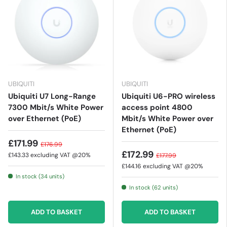
UBIQUITI
UBIQUITI
Ubiquiti U7 Long-Range
Ubiquiti U6-PRO wireless
7300 Mbit/s White Power
access point 4800
over Ethernet (PoE)
Mbit/s White Power over
Ethernet (PoE)
£171.99
£176.99
£172.99
£143.33
excluding VAT @20%
£177.99
£144.16
excluding VAT @20%
In stock (34 units)
In stock (62 units)
ADD TO BASKET
ADD TO BASKET