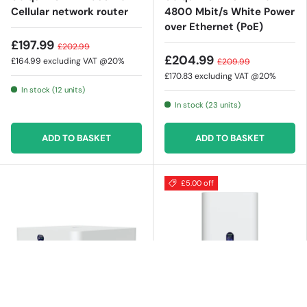
Cellular network router
4800 Mbit/s White Power
over Ethernet (PoE)
£197.99
£202.99
£204.99
£164.99
excluding VAT @20%
£209.99
£170.83
excluding VAT @20%
In stock (12 units)
In stock (23 units)
ADD TO BASKET
ADD TO BASKET
£5.00 off