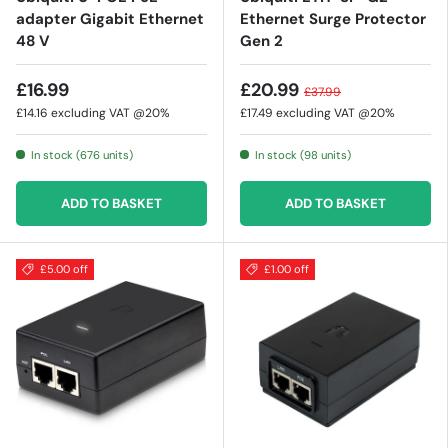
adapter Gigabit Ethernet
Ethernet Surge Protector
48 V
Gen 2
£16.99
£20.99
£37.99
£14.16
excluding VAT @20%
£17.49
excluding VAT @20%
In stock (676 units)
In stock (98 units)
ADD TO BASKET
ADD TO BASKET
£5.00 off
£1.00 off