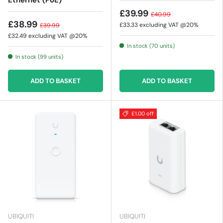
Ethernet (PoE)
£39.99
£40.99
£38.99
£33.33
excluding VAT @20%
£39.99
£32.49
excluding VAT @20%
In stock (70 units)
In stock (99 units)
ADD TO BASKET
ADD TO BASKET
£1.00 off
UBIQUITI
UBIQUITI