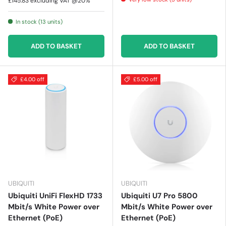
£145.83
excluding VAT @20%
In stock (13 units)
ADD TO BASKET
ADD TO BASKET
£4.00 off
£5.00 off
UBIQUITI
UBIQUITI
Ubiquiti UniFi FlexHD 1733
Ubiquiti U7 Pro 5800
Mbit/s White Power over
Mbit/s White Power over
Ethernet (PoE)
Ethernet (PoE)