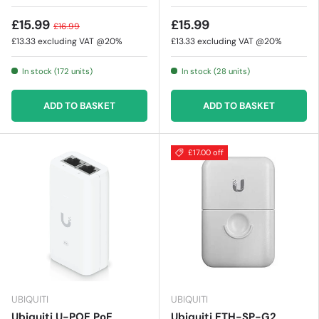
£15.99
£15.99
£16.99
£13.33
excluding VAT @20%
£13.33
excluding VAT @20%
In stock (172 units)
In stock (28 units)
ADD TO BASKET
ADD TO BASKET
£17.00 off
UBIQUITI
UBIQUITI
Ubiquiti U-POE PoE
Ubiquiti ETH-SP-G2