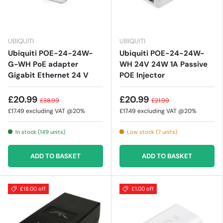
UBIQUITI
UBIQUITI
Ubiquiti POE-24-24W-
Ubiquiti POE-24-24W-
G-WH PoE adapter
WH 24V 24W 1A Passive
Gigabit Ethernet 24 V
POE Injector
£20.99
£20.99
£38.99
£21.99
£17.49
excluding VAT @20%
£17.49
excluding VAT @20%
In stock (149 units)
Low stock (7 units)
ADD TO BASKET
ADD TO BASKET
£18.00 off
£1.00 off