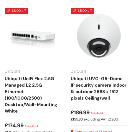
£6.00 off
£5.00 off
UBIQUITI
UBIQUITI
Ubiquiti UniFi Flex 2.5G
Ubiquiti UVC-G5-Dome
Managed L2 2.5G
IP security camera Indoor
Ethernet
& outdoor 2688 x 1512
(100/1000/2500)
pixels Ceiling/wall
Desktop/Wall-Mounting
White
£186.99
£191.99
£155.83
excluding VAT @20%
£174.99
£180.99
Very low stock (3 units)