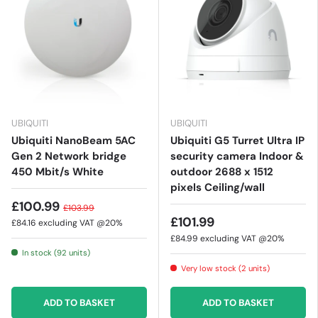
UBIQUITI
UBIQUITI
Ubiquiti NanoBeam 5AC
Ubiquiti G5 Turret Ultra IP
Gen 2 Network bridge
security camera Indoor &
450 Mbit/s White
outdoor 2688 x 1512
pixels Ceiling/wall
£100.99
£103.99
£101.99
£84.16
excluding VAT @20%
£84.99
excluding VAT @20%
In stock (92 units)
Very low stock (2 units)
ADD TO BASKET
ADD TO BASKET