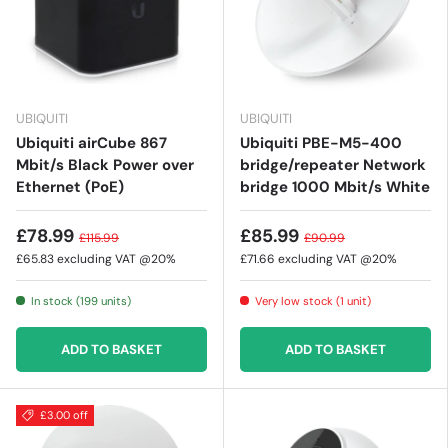
UBIQUITI
UBIQUITI
Ubiquiti airCube 867
Ubiquiti PBE-M5-400
Mbit/s Black Power over
bridge/repeater Network
Ethernet (PoE)
bridge 1000 Mbit/s White
£78.99
£85.99
£115.99
£90.99
£65.83
excluding VAT @20%
£71.66
excluding VAT @20%
In stock (199 units)
Very low stock (1 unit)
ADD TO BASKET
ADD TO BASKET
£3.00 off