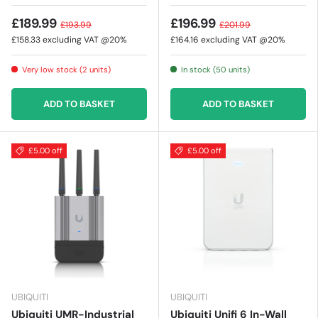
£189.99
£196.99
£193.99
£201.99
£158.33
excluding VAT @20%
£164.16
excluding VAT @20%
Very low stock (2 units)
In stock (50 units)
ADD TO BASKET
ADD TO BASKET
£5.00 off
£5.00 off
UBIQUITI
UBIQUITI
Ubiquiti UMR-Industrial
Ubiquiti Unifi 6 In-Wall