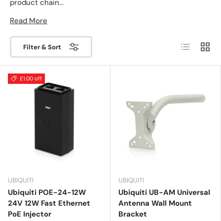
product chain...
Read More
List
Grid
Filter & Sort
£1.00 off
UBIQUITI
UBIQUITI
Ubiquiti POE-24-12W
Ubiquiti UB-AM Universal
24V 12W Fast Ethernet
Antenna Wall Mount
PoE Injector
Bracket