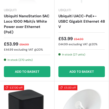
UBIQUITI
UBIQUITI
Ubiquiti NanoStation 5AC
Ubiquiti UACC-PoE+-
Loco 1000 Mbit/s White
USBC Gigabit Ethernet 48
Power over Ethernet
V
(PoE)
£53.99
£54.99
£53.99
£44.99
excluding VAT @20%
£54.99
£44.99
excluding VAT @20%
In stock (27 units)
In stock (270 units)
ADD TO BASKET
ADD TO BASKET
£37.00 off
£5.00 off