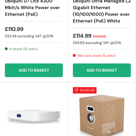
Ubiquiti U7 Lite 4300
Ubiquiti Ultra Managed L2
Mbit/s White Power over
Gigabit Ethernet
Ethernet (PoE)
(10/100/1000) Power over
Ethernet (PoE) White
£110.99
£114.99
£92.49
excluding VAT @20%
£120.99
£95.83
excluding VAT @20%
In stock (51 units)
Very low stock (5 units)
ADD TO BASKET
ADD TO BASKET
£4.00 off