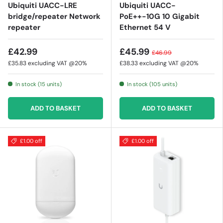
Ubiquiti UACC-LRE
Ubiquiti UACC-
bridge/repeater Network
PoE++-10G 10 Gigabit
repeater
Ethernet 54 V
£42.99
£45.99
£46.99
£35.83
excluding VAT @20%
£38.33
excluding VAT @20%
In stock (15 units)
In stock (105 units)
ADD TO BASKET
ADD TO BASKET
£1.00 off
£1.00 off