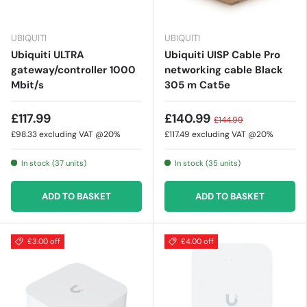
UBIQUITI
UBIQUITI
Ubiquiti ULTRA
Ubiquiti UISP Cable Pro
gateway/controller 1000
networking cable Black
Mbit/s
305 m Cat5e
£117.99
£140.99
£144.99
£98.33
excluding VAT @20%
£117.49
excluding VAT @20%
In stock (37 units)
In stock (35 units)
ADD TO BASKET
ADD TO BASKET
£3.00 off
£4.00 off