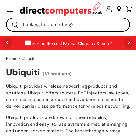
Menu
SKIP TO CONTENT
Search
Search
Spread the cost Klarna, Clearpay & more*
Home
Ubiquiti
Ubiquiti
(87 products)
Ubiquiti provides wireless networking products and
solutions. Ubiquiti offers routers, PoE injectors, switches,
antennas and accessories that have been designed to
deliver carrier class performance for wireless networking.
Ubiquiti products are known for their reliability,
innovation and easy-to-use systems aimed at emerging
and under-served markets. The breakthrough Airmax