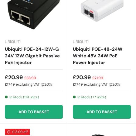
UBIQUITI
UBIQUITI
Ubiquiti POE-24-12W-G
Ubiquiti POE-48-24W
24V 12W Gigabit Passive
White 48V 24W PoE
PoE Injector
Power Injector
£20.99
£20.99
£38.99
£21.99
£17.49
excluding VAT @20%
£17.49
excluding VAT @20%
In stock (119 units)
In stock (77 units)
ADD TO BASKET
ADD TO BASKET
£18.00 off