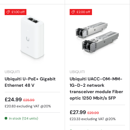
£1.00 off
£2.00 off
UBIQUITI
UBIQUITI
Ubiquiti U-PoE+ Gigabit
Ubiquiti UACC-OM-MM-
Ethernet 48 V
1G-D-2 network
transceiver module Fiber
optic 1250 Mbit/s SFP
£24.99
£25.99
£20.83
excluding VAT @20%
£27.99
£29.99
In stock (124 units)
£23.33
excluding VAT @20%