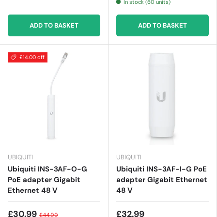
In stock (60 units)
ADD TO BASKET
ADD TO BASKET
£14.00 off
UBIQUITI
UBIQUITI
Ubiquiti INS-3AF-O-G
Ubiquiti INS-3AF-I-G PoE
PoE adapter Gigabit
adapter Gigabit Ethernet
Ethernet 48 V
48 V
£30.99
£32.99
£44.99