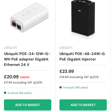
UBIQUITI
UBIQUITI
Ubiquiti POE-24-12W-G-
Ubiquiti POE-48-24W-G
WH PoE adapter Gigabit
PoE Gigabit Injector
Ethernet 24 V
£23.99
£20.99
£19.99
excluding VAT @20%
£38.99
£17.49
excluding VAT @20%
In stock (195 units)
In stock (64 units)
ADD TO BASKET
ADD TO BASKET