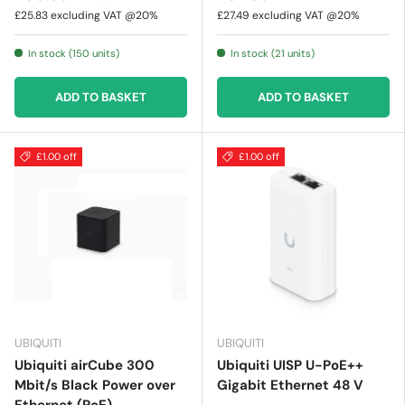
£25.83
excluding VAT @20%
£27.49
excluding VAT @20%
In stock (150 units)
In stock (21 units)
ADD TO BASKET
ADD TO BASKET
£1.00 off
£1.00 off
UBIQUITI
UBIQUITI
Ubiquiti airCube 300
Ubiquiti UISP U-PoE++
Mbit/s Black Power over
Gigabit Ethernet 48 V