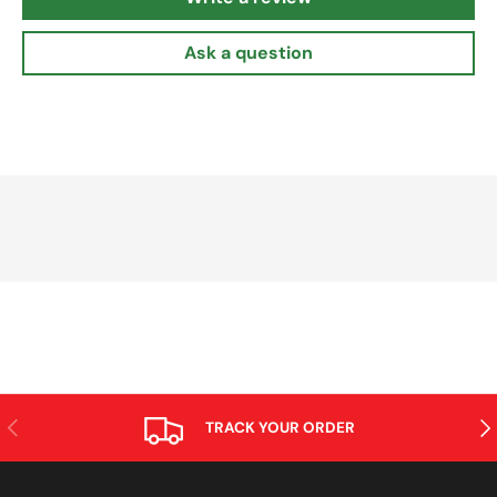
Ask a question
PREVIOUS
NE
TRACK YOUR ORDER