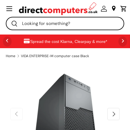
Menu
SKIP TO CONTENT
Search
Search
Spread the cost Klarna, Clearpay & more*
Home
VIDA ENTERPRISE-M computer case Black
PREVIOUS
NEXT