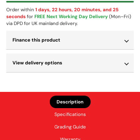
Order within
1 days, 22 hours, 20 minutes, and 24
seconds
for
FREE Next Working Day Delivery
(Mon–Fri)
via DPD for UK mainland delivery.
Finance this product
View delivery options
Description
Specifications
Grading Guide
Warranty