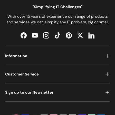
"Simplifying IT Challenges"
With over 15 years of experience our range of products
and services we can simplify any IT problem, big or small.
Facebook
YouTube
Instagram
TikTok
Pinterest
Twitter
LinkedIn
Information
Customer Service
Sign up to our Newsletter