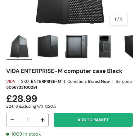
of
1
/
5
Load image 1 in gallery view
Load image 2 in gallery view
Load image 3 in gallery view
Load image 4 in
Lo
VIDA ENTERPRISE-M computer case Black
VIDA
|
SKU:
ENTERPRISE-M
|
Condition:
Brand New
|
Barcode:
5056733100291
£28.99
£24.16
excluding VAT @20%
Qty
ADD TO BASKET
-
+
1009 in stock