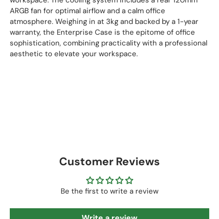
ARGB fan for optimal airflow and a calm office
atmosphere. Weighing in at 3kg and backed by a 1-year
warranty, the Enterprise Case is the epitome of office
sophistication, combining practicality with a professional
aesthetic to elevate your workspace.
Customer Reviews
Be the first to write a review
Write a review