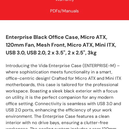
PDFs/Manuals
Enterprise Black Office Case, Micro ATX,
120mm Fan, Mesh Front, Micro ATX, Mini ITX,
USB 3.0, USB 2.0, 2 x 3.5", 2 x 2.5", 3kg
Introducing the Vida Enterprise Case (ENTERPRISE-M) –
where sophistication meets functionality in a smart,
office-centric design! Crafted for Micro ATX and Mini ITX
motherboards, this case is tailored for the professional
workspace. Boasting a sleek black exterior with a focus
on utility, it is the perfect companion for any modern
office setting. Connectivity is seamless with USB 3.0 and
USB 2.0 ports, enhancing the efficiency of your work
environment. The Enterprise Case features a clean
interior with no drive bays, ensuring a clutter-free
workspace. The cooling system includes a rear 120mm