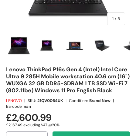
of
1
/
5
Load image 1 in gallery view
Load image 2 in gallery view
Load image 3 in gallery view
Load image 4 in
Lo
Lenovo ThinkPad P16s Gen 4 (Intel) Intel Core
Ultra 9 285H Mobile workstation 40.6 cm (16")
WUXGA 32 GB DDR5-SDRAM 1 TB SSD Wi-Fi 7
(802.11be) Windows 11 Pro English Black
LENOVO
|
SKU:
21QV0064UK
|
Condition:
Brand New
|
Barcode:
nan
£2,600.99
£2,167.49
excluding VAT @20%
Qty