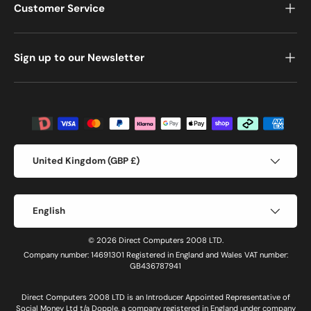
Customer Service
Sign up to our Newsletter
Payment methods accepted
Country/Region
United Kingdom (GBP £)
Language
English
© 2026 Direct Computers 2008 LTD.
Company number: 14691301 Registered in England and Wales VAT number:
GB436787941
Direct Computers 2008 LTD is an Introducer Appointed Representative of
Social Money Ltd t/a Dopple, a company registered in England under company