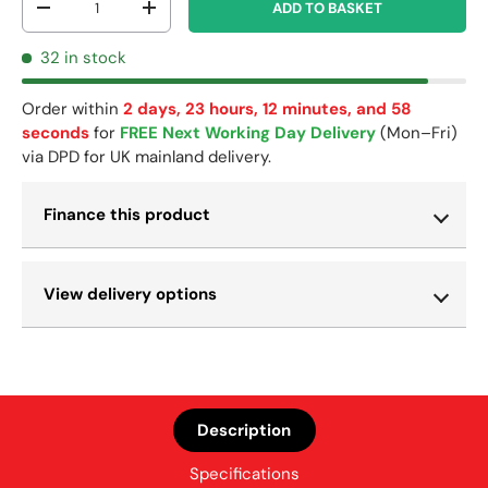
ADD TO BASKET
-
+
32 in stock
Order within
2 days, 23 hours, 12 minutes, and 58
seconds
for
FREE Next Working Day Delivery
(Mon–Fri)
via DPD for UK mainland delivery.
Finance this product
View delivery options
Description
Specifications