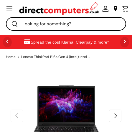
Menu
SKIP TO CONTENT
Search
Search
Spread the cost Klarna, Clearpay & more*
Home
Lenovo ThinkPad P16s Gen 4 (Intel) Intel Core Ultra 9 285H Mobile workstation 40.6 cm (16") WUXGA 32 GB DDR5-SDRAM 1 TB SSD Wi-Fi 7 (802.11be) Windows 11 Pro English Black
PREVIOUS
NEXT