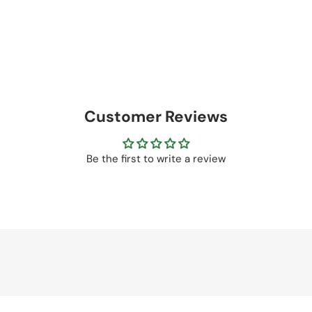
Customer Reviews
Be the first to write a review