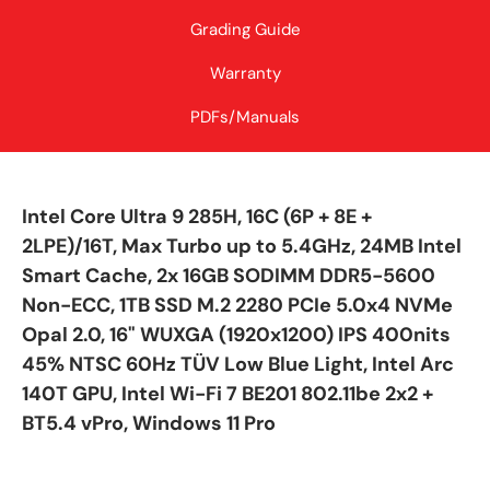
Grading Guide
Warranty
PDFs/Manuals
Intel Core Ultra 9 285H, 16C (6P + 8E +
2LPE)/16T, Max Turbo up to 5.4GHz, 24MB Intel
Smart Cache, 2x 16GB SODIMM DDR5-5600
Non-ECC, 1TB SSD M.2 2280 PCIe 5.0x4 NVMe
Opal 2.0, 16" WUXGA (1920x1200) IPS 400nits
45% NTSC 60Hz TÜV Low Blue Light, Intel Arc
140T GPU, Intel Wi-Fi 7 BE201 802.11be 2x2 +
BT5.4 vPro, Windows 11 Pro