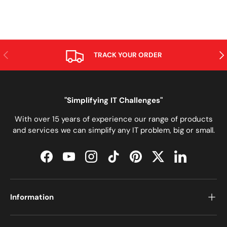
PREVIOUS
NE
TRACK YOUR ORDER
"Simplifying IT Challenges"
With over 15 years of experience our range of products
and services we can simplify any IT problem, big or small.
Facebook
YouTube
Instagram
TikTok
Pinterest
Twitter
LinkedIn
Information