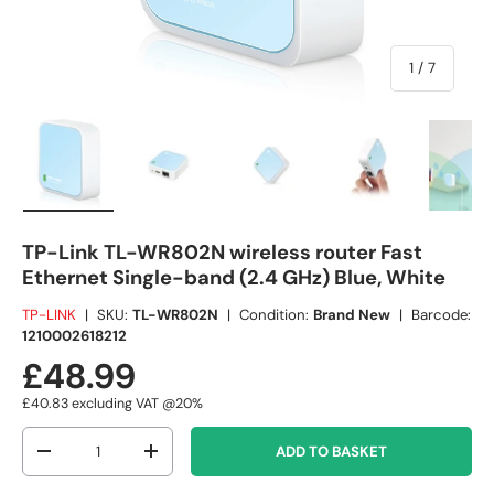
of
1
/
7
Load image 1 in gallery view
Load image 2 in gallery view
Load image 3 in gallery view
Load image 4 in
Lo
TP-Link TL-WR802N wireless router Fast
Ethernet Single-band (2.4 GHz) Blue, White
TP-LINK
|
SKU:
TL-WR802N
|
Condition:
Brand New
|
Barcode:
1210002618212
£48.99
£40.83
excluding VAT @20%
Qty
ADD TO BASKET
-
+