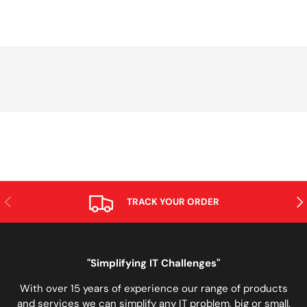
PREVIOUS
NE
TRACK YOUR ORDER
"Simplifying IT Challenges"
With over 15 years of experience our range of products
and services we can simplify any IT problem, big or small.