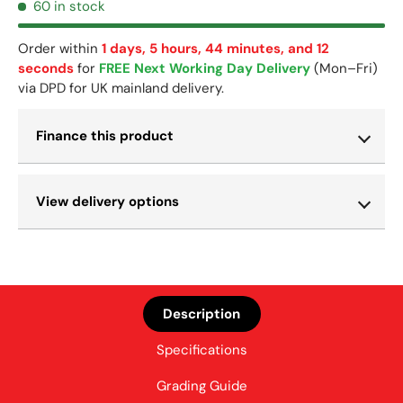
60 in stock
Order within
1 days, 5 hours, 44 minutes, and 11 seconds
for
FREE Next Working Day Delivery
(Mon–Fri) via DPD
for UK mainland delivery.
Finance this product
View delivery options
Description
Specifications
Grading Guide