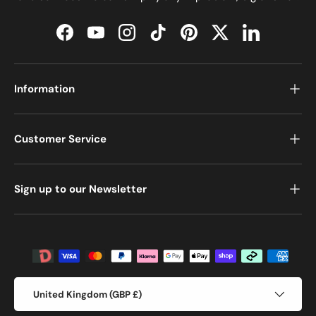
Facebook
YouTube
Instagram
TikTok
Pinterest
Twitter
LinkedIn
Information
Customer Service
Sign up to our Newsletter
Payment methods accepted
Country/Region
United Kingdom (GBP £)