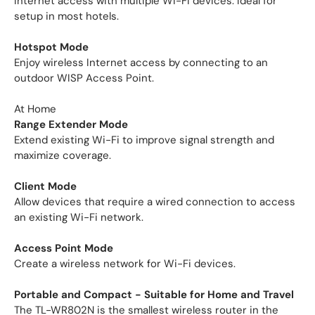
Internet access with multiple Wi-Fi devices. Ideal for
setup in most hotels.
Hotspot Mode
Enjoy wireless Internet access by connecting to an
outdoor WISP Access Point.
At Home
Range Extender Mode
Extend existing Wi-Fi to improve signal strength and
maximize coverage.
Client Mode
Allow devices that require a wired connection to access
an existing Wi-Fi network.
Access Point Mode
Create a wireless network for Wi-Fi devices.
Portable and Compact - Suitable for Home and Travel
The TL-WR802N is the smallest wireless router in the