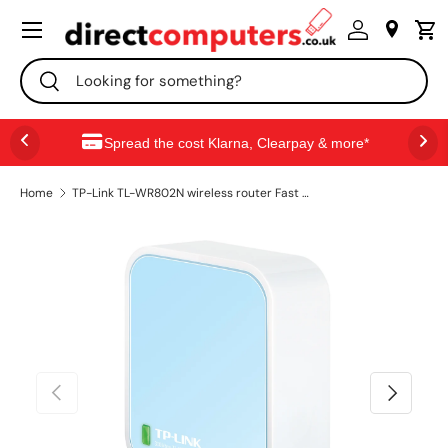
Menu
SKIP TO CONTENT
Search
Search
Spread the cost Klarna, Clearpay & more*
Home
TP-Link TL-WR802N wireless router Fast Ethernet Single-band (2.4 GHz) Blue, White
PREVIOUS
NEXT