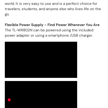
world. It is very easy to use and is a perfect choice for
travelers, students, and anyone else who lives life on the
go.
Flexible Power Supply - Find Power Wherever You Are
The TL-WR802N can be powered using the included
power adapter or using a smartphone /USB charger.