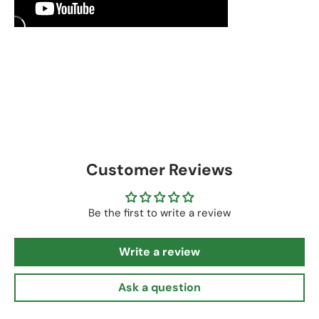
Customer Reviews
Be the first to write a review
Write a review
Ask a question