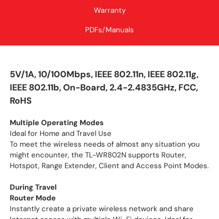
Warranty
PDFs/Manuals
5V/1A, 10/100Mbps, IEEE 802.11n, IEEE 802.11g,
IEEE 802.11b, On-Board, 2.4-2.4835GHz, FCC,
RoHS
Multiple Operating Modes
Ideal for Home and Travel Use
To meet the wireless needs of almost any situation you
might encounter, the TL-WR802N supports Router,
Hotspot, Range Extender, Client and Access Point Modes.
During Travel
Router Mode
Instantly create a private wireless network and share