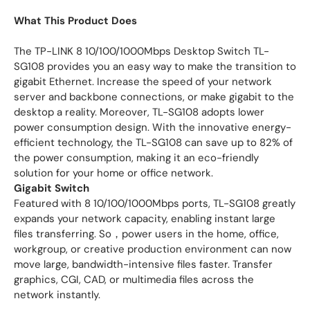
What This Product Does
The TP-LINK 8 10/100/1000Mbps Desktop Switch TL-
SG108 provides you an easy way to make the transition to
gigabit Ethernet. Increase the speed of your network
server and backbone connections, or make gigabit to the
desktop a reality. Moreover, TL-SG108 adopts lower
power consumption design. With the innovative energy-
efficient technology, the TL-SG108 can save up to 82% of
the power consumption, making it an eco-friendly
solution for your home or office network.
Gigabit Switch
Featured with 8 10/100/1000Mbps ports, TL-SG108 greatly
expands your network capacity, enabling instant large
files transferring. So，power users in the home, office,
workgroup, or creative production environment can now
move large, bandwidth-intensive files faster. Transfer
graphics, CGI, CAD, or multimedia files across the
network instantly.