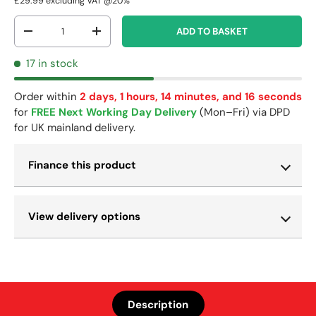
£29.99
excluding VAT @20%
Qty
ADD TO BASKET
-
+
17 in stock
Order within
2 days, 1 hours, 14 minutes, and 16 seconds
for
FREE Next Working Day Delivery
(Mon–Fri) via DPD
for UK mainland delivery.
Finance this product
View delivery options
Description