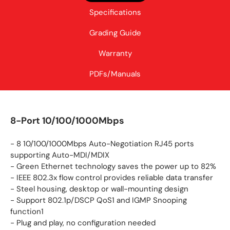
Specifications
Grading Guide
Warranty
PDFs/Manuals
8-Port 10/100/1000Mbps
- 8 10/100/1000Mbps Auto-Negotiation RJ45 ports
supporting Auto-MDI/MDIX
- Green Ethernet technology saves the power up to 82%
- IEEE 802.3x flow control provides reliable data transfer
- Steel housing, desktop or wall-mounting design
- Support 802.1p/DSCP QoS1 and IGMP Snooping
function1
- Plug and play, no configuration needed