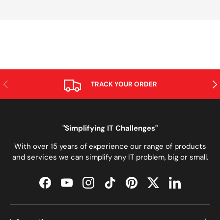
PREVIOUS
NE
TRACK YOUR ORDER
"Simplifying IT Challenges"
With over 15 years of experience our range of products
and services we can simplify any IT problem, big or small.
Facebook
YouTube
Instagram
TikTok
Pinterest
Twitter
LinkedIn