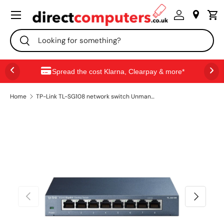
Menu
SKIP TO CONTENT
Search
Search
Spread the cost Klarna, Clearpay & more*
Home
TP-Link TL-SG108 network switch Unmanaged L2 Gigabit Ethernet (10/100/1000) Black
PREVIOUS
NEXT