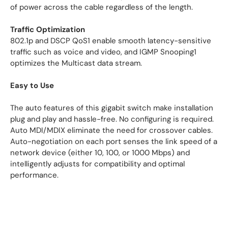
of power across the cable regardless of the length.
Traffic Optimization
802.1p and DSCP QoS1 enable smooth latency-sensitive
traffic such as voice and video, and IGMP Snooping1
optimizes the Multicast data stream.
Easy to Use
The auto features of this gigabit switch make installation
plug and play and hassle-free. No configuring is required.
Auto MDI/MDIX eliminate the need for crossover cables.
Auto-negotiation on each port senses the link speed of a
network device (either 10, 100, or 1000 Mbps) and
intelligently adjusts for compatibility and optimal
performance.