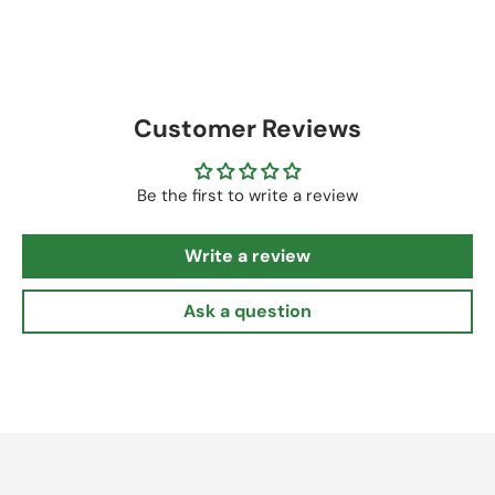
Customer Reviews
Be the first to write a review
Write a review
Ask a question