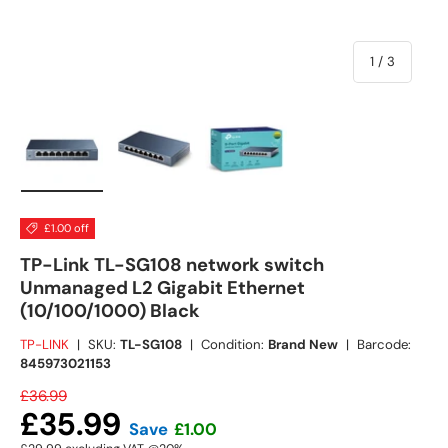
of
1
/
3
Load image 1 in gallery view
Load image 2 in gallery view
Load image 3 in gallery view
£1.00 off
TP-Link TL-SG108 network switch
Unmanaged L2 Gigabit Ethernet
(10/100/1000) Black
TP-LINK
|
SKU:
TL-SG108
|
Condition:
Brand New
|
Barcode:
845973021153
£36.99
£35.99
Save
£1.00