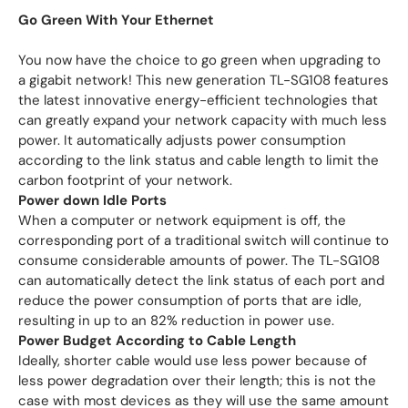
Go Green With Your Ethernet
You now have the choice to go green when upgrading to
a gigabit network! This new generation TL-SG108 features
the latest innovative energy-efficient technologies that
can greatly expand your network capacity with much less
power. It automatically adjusts power consumption
according to the link status and cable length to limit the
carbon footprint of your network.
Power down Idle Ports
When a computer or network equipment is off, the
corresponding port of a traditional switch will continue to
consume considerable amounts of power. The TL-SG108
can automatically detect the link status of each port and
reduce the power consumption of ports that are idle,
resulting in up to an 82% reduction in power use.
Power Budget According to Cable Length
Ideally, shorter cable would use less power because of
less power degradation over their length; this is not the
case with most devices as they will use the same amount