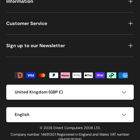
Information
Customer Service
Sign up to our Newsletter
Payment methods accepted
Country/Region
United Kingdom (GBP £)
Language
English
© 2026 Direct Computers 2008 LTD.
Company number: 14691301 Registered in England and Wales VAT number:
GB436787941