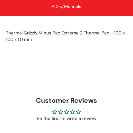
PDFs/Manuals
Thermal Grizzly Minus Pad Extreme 2 Thermal Pad - 100 x
100 x 1.0 mm
Customer Reviews
Be the first to write a review