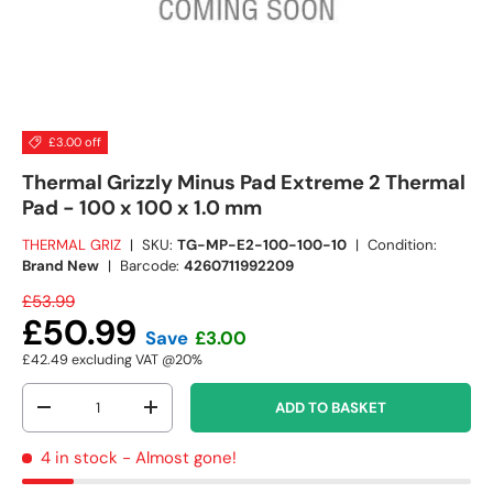
£3.00 off
Thermal Grizzly Minus Pad Extreme 2 Thermal
Pad - 100 x 100 x 1.0 mm
THERMAL GRIZ
|
SKU:
TG-MP-E2-100-100-10
|
Condition:
Brand New
|
Barcode:
4260711992209
£53.99
£50.99
Save
£3.00
£42.49
excluding VAT @20%
Qty
ADD TO BASKET
-
+
4 in stock
- Almost gone!