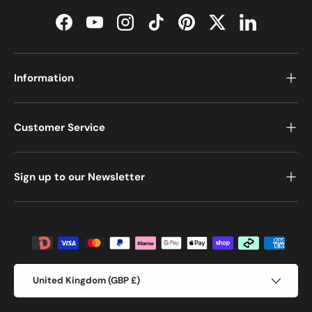
Facebook
YouTube
Instagram
TikTok
Pinterest
Twitter
LinkedIn
Information
Customer Service
Sign up to our Newsletter
Payment methods accepted
Country/Region
United Kingdom (GBP £)