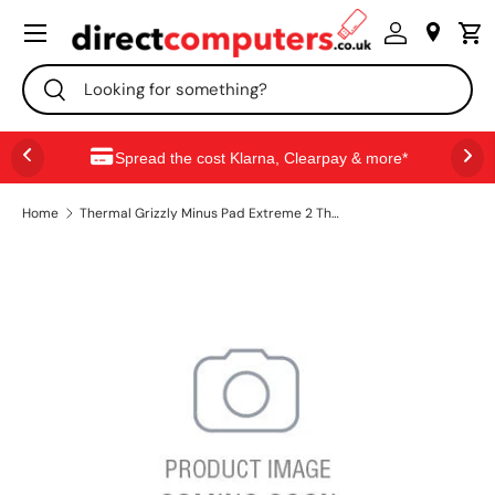
Menu
SKIP TO CONTENT
Search
Search
Spread the cost Klarna, Clearpay & more*
Home
Thermal Grizzly Minus Pad Extreme 2 Thermal Pad - 100 x 100 x 1.0 mm