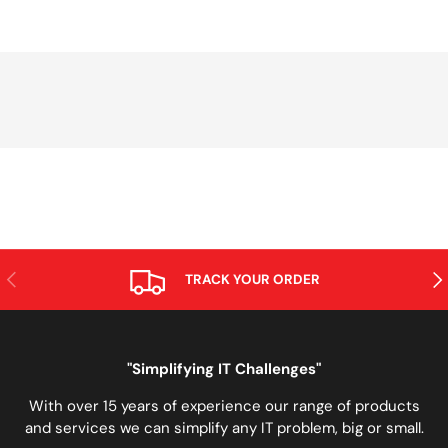
PREVIOUS
NE
TRACK YOUR ORDER
"Simplifying IT Challenges"
With over 15 years of experience our range of products
and services we can simplify any IT problem, big or small.