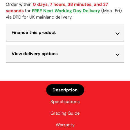
Order within
0 days, 7 hours, 38 minutes, and 37
seconds
for
FREE Next Working Day Delivery
(Mon–Fri)
via DPD for UK mainland delivery.
Finance this product
View delivery options
Description
Specifications
Grading Guide
Warranty