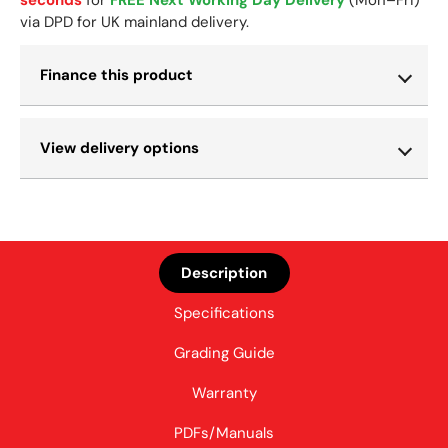
via DPD for UK mainland delivery.
Finance this product
View delivery options
Description
Specifications
Grading Guide
Warranty
PDFs/Manuals