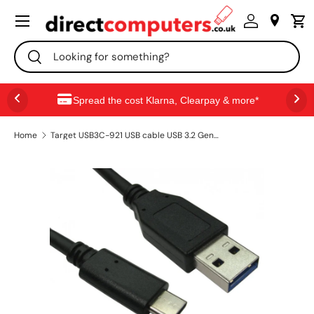
Menu
SKIP TO CONTENT
Search
Search
Spread the cost Klarna, Clearpay & more*
Home
Target USB3C-921 USB cable USB 3.2 Gen 1 (3.1 Gen 1) 1 m USB C USB A 10 Gbit/s 60 W Black