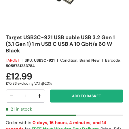
Target USB3C-921 USB cable USB 3.2 Gen 1
(3.1 Gen 1) 1 m USB C USB A 10 Gbit/s 60 W
Black
TARGET
|
SKU:
USB3C-921
|
Condition:
Brand New
|
Barcode:
5055781233784
£12.99
£10.83
excluding VAT @20%
Qty
ADD TO BASKET
-
+
21 in stock
Order within
0 days, 16 hours, 4 minutes, and 13
seconds
for
FREE Next Working Day Delivery
(Mon–Fri)