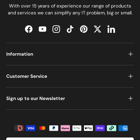
With over 15 years of experience our range of products
and services we can simplify any IT problem, big or small.
Facebook
YouTube
Instagram
TikTok
Pinterest
Twitter
LinkedIn
Information
Customer Service
Sign up to our Newsletter
Payment methods accepted