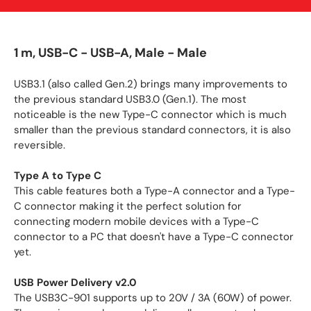
1 m, USB-C - USB-A, Male - Male
USB3.1 (also called Gen.2) brings many improvements to
the previous standard USB3.0 (Gen.1). The most
noticeable is the new Type-C connector which is much
smaller than the previous standard connectors, it is also
reversible.
Type A to Type C
This cable features both a Type-A connector and a Type-
C connector making it the perfect solution for
connecting modern mobile devices with a Type-C
connector to a PC that doesn't have a Type-C connector
yet.
USB Power Delivery v2.0
The USB3C-901 supports up to 20V / 3A (60W) of power.