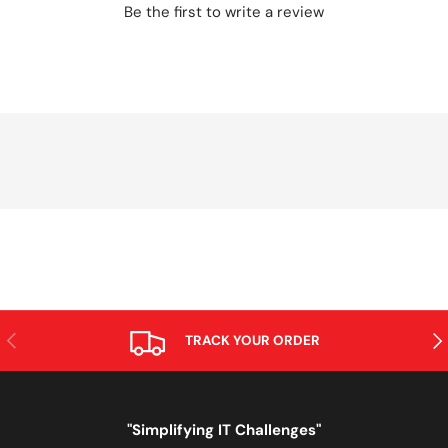
Be the first to write a review
PREVIOUS
NE
TRACK YOUR ORDER
"Simplifying IT Challenges"