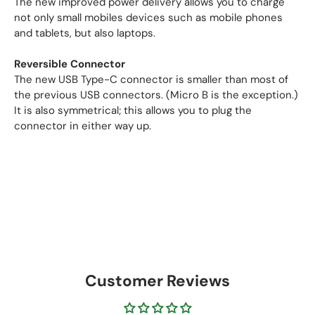
The new improved power delivery allows you to charge
not only small mobiles devices such as mobile phones
and tablets, but also laptops.
Reversible Connector
The new USB Type-C connector is smaller than most of
the previous USB connectors. (Micro B is the exception.)
It is also symmetrical; this allows you to plug the
connector in either way up.
Customer Reviews