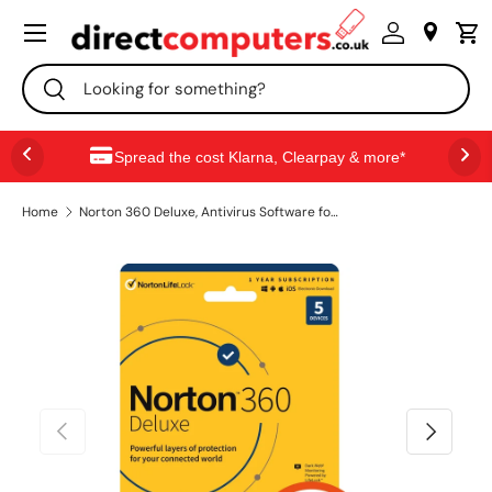
Menu
SKIP TO CONTENT
Search
Search
Spread the cost Klarna, Clearpay & more*
Home
Norton 360 Deluxe, Antivirus Software for 5 Devices, 1-year Subscription, Includes Secure VPN, Password Manager and 50GB of Cloud Storage, PC/Mac/iOS/Android, Activation Code by email - ESD
PREVIOUS
NEXT