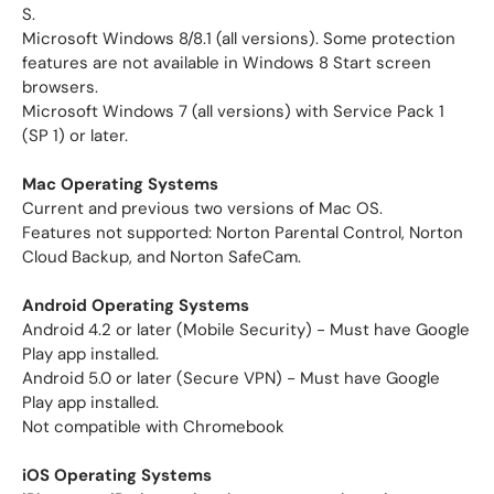
S.
Microsoft Windows 8/8.1 (all versions). Some protection
features are not available in Windows 8 Start screen
browsers.
Microsoft Windows 7 (all versions) with Service Pack 1
(SP 1) or later.
Mac Operating Systems
Current and previous two versions of Mac OS.
Features not supported: Norton Parental Control, Norton
Cloud Backup, and Norton SafeCam.
Android Operating Systems
Android 4.2 or later (Mobile Security) - Must have Google
Play app installed.
Android 5.0 or later (Secure VPN) - Must have Google
Play app installed.
Not compatible with Chromebook
iOS Operating Systems