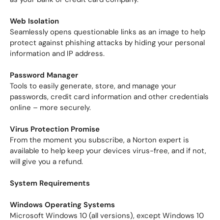
Web Isolation
Seamlessly opens questionable links as an image to help
protect against phishing attacks by hiding your personal
information and IP address.
Password Manager
Tools to easily generate, store, and manage your
passwords, credit card information and other credentials
online – more securely.
Virus Protection Promise
From the moment you subscribe, a Norton expert is
available to help keep your devices virus-free, and if not,
will give you a refund.
System Requirements
Windows Operating Systems
Microsoft Windows 10 (all versions), except Windows 10