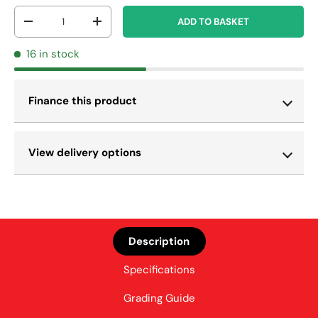
Qty
ADD TO BASKET
-
+
16 in stock
Finance this product
View delivery options
Description
Specifications
Grading Guide