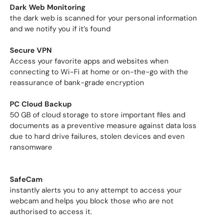
Dark Web Monitoring
the dark web is scanned for your personal information
and we notify you if it’s found
Secure VPN
Access your favorite apps and websites when
connecting to Wi-Fi at home or on-the-go with the
reassurance of bank-grade encryption
PC Cloud Backup
50 GB of cloud storage to store important files and
documents as a preventive measure against data loss
due to hard drive failures, stolen devices and even
ransomware
SafeCam
instantly alerts you to any attempt to access your
webcam and helps you block those who are not
authorised to access it.