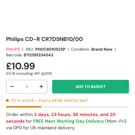
Philips CD-R CR7D5NB10/00
PHILIPS
|
SKU:
PHOC801052SP
|
Condition:
Brand New
|
Barcode:
8712581334543
£10.99
£9.16
excluding VAT @20%
Qty
ADD TO BASKET
-
+
10 in stock
- Hurry while stocks last!
Order within
2 days, 23 hours, 36 minutes, and 20
seconds
for
FREE Next Working Day Delivery
(Mon–Fri)
via DPD for UK mainland delivery.