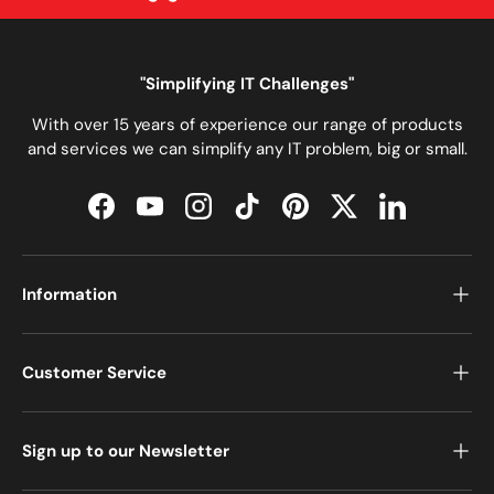
"Simplifying IT Challenges"
With over 15 years of experience our range of products
and services we can simplify any IT problem, big or small.
Facebook
YouTube
Instagram
TikTok
Pinterest
Twitter
LinkedIn
Information
Customer Service
Sign up to our Newsletter