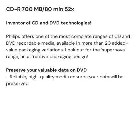
CD-R 700 MB/80 min 52x
Inventor of CD and DVD technologies!
Philips offers one of the most complete ranges of CD and
DVD recordable media, available in more than 20 added-
value packaging variations. Look out for the 'supernova'
range, an attractive packaging design!
Preserve your valuable data on DVD
- Reliable, high-quality media ensures your data will be
preserved