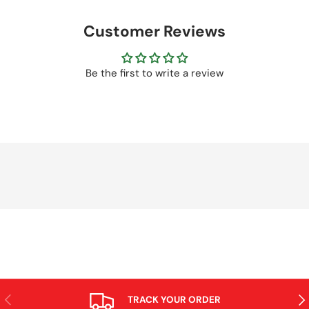
Customer Reviews
Be the first to write a review
PREVIOUS
NE
TRACK YOUR ORDER