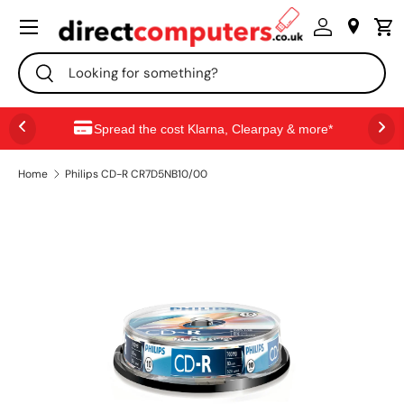
Menu
SKIP TO CONTENT
Search
Search
Spread the cost Klarna, Clearpay & more*
Home
Philips CD-R CR7D5NB10/00