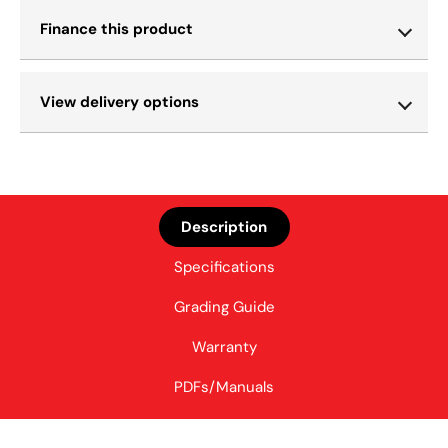
Finance this product
View delivery options
Description
Specifications
Grading Guide
Warranty
PDFs/Manuals