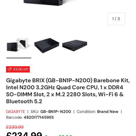
of
1
/
3
Load image 1 in gallery view
Load image 2 in gallery view
Load image 3 in gallery view
£5.00 off
Gigabyte BRIX (GB-BN1P-N200) Barebone Kit,
Intel N200 3.2GHz Quad Core CPU, 1 x DDR4
SO-DIMM Slot, 2 x M.2 2280 Slots, Wi-Fi 6 &
Bluetooth 5.2
GIGABYTE
|
SKU:
GB-BN1P-N200
|
Condition:
Brand New
|
Barcode:
4820177145955
£239.99
£234.99