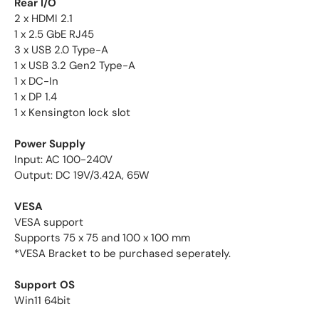
Rear I/O
2 x HDMI 2.1
1 x 2.5 GbE RJ45
3 x USB 2.0 Type-A
1 x USB 3.2 Gen2 Type-A
1 x DC-In
1 x DP 1.4
1 x Kensington lock slot
Power Supply
Input: AC 100-240V
Output: DC 19V/3.42A, 65W
VESA
VESA support
Supports 75 x 75 and 100 x 100 mm
*VESA Bracket to be purchased seperately.
Support OS
Win11 64bit