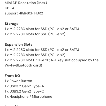
Mini DP Resolution (Max.)
DP 1.4
support 4K@60P HBR2
Storage
1 x M.2 2280 slots for SSD (PCI-e x2 or SATA)
1 x M.2 2280 slots for SSD (PCI-e x2)
Expansion Slots
1 x M.2 2280 slots for SSD (PCI-e x2 or SATA)
1 x M.2 2280 slots for SSD (PCI-e x2)
1 x M.2 2230 slot (PCI-e x1 ; A-E key slot occupied by the
Wi-Fi+Bluetooth card)
Front I/O
1 x Power Button
1 x USB3.2 Gen2 Type-A
1 x USB3.2 Gen2 Type-C
1 x Headphone / Microphone