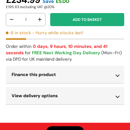
Save
£5.00
£195.83
excluding VAT @20%
Qty
ADD TO BASKET
-
+
6 in stock
- Hurry while stocks last!
Order within
0 days, 9 hours, 10 minutes, and 40
seconds
for
FREE Next Working Day Delivery
(Mon–Fri)
via DPD for UK mainland delivery.
Finance this product
View delivery options