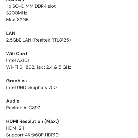
1 x SO-DIMM DDR4 slot
3200MHz
Max. 32GB
LAN
2.5GbE LAN (Realtek RTL8125)
Wifi Card
Intel AX101
Wi-Fi 6 ; 802.11ax ; 2.4 & 5 GHz
Graphics
Intel UHD Graphics 750
Audio
Realtek ALC897
HDMI Resolution (Max.)
HDMI 2.1
Support 4K@60P HDR10