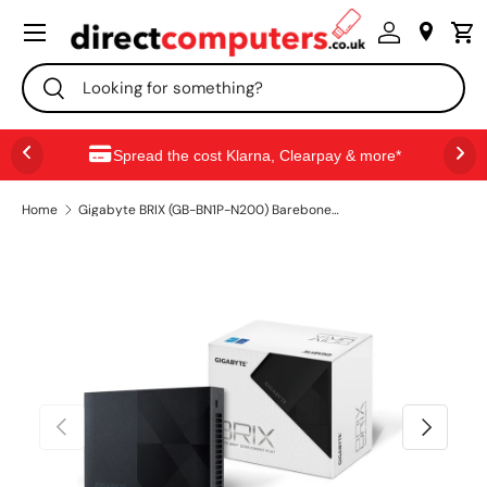
Menu
SKIP TO CONTENT
Search
Search
Spread the cost Klarna, Clearpay & more*
Home
Gigabyte BRIX (GB-BN1P-N200) Barebone Kit, Intel N200 3.2GHz Quad Core CPU, 1 x DDR4 SO-DIMM Slot, 2 x M.2 2280 Slots, Wi-Fi 6 & Bluetooth 5.2
PREVIOUS
NEXT