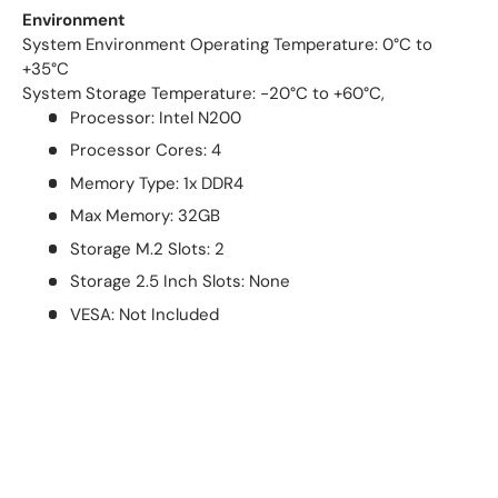
Environment
System Environment Operating Temperature: 0°C to
+35°C
System Storage Temperature: -20°C to +60°C,
Processor: Intel N200
Processor Cores: 4
Memory Type: 1x DDR4
Max Memory: 32GB
Storage M.2 Slots: 2
Storage 2.5 Inch Slots: None
VESA: Not Included