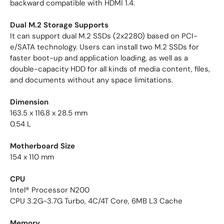
backward compatible with HDMI 1.4.
Dual M.2 Storage Supports
It can support dual M.2 SSDs (2x2280) based on PCI-
e/SATA technology. Users can install two M.2 SSDs for
faster boot-up and application loading, as well as a
double-capacity HDD for all kinds of media content, files,
and documents without any space limitations.
Dimension
163.5 x 116.8 x 28.5 mm
0.54 L
Motherboard Size
154 x 110 mm
CPU
Intel® Processor N200
CPU 3.2G-3.7G Turbo, 4C/4T Core, 6MB L3 Cache
Memory