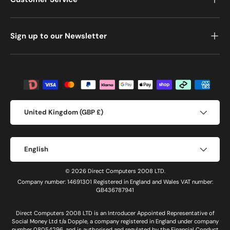
Sign up to our Newsletter
Payment methods accepted
Country/Region
United Kingdom (GBP £)
Language
English
© 2026 Direct Computers 2008 LTD.
Company number: 14691301 Registered in England and Wales VAT number:
GB436787941
Direct Computers 2008 LTD is an Introducer Appointed Representative of
Social Money Ltd t/a Dopple, a company registered in England under company
number 08054296, and is authorised and regulated by the Financial Conduct