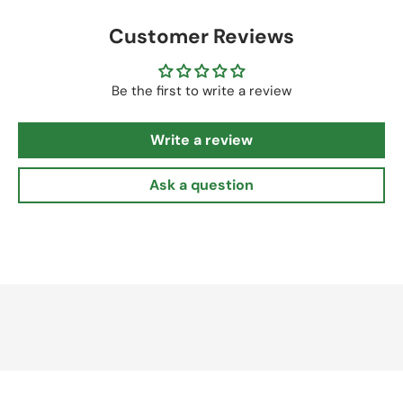
Customer Reviews
Be the first to write a review
Write a review
Ask a question