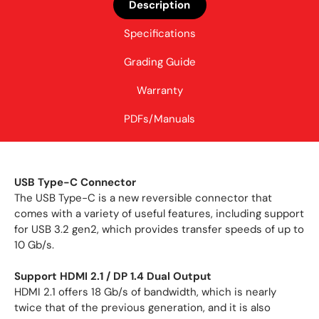
Description
Specifications
Grading Guide
Warranty
PDFs/Manuals
USB Type-C Connector
The USB Type-C is a new reversible connector that
comes with a variety of useful features, including support
for USB 3.2 gen2, which provides transfer speeds of up to
10 Gb/s.
Support HDMI 2.1 / DP 1.4 Dual Output
HDMI 2.1 offers 18 Gb/s of bandwidth, which is nearly
twice that of the previous generation, and it is also