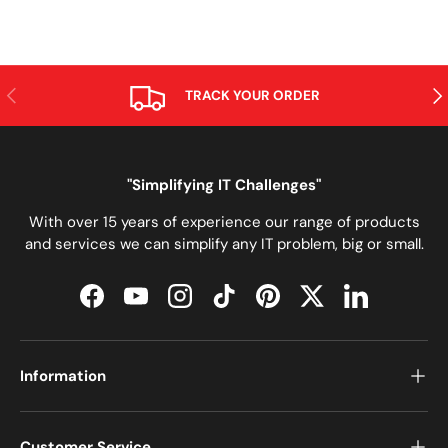
PREVIOUS
NE
TRACK YOUR ORDER
"Simplifying IT Challenges"
With over 15 years of experience our range of products
and services we can simplify any IT problem, big or small.
Facebook
YouTube
Instagram
TikTok
Pinterest
Twitter
LinkedIn
Information
Customer Service