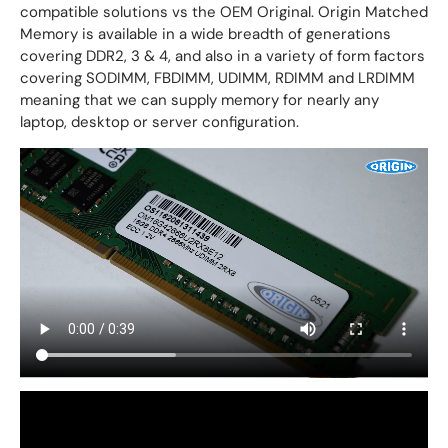
compatible solutions vs the OEM Original. Origin Matched
Memory is available in a wide breadth of generations
covering DDR2, 3 & 4, and also in a variety of form factors
covering SODIMM, FBDIMM, UDIMM, RDIMM and LRDIMM
meaning that we can supply memory for nearly any
laptop, desktop or server configuration.