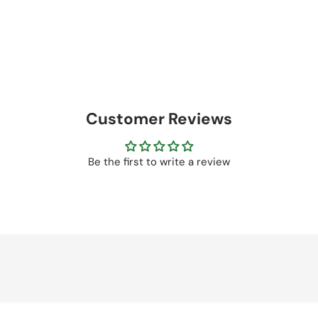
Customer Reviews
Be the first to write a review