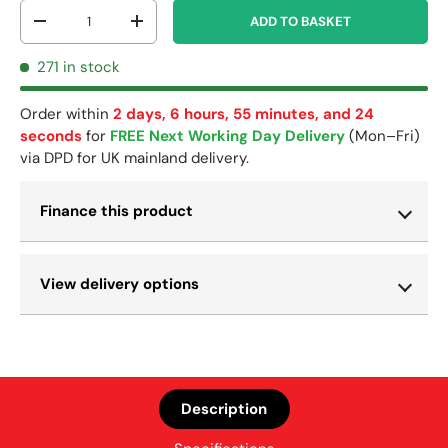
Qty
ADD TO BASKET
-
+
271 in stock
Order within
2 days, 6 hours, 55 minutes, and 23
seconds
for
FREE Next Working Day Delivery
(Mon–Fri)
via DPD for UK mainland delivery.
Finance this product
View delivery options
Description