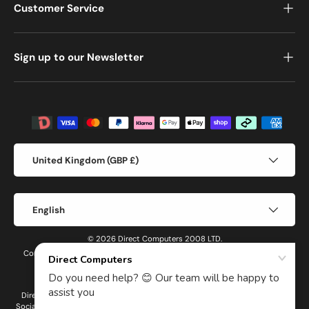
Customer Service
Sign up to our Newsletter
Payment methods accepted
Country/Region
United Kingdom (GBP £)
Language
English
© 2026 Direct Computers 2008 LTD.
Company number: 14691301 Registered in England and Wales VAT number:
GB436787941
Direct Computers 2008 LTD is an Introducer Appointed Representative of
Social Money Ltd t/a Dopple, a company registered in England under company