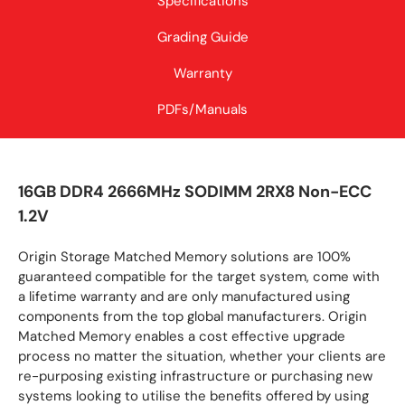
Specifications
Grading Guide
Warranty
PDFs/Manuals
16GB DDR4 2666MHz SODIMM 2RX8 Non-ECC
1.2V
Origin Storage Matched Memory solutions are 100%
guaranteed compatible for the target system, come with
a lifetime warranty and are only manufactured using
components from the top global manufacturers. Origin
Matched Memory enables a cost effective upgrade
process no matter the situation, whether your clients are
re-purposing existing infrastructure or purchasing new
systems looking to utilise the benefits offered by using