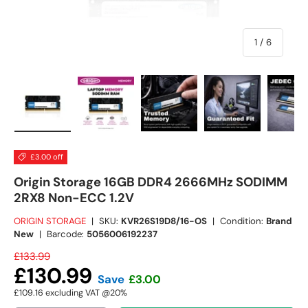
of
1
/
6
Load image 1 in gallery view
Load image 2 in gallery view
Load image 3 in gallery view
Load image 4 in
Lo
£3.00 off
Origin Storage 16GB DDR4 2666MHz SODIMM
2RX8 Non-ECC 1.2V
ORIGIN STORAGE
|
SKU:
KVR26S19D8/16-OS
|
Condition:
Brand
New
|
Barcode:
5056006192237
£133.99
£130.99
Save
£3.00
£109.16
excluding VAT @20%