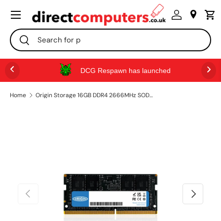
Menu
SKIP TO CONTENT
Search
Search
DCG Respawn has launched
Home
Origin Storage 16GB DDR4 2666MHz SODIMM 2RX8 Non-ECC 1.2V
PREVIOUS
NEXT