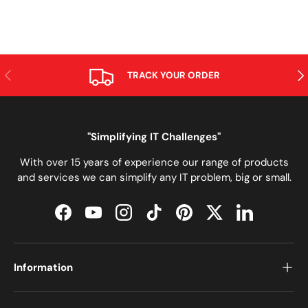
PREVIOUS
NE
TRACK YOUR ORDER
"Simplifying IT Challenges"
With over 15 years of experience our range of products
and services we can simplify any IT problem, big or small.
Facebook
YouTube
Instagram
TikTok
Pinterest
Twitter
LinkedIn
Information