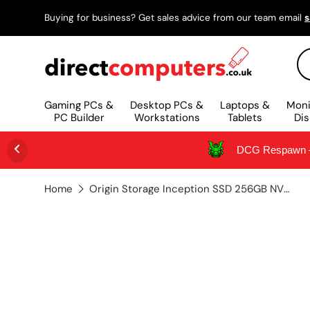
Buying for business? Get sales advice from our team email
s
SKIP TO CONTENT
Se
Gaming PCs &
Desktop PCs &
Laptops &
Moni
PC Builder
Workstations
Tablets
Dis
DCG Respawn – 
Home
Origin Storage Inception SSD 256GB NVMe M.2 3D TLC 80mm