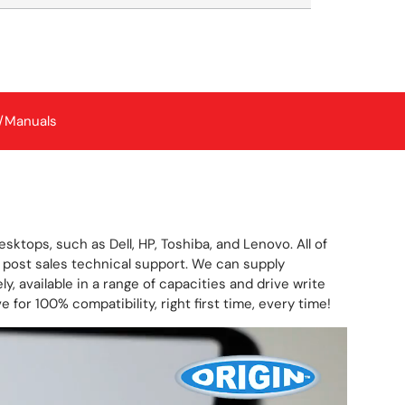
/Manuals
ktops, such as Dell, HP, Toshiba, and Lenovo. All of
post sales technical support. We can supply
y, available in a range of capacities and drive write
for 100% compatibility, right first time, every time!