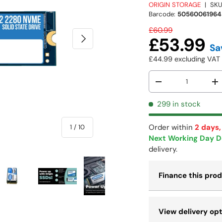
ORIGIN STORAGE
|
SKU
Barcode:
50560061964
£60.99
NEXT
£53.99
Sa
£44.99
excluding VA
Qty
-
+
299 in stock
Order within
2 days,
of
1
/
10
Next Working Day D
delivery.
Finance this pro
 view
e 4 in gallery view
Load image 5 in gallery view
Load image 6 in gallery view
Load image 7 in gallery view
Load image 8 in galle
Load ima
View delivery op