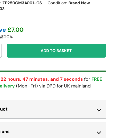
:
ZP250CM3A001-OS
|
Condition:
Brand New
|
33
ve
£7.00
T @20%
ADD TO BASKET
 22 hours, 47 minutes, and 6 seconds
for
FREE
elivery
(Mon–Fri) via DPD for UK mainland
duct
ry view
ge 9 in gallery view
Load image 10 in gallery view
tions