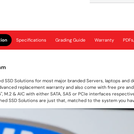
tion
Specifications
Grading Guide
Warranty
PDFs
mm
d SSD Solutions for most major branded Servers, laptops and des
dvanced replacement warranty and also come with free pre and 
", M.2 & AIC with either SATA, SAS or PCIe interfaces respectivel
hed SSD Solutions are just that, matched to the system you have 