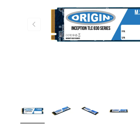
PREVIOUS
Load image 1 in gallery view
Load image 2 in gallery view
Load image 3 in gallery
Load imag