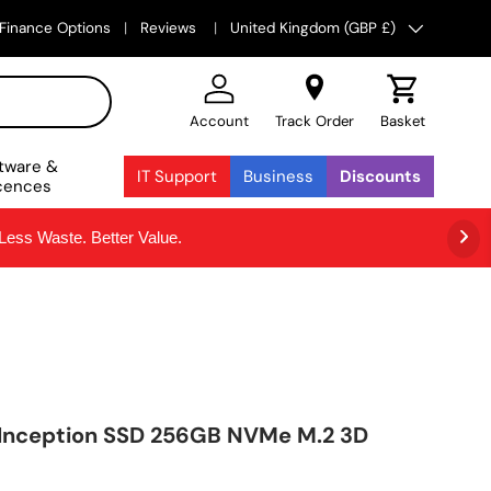
Country/Region
Finance Options
Reviews
United Kingdom (GBP £)
Account
Track Order
Basket
tware &
IT Support
Business
Discounts
cences
ss Waste. Better Value.
 Inception SSD 256GB NVMe M.2 3D