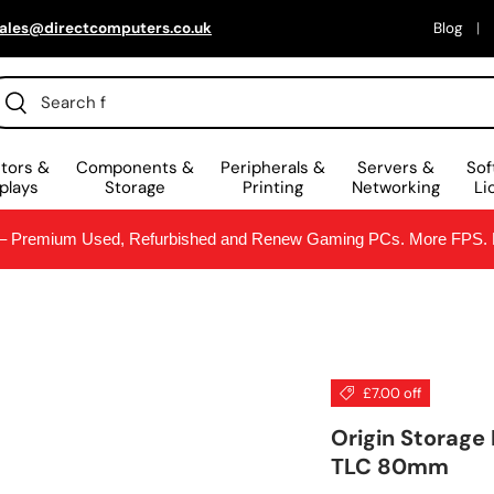
ales@directcomputers.co.uk
Blog
arch
Search
tors &
Components &
Peripherals &
Servers &
Sof
plays
Storage
Printing
Networking
Li
Premium Used, Refurbished and Renew Gaming PCs. More FPS. Le
£7.00 off
Origin Storage
TLC 80mm