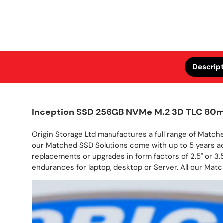
Descrip
Inception SSD 256GB NVMe M.2 3D TLC 80
Origin Storage Ltd manufactures a full range of Matche
our Matched SSD Solutions come with up to 5 years a
replacements or upgrades in form factors of 2.5" or 3.5
endurances for laptop, desktop or Server. All our Matc