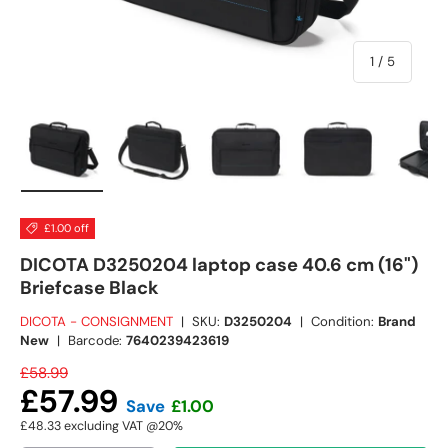
of
1
/
5
Load image 1 in gallery view
Load image 2 in gallery view
Load image 3 in gallery view
Load image 4 in
Lo
£1.00 off
DICOTA D3250204 laptop case 40.6 cm (16")
Briefcase Black
DICOTA - CONSIGNMENT
|
SKU:
D3250204
|
Condition:
Brand
New
|
Barcode:
7640239423619
£58.99
£57.99
Save
£1.00
£48.33
excluding VAT @20%