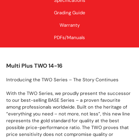
Specifications
Grading Guide
Warranty
PDFs/Manuals
Multi Plus TWO 14-16
Introducing the TWO Series – The Story Continues
With the TWO Series, we proudly present the successor
to our best-selling BASE Series – a proven favourite
among professionals worldwide. Built on the heritage of
“everything you need – not more, not less”, this new line
represents the gold standard for quality at the best
possible price-performance ratio. The TWO proves that
price sensitivity does not compromise quality or