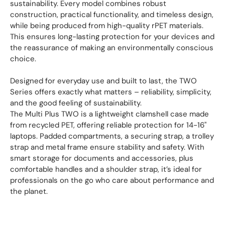
sustainability. Every model combines robust
construction, practical functionality, and timeless design,
while being produced from high-quality rPET materials.
This ensures long-lasting protection for your devices and
the reassurance of making an environmentally conscious
choice.
Designed for everyday use and built to last, the TWO
Series offers exactly what matters – reliability, simplicity,
and the good feeling of sustainability.
The Multi Plus TWO is a lightweight clamshell case made
from recycled PET, offering reliable protection for 14-16"
laptops. Padded compartments, a securing strap, a trolley
strap and metal frame ensure stability and safety. With
smart storage for documents and accessories, plus
comfortable handles and a shoulder strap, it’s ideal for
professionals on the go who care about performance and
the planet.