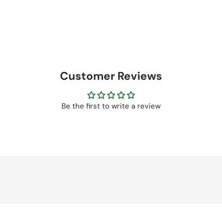
Customer Reviews
Be the first to write a review