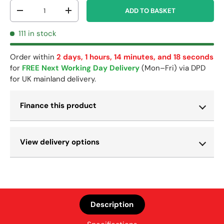
Qty
ADD TO BASKET
-
+
111 in stock
Order within
2 days, 1 hours, 14 minutes, and 17 seconds
for
FREE Next Working Day Delivery
(Mon–Fri) via DPD
for UK mainland delivery.
Finance this product
View delivery options
Description