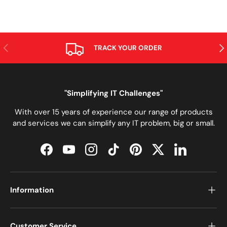
PREVIOUS
NE
TRACK YOUR ORDER
"Simplifying IT Challenges"
With over 15 years of experience our range of products
and services we can simplify any IT problem, big or small.
Facebook
YouTube
Instagram
TikTok
Pinterest
Twitter
LinkedIn
Information
Customer Service