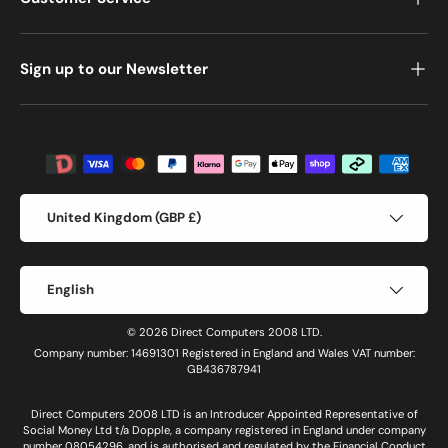
Sign up to our Newsletter
Payment methods accepted
Country/Region
United Kingdom (GBP £)
Language
English
© 2026 Direct Computers 2008 LTD.
Company number: 14691301 Registered in England and Wales VAT number:
GB436787941
Direct Computers 2008 LTD is an Introducer Appointed Representative of
Social Money Ltd t/a Dopple, a company registered in England under company
number 08054296, and is authorised and regulated by the Financial Conduct