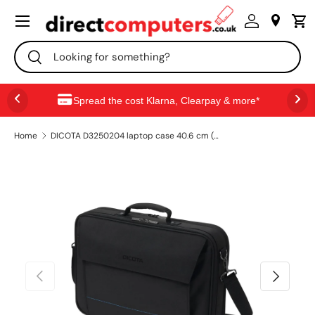
Menu
SKIP TO CONTENT
Search
Search
Spread the cost Klarna, Clearpay & more*
Home
DICOTA D3250204 laptop case 40.6 cm (16") Briefcase Black
PREVIOUS
NEXT