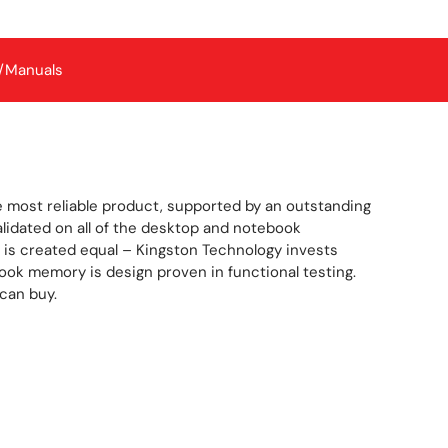
/Manuals
 most reliable product, supported by an outstanding
idated on all of the desktop and notebook
is created equal – Kingston Technology invests
book memory is design proven in functional testing.
can buy.