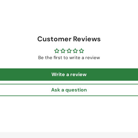
Customer Reviews
Be the first to write a review
Write a review
Ask a question