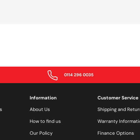
0114 296 0035
Information
Customer Service
s
About Us
Shipping and Retur
How to find us
Warranty Informati
Our Policy
Finance Options