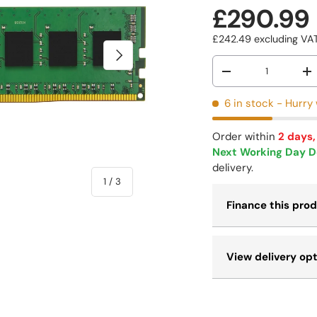
£290.99
£242.49
excluding V
NEXT
Qty
-
+
6 in stock
- Hurry 
Order within
2 days,
Next Working Day D
delivery.
of
1
/
3
Finance this pro
View delivery op
 view