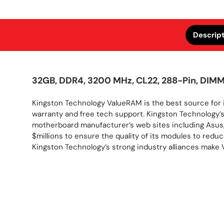
Descrip
32GB, DDR4, 3200 MHz, CL22, 288-Pin, DIM
Kingston Technology ValueRAM is the best source for 
warranty and free tech support. Kingston Technology
motherboard manufacturer’s web sites including Asus,
$millions to ensure the quality of its modules to red
Kingston Technology’s strong industry alliances mak