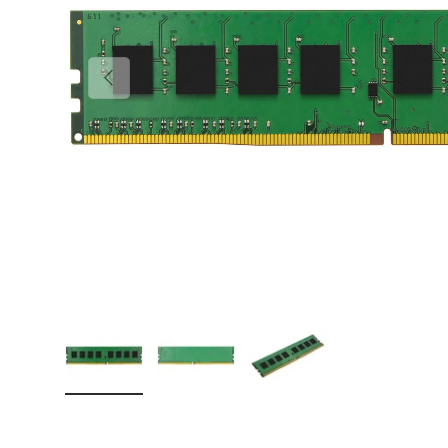
PREVIOUS
Load image 1 in gallery view
Load image 2 in gallery view
Load image 3 in gallery