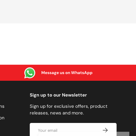
Message us on WhatsApp
Sign up to our Newsletter
ns
Sign up for exclusive offers, product
releases, news and more.
on
Email
SUBSCRIBE