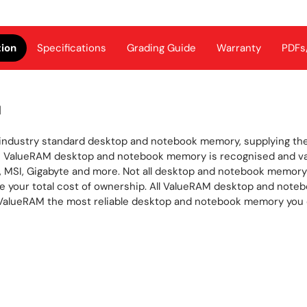
tion
Specifications
Grading Guide
Warranty
PDFs
M
industry standard desktop and notebook memory, supplying the
’s ValueRAM desktop and notebook memory is recognised and val
 MSI, Gigabyte and more. Not all desktop and notebook memory 
uce your total cost of ownership. All ValueRAM desktop and note
e ValueRAM the most reliable desktop and notebook memory you 