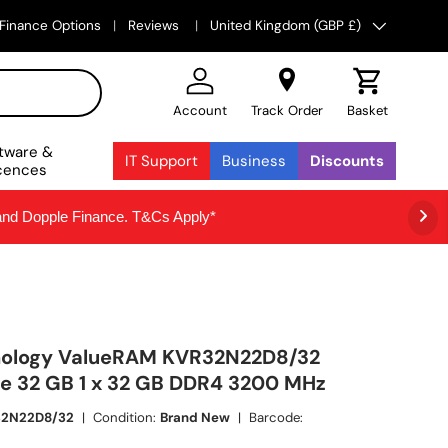
Country/Region
Finance Options
Reviews
United Kingdom (GBP £)
Account
Track Order
Basket
tware &
IT Support
Business
Discounts
cences
 and Dopple Finance. T&Cs Apply*
nology ValueRAM KVR32N22D8/32
 32 GB 1 x 32 GB DDR4 3200 MHz
32N22D8/32
|
Condition:
Brand New
|
Barcode: