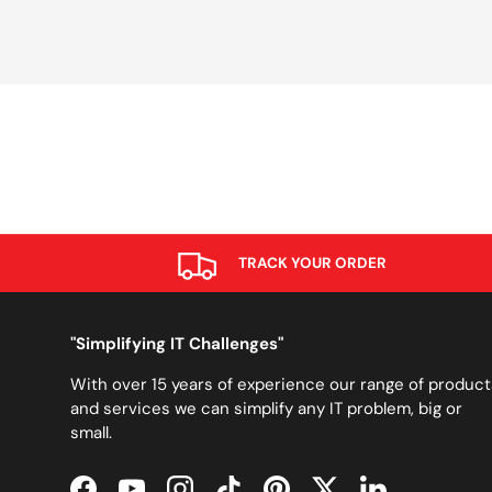
TRACK YOUR ORDER
"Simplifying IT Challenges"
With over 15 years of experience our range of product
and services we can simplify any IT problem, big or
small.