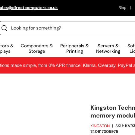
ales@directcomputers.co.uk
Blog
arch
Search
tors &
Components &
Peripherals &
Servers &
Sof
plays
Storage
Printing
Networking
Li
ptions made simple, from 0% APR finance. Klarna, Clearpay, PayPal
Kingston Tech
memory module
KINGSTON
|
SKU:
KVR
740617305975