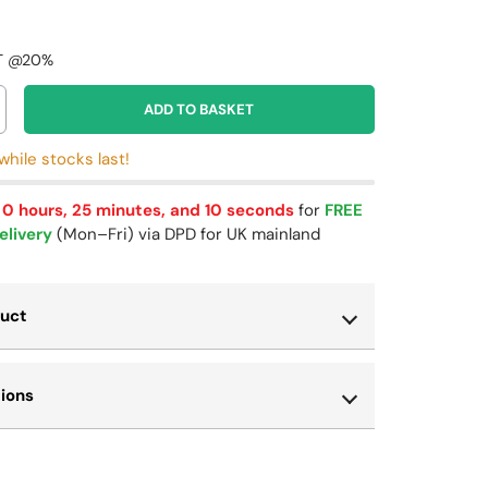
AT @20%
ADD TO BASKET
while stocks last!
 0 hours, 25 minutes, and 10 seconds
for
FREE
elivery
(Mon–Fri) via DPD for UK mainland
duct
tions