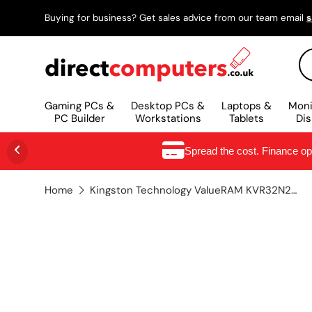
Buying for business? Get sales advice from our team email
s
SKIP TO CONTENT
Se
Gaming PCs &
Desktop PCs &
Laptops &
Moni
PC Builder
Workstations
Tablets
Dis
Spread the cost. Finance o
Home
Kingston Technology ValueRAM KVR32N22D8/32 memory module 32 GB 1 x 32 GB DDR4 3200 MHz