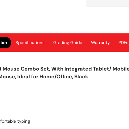
tion
Specifications
Grading Guide
Warranty
PDFs
Mouse Combo Set, With Integrated Tablet/ Mobile/
ouse, Ideal for Home/Office, Black
mfortable typing