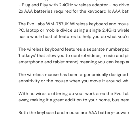
- Plug and Play with 2.4GHz wireless adapter - no driv
2x AAA batteries required for the keyboard 1x AAA bat
The Evo Labs WM-757UK Wireless keyboard and mouse s
PC, laptop or mobile divice using a single 2.4GHz wire
has a whole host of features to help you do what you're 
The wireless keyboard features a separate numberpad
'hotkeys' that allow you to control videos, music and p
smartphone and tablet stand, meaning you can keep an e
The wireless mouse has been ergonomically designed t
sensitivity or the mouse when you move it around, wh
With no wires cluttering up your work area the Evo Lab
away, making it a great addition to your home, busines
Both the keyboard and mouse are AAA battery-powere