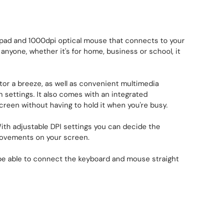
pad and 1000dpi optical mouse that connects to your
anyone, whether it's for home, business or school, it
r a breeze, as well as convenient multimedia
n settings. It also comes with an integrated
creen without having to hold it when you're busy.
ith adjustable DPI settings you can decide the
 movements on your screen.
t be able to connect the keyboard and mouse straight