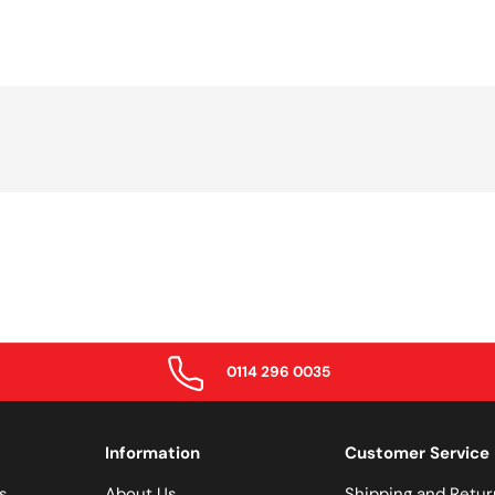
0114 296 0035
Information
Customer Service
s
About Us
Shipping and Retur