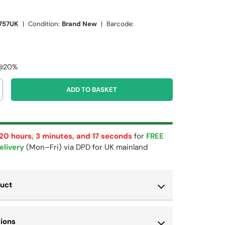
757UK
|
Condition:
Brand New
|
Barcode:
 @20%
ADD TO BASKET
 20 hours, 3 minutes, and 17 seconds
for
FREE
elivery
(Mon–Fri) via DPD for UK mainland
duct
tions