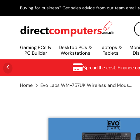
Buying for business? Get sales advice from our team email
s
SKIP TO CONTENT
Se
Gaming PCs &
Desktop PCs &
Laptops &
Moni
PC Builder
Workstations
Tablets
Dis
Spread the cost. Finance o
Home
Evo Labs WM-757UK Wireless and Mouse Combo Set, 2.4GHz Full Size Qwerty UK Layout with Wireless Mouse, Ideal for Home or Office, Black keyboard Mouse included Home/Office UK International