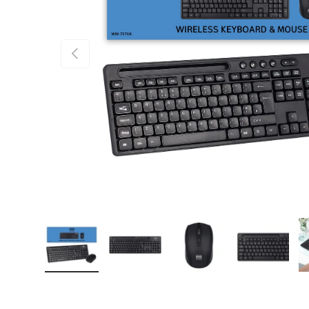
PREVIOUS
Load image 1 in gallery view
Load image 2 in gallery view
Load image 3 in gallery
Load imag