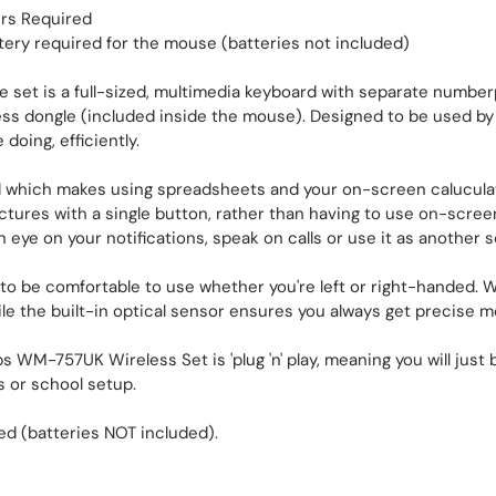
ers Required
tery required for the mouse (batteries not included)
et is a full-sized, multimedia keyboard with separate number
less dongle (included inside the mouse). Designed to be used by 
doing, efficiently.
 which makes using spreadsheets and your on-screen caluculato
ictures with a single button, rather than having to use on-scree
ye on your notifications, speak on calls or use it as another s
o be comfortable to use whether you're left or right-handed. W
ile the built-in optical sensor ensures you always get precise
s WM-757UK Wireless Set is 'plug 'n' play, meaning you will jus
s or school setup.
d (batteries NOT included).