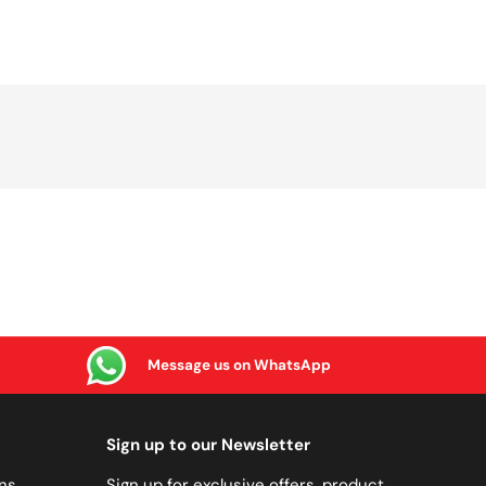
Message us on WhatsApp
Sign up to our Newsletter
ns
Sign up for exclusive offers, product