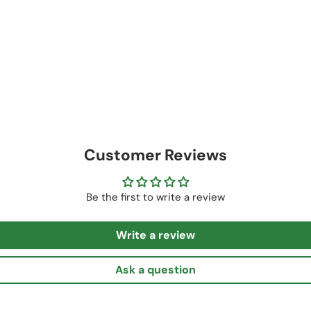
Customer Reviews
Be the first to write a review
Write a review
Ask a question