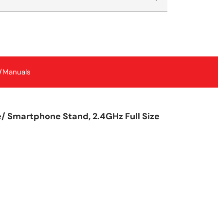
/Manuals
 Smartphone Stand, 2.4GHz Full Size