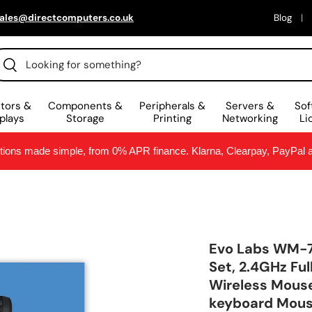
ales@directcomputers.co.uk
Blog
arch
Search
tors &
Components &
Peripherals &
Servers &
Sof
plays
Storage
Printing
Networking
Li
ptions made simple, from 0% APR finance. Klarna, Clearpay, PayPal
Evo Labs WM-
Set, 2.4GHz Fu
Wireless Mouse,
keyboard Mous