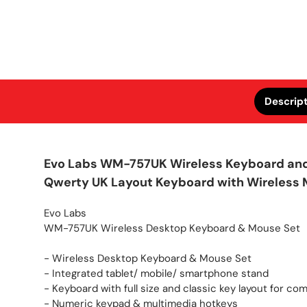
Descrip
Evo Labs WM-757UK Wireless Keyboard and 
Qwerty UK Layout Keyboard with Wireless M
Evo Labs
WM-757UK Wireless Desktop Keyboard & Mouse Set
- Wireless Desktop Keyboard & Mouse Set
- Integrated tablet/ mobile/ smartphone stand
- Keyboard with full size and classic key layout for co
- Numeric keypad & multimedia hotkeys