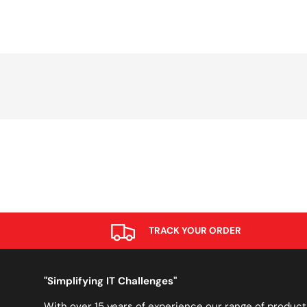
TRACK YOUR ORDER
"Simplifying IT Challenges"
With over 15 years of experience our range of product