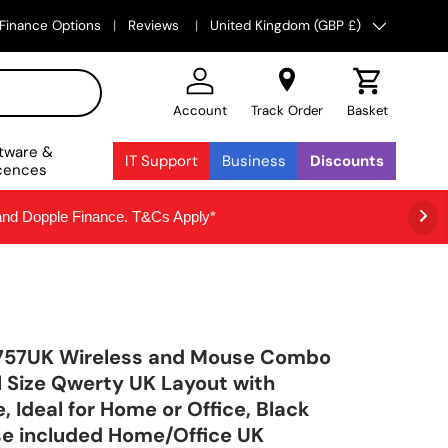
Country/Region
Finance Options
Reviews
United Kingdom (GBP £)
Account
Track Order
Basket
tware &
IT Support
Business
Discounts
cences
 and Dopple Finance. T&Cs Apply*
757UK Wireless and Mouse Combo
ll Size Qwerty UK Layout with
 Ideal for Home or Office, Black
e included Home/Office UK