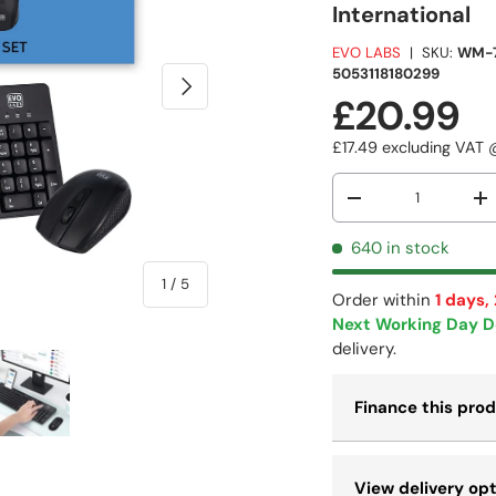
International
EVO LABS
|
SKU:
WM-
5053118180299
NEXT
£20.99
£17.49
excluding VAT
Qty
-
+
640 in stock
of
1
/
5
Order within
1 days,
Next Working Day D
delivery.
Finance this pro
 view
e 4 in gallery view
Load image 5 in gallery view
View delivery op