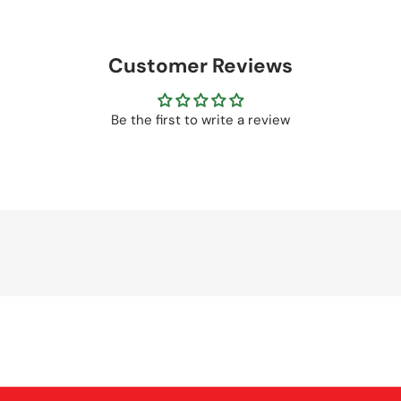
Customer Reviews
Be the first to write a review