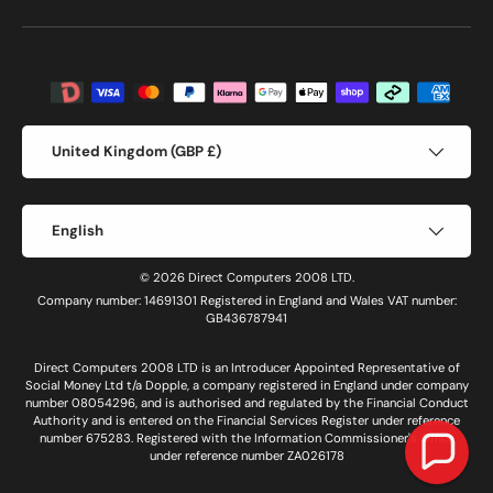
Payment methods accepted
Country/Region
United Kingdom (GBP £)
Language
English
© 2026 Direct Computers 2008 LTD.
Company number: 14691301 Registered in England and Wales VAT number:
GB436787941
Direct Computers 2008 LTD is an Introducer Appointed Representative of
Social Money Ltd t/a Dopple, a company registered in England under company
number 08054296, and is authorised and regulated by the Financial Conduct
Authority and is entered on the Financial Services Register under reference
number 675283. Registered with the Information Commissioner's Office
under reference number ZA026178