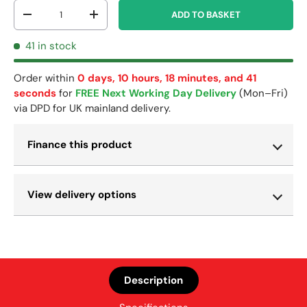
Qty
ADD TO BASKET
-
+
41 in stock
Order within
0 days, 10 hours, 18 minutes, and 41
seconds
for
FREE Next Working Day Delivery
(Mon–Fri)
via DPD for UK mainland delivery.
Finance this product
View delivery options
Description