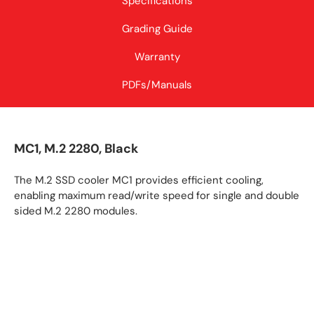
Specifications
Grading Guide
Warranty
PDFs/Manuals
MC1, M.2 2280, Black
The M.2 SSD cooler MC1 provides efficient cooling,
enabling maximum read/write speed for single and double
sided M.2 2280 modules.