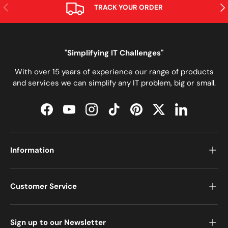
PREVIOUS
NE
TRACK YOUR ORDER
"Simplifying IT Challenges"
With over 15 years of experience our range of products
and services we can simplify any IT problem, big or small.
Facebook
YouTube
Instagram
TikTok
Pinterest
Twitter
LinkedIn
Information
Customer Service
Sign up to our Newsletter