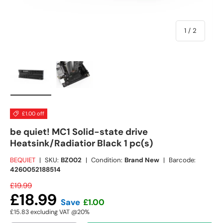
of
1
/
2
Load image 1 in gallery view
Load image 2 in gallery view
£1.00 off
be quiet! MC1 Solid-state drive
Heatsink/Radiatior Black 1 pc(s)
BEQUIET
|
SKU:
BZ002
|
Condition:
Brand New
|
Barcode:
4260052188514
£19.99
£18.99
Save
£1.00
£15.83
excluding VAT @20%