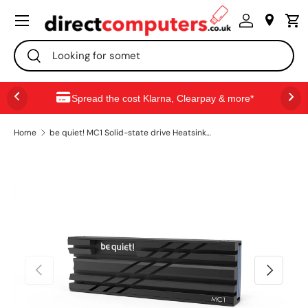
Menu
SKIP TO CONTENT
Search
Search
Spread the cost Klarna, Clearpay & more*
Home
be quiet! MC1 Solid-state drive Heatsink/Radiatior Black 1 pc(s)
PREVIOUS
NEXT