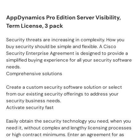
AppDynamics Pro Edition Server Visibility,
Term License, 3 pack
Security threats are increasing in complexity. How you
buy security should be simple and flexible. A Cisco
Security Enterprise Agreement is designed to provide a
simplified buying experience for all your security software
needs.
Comprehensive solutions
Create a custom security software solution or select
from our existing security offerings to address your
security business needs.
Activate security fast
Easily obtain the security technology you need, when you
need it, without complex and lengthy licensing processes
or high contract minimums. Enter an agreement for as