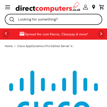
Menu
SKIP TO CONTENT
Search
Search
Spread the cost Klarna, Clearpay & more*
Home
Cisco AppDynamics Pro Edition Server Visibility, Term License, 3 pack 3 license(s) Multilingual