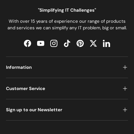
"Simplifying IT Challenges"
With over 15 years of experience our range of products
and services we can simplify any IT problem, big or small.
Facebook
YouTube
Instagram
TikTok
Pinterest
Twitter
LinkedIn
Information
Customer Service
Sign up to our Newsletter