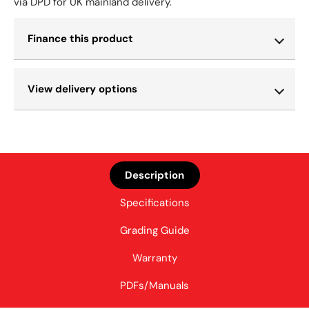
via DPD for UK mainland delivery.
Finance this product
View delivery options
Description
Specifications
Grading Guide
Warranty
PDFs/Manuals