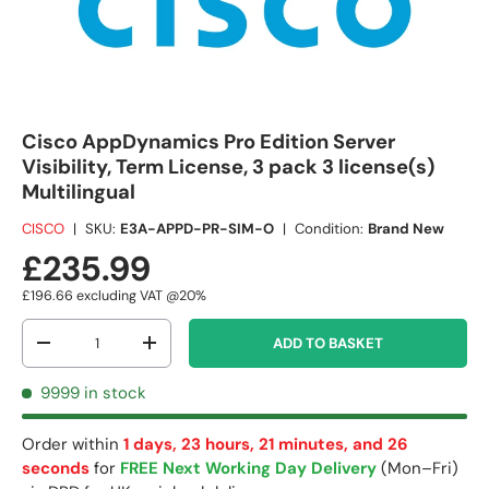
Cisco AppDynamics Pro Edition Server
Visibility, Term License, 3 pack 3 license(s)
Multilingual
CISCO
|
SKU:
E3A-APPD-PR-SIM-O
|
Condition:
Brand New
£235.99
£196.66
excluding VAT @20%
Qty
ADD TO BASKET
-
+
9999 in stock
Order within
1 days, 23 hours, 21 minutes, and 26
seconds
for
FREE Next Working Day Delivery
(Mon–Fri)