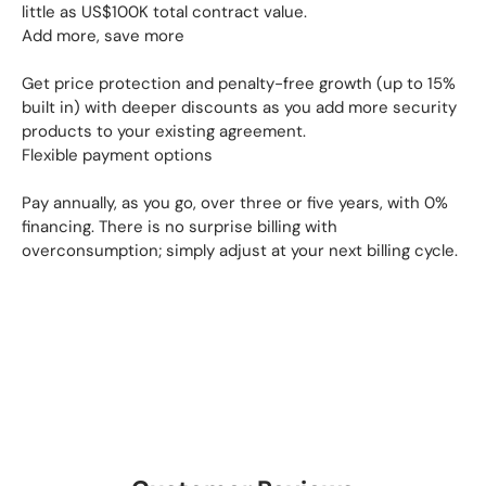
little as US$100K total contract value.
Add more, save more
Get price protection and penalty-free growth (up to 15%
built in) with deeper discounts as you add more security
products to your existing agreement.
Flexible payment options
Pay annually, as you go, over three or five years, with 0%
financing. There is no surprise billing with
overconsumption; simply adjust at your next billing cycle.