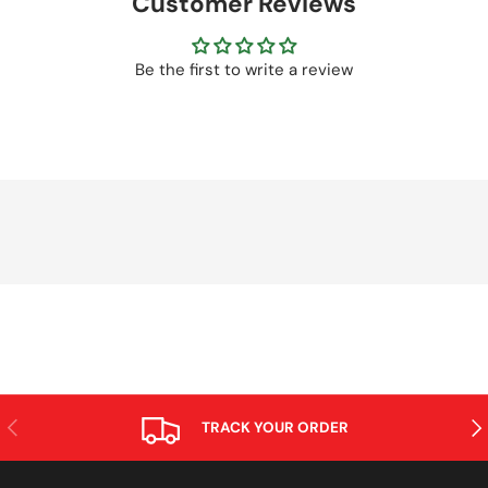
Customer Reviews
Be the first to write a review
PREVIOUS
NE
TRACK YOUR ORDER