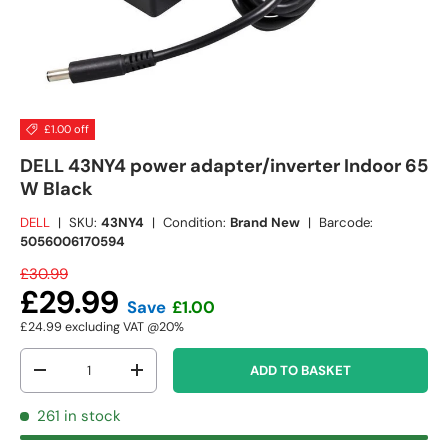
£1.00 off
DELL 43NY4 power adapter/inverter Indoor 65
W Black
DELL
|
SKU:
43NY4
|
Condition:
Brand New
|
Barcode:
5056006170594
£30.99
£29.99
Save
£1.00
£24.99
excluding VAT @20%
Qty
ADD TO BASKET
-
+
261 in stock