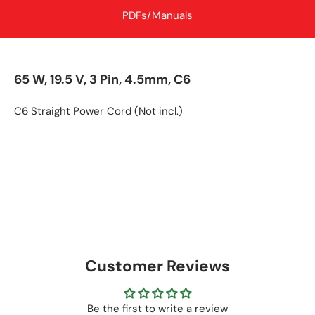
PDFs/Manuals
65 W, 19.5 V, 3 Pin, 4.5mm, C6
C6 Straight Power Cord (Not incl.)
Customer Reviews
Be the first to write a review