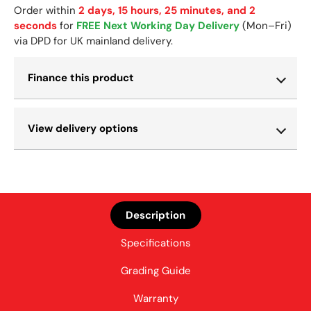
Order within
2 days, 15 hours, 25 minutes, and 2
seconds
for
FREE Next Working Day Delivery
(Mon–Fri)
via DPD for UK mainland delivery.
Finance this product
View delivery options
Description
Specifications
Grading Guide
Warranty