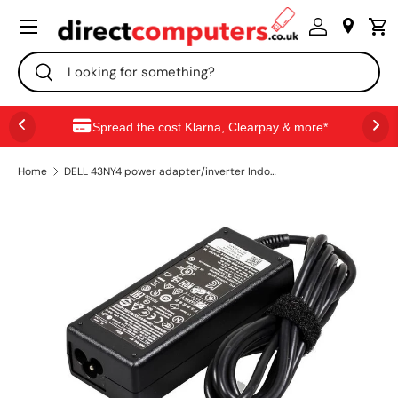
Menu
SKIP TO CONTENT
Search
Search
Spread the cost Klarna, Clearpay & more*
Home
DELL 43NY4 power adapter/inverter Indoor 65 W Black