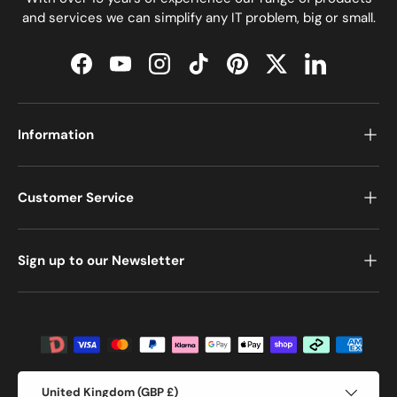
and services we can simplify any IT problem, big or small.
Facebook
YouTube
Instagram
TikTok
Pinterest
Twitter
LinkedIn
Information
Customer Service
Sign up to our Newsletter
Payment methods accepted
Country/Region
United Kingdom (GBP £)