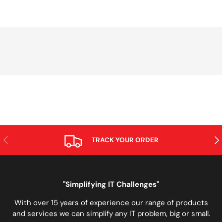
PREVIOUS
NE
TRACK YOUR ORDER
"Simplifying IT Challenges"
With over 15 years of experience our range of products
and services we can simplify any IT problem, big or small.