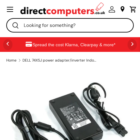
Menu
SKIP TO CONTENT
Search
Search
Spread the cost Klarna, Clearpay & more*
Home
DELL 74X5J power adapter/inverter Indoor 180 W Black