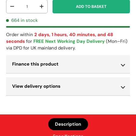
Qty
ADD TO BASKET
-
+
664 in stock
Order within
2 days, 1 hours, 40 minutes, and 48
seconds
for
FREE Next Working Day Delivery
(Mon–Fri)
via DPD for UK mainland delivery.
Finance this product
View delivery options
Description