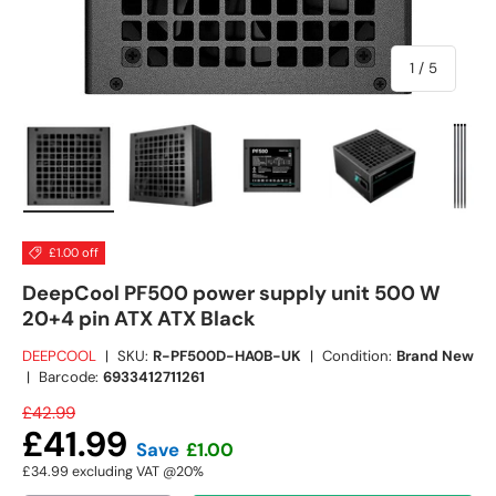
of
1
/
5
Load image 1 in gallery view
Load image 2 in gallery view
Load image 3 in gallery view
Load image 4 in
Lo
£1.00 off
DeepCool PF500 power supply unit 500 W
20+4 pin ATX ATX Black
DEEPCOOL
|
SKU:
R-PF500D-HA0B-UK
|
Condition:
Brand New
|
Barcode:
6933412711261
£42.99
£41.99
Save
£1.00
£34.99
excluding VAT @20%