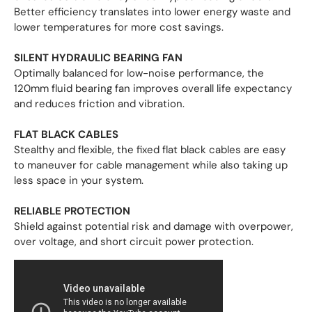
Better efficiency translates into lower energy waste and
lower temperatures for more cost savings.
SILENT HYDRAULIC BEARING FAN
Optimally balanced for low-noise performance, the
120mm fluid bearing fan improves overall life expectancy
and reduces friction and vibration.
FLAT BLACK CABLES
Stealthy and flexible, the fixed flat black cables are easy
to maneuver for cable management while also taking up
less space in your system.
RELIABLE PROTECTION
Shield against potential risk and damage with overpower,
over voltage, and short circuit power protection.