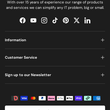
With over 15 years of experience our range of products
and services we can simplify any IT problem, big or small.
Facebook
YouTube
Instagram
TikTok
Pinterest
Twitter
LinkedIn
Information
Customer Service
Sign up to our Newsletter
Payment methods accepted
Country/Region