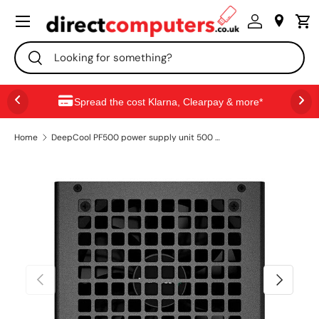
Menu
SKIP TO CONTENT
Search
Search
Spread the cost Klarna, Clearpay & more*
Home
DeepCool PF500 power supply unit 500 W 20+4 pin ATX ATX Black
PREVIOUS
NEXT