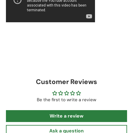
Customer Reviews
Be the first to write a review
Write a review
Ask a question