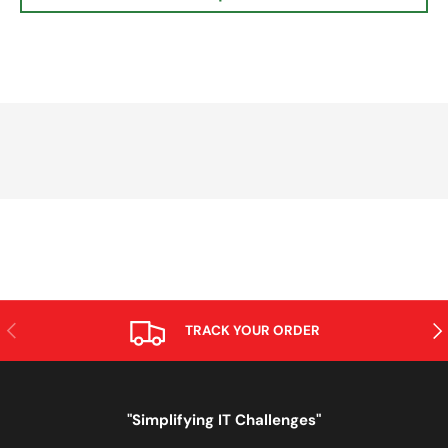
PREVIOUS
NE
TRACK YOUR ORDER
"Simplifying IT Challenges"