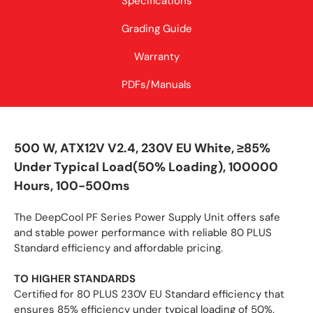
Specifications
Grading Guide
Warranty
PDFs/Manuals
500 W, ATX12V V2.4, 230V EU White, ≥85%
Under Typical Load(50% Loading), 100000
Hours, 100-500ms
The DeepCool PF Series Power Supply Unit offers safe
and stable power performance with reliable 80 PLUS
Standard efficiency and affordable pricing.
TO HIGHER STANDARDS
Certified for 80 PLUS 230V EU Standard efficiency that
ensures 85% efficiency under typical loading of 50%.