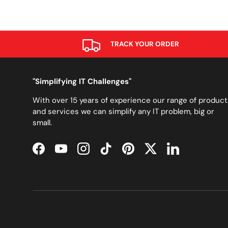
TRACK YOUR ORDER
"Simplifying IT Challenges"
With over 15 years of experience our range of product
and services we can simplify any IT problem, big or
small.
Facebook
YouTube
Instagram
TikTok
Pinterest
Twitter
LinkedIn