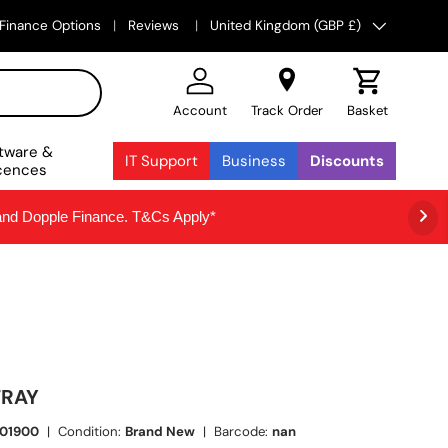
Country/Region
Finance Options
Reviews
United Kingdom (GBP £)
Account
Track Order
Basket
tware &
IT Support
Business
Discounts
cences
 and Dopple Finance. T&Cs Apply*
TRAY
01900
|
Condition:
Brand New
|
Barcode:
nan