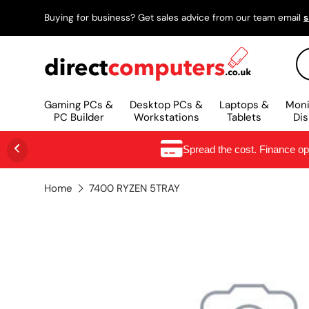
Buying for business? Get sales advice from our team email
s
SKIP TO CONTENT
Se
Gaming PCs &
Desktop PCs &
Laptops &
Moni
PC Builder
Workstations
Tablets
Dis
Spread the cost. Finance o
Home
7400 RYZEN 5TRAY