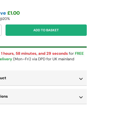
ave
£1.00
T @20%
ADD TO BASKET
 1 hours, 58 minutes, and 29 seconds
for
FREE
elivery
(Mon–Fri) via DPD for UK mainland
duct
tions