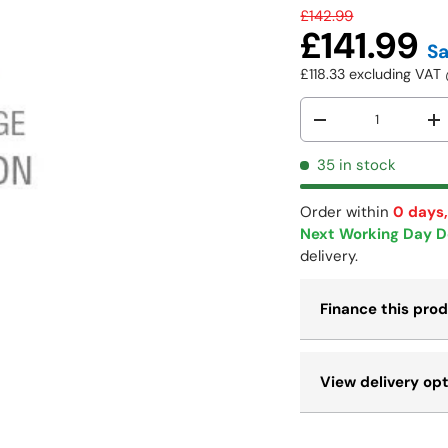
£142.99
£141.99
S
£118.33
excluding VA
Qty
-
+
35 in stock
Order within
0 days,
Next Working Day D
delivery.
Finance this pro
View delivery op