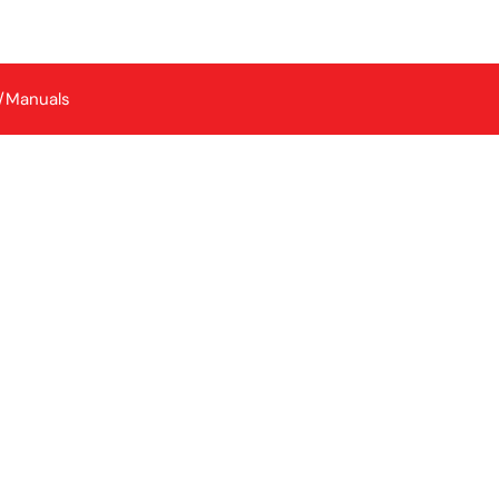
/Manuals