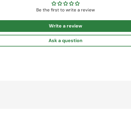
Be the first to write a review
Write a review
Ask a question