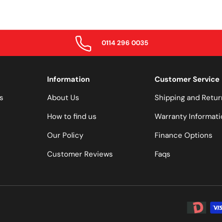
0114 296 0035
Information
Customer Service
s
About Us
Shipping and Retur
How to find us
Warranty Informati
Our Policy
Finance Options
Customer Reviews
Faqs
Payment 