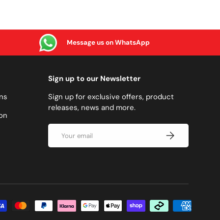
Message us on WhatsApp
Sign up to our Newsletter
ns
Sign up for exclusive offers, product
releases, news and more.
on
Email
SUBSCRIBE
methods accepted