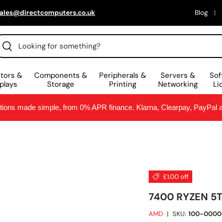
ales@directcomputers.co.uk
Blog
arch
Search
tors &
Components &
Peripherals &
Servers &
Sof
plays
Storage
Printing
Networking
Li
ptions made simple, from 0% APR finance. Klarna, Clearpay, PayPal
£1.00 off
7400 RYZEN 5
AMD
|
SKU:
100-0000