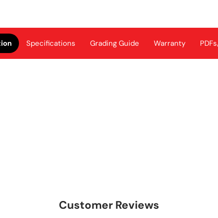
tion
Specifications
Grading Guide
Warranty
PDFs
Customer Reviews