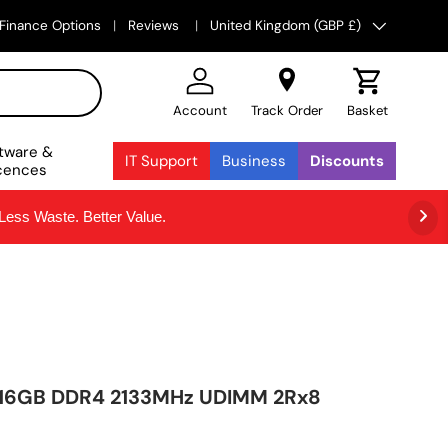
Country/Region
Finance Options
Reviews
United Kingdom (GBP £)
Account
Track Order
Basket
tware &
IT Support
Business
Discounts
cences
ss Waste. Better Value.
e 16GB DDR4 2133MHz UDIMM 2Rx8