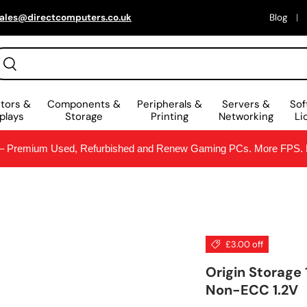
ales@directcomputers.co.uk
Blog
arch
Search
tors &
Components &
Peripherals &
Servers &
Sof
plays
Storage
Printing
Networking
Li
Premium Used, Refurbished and Renew Gaming PCs. More FPS. Le
£3.00 off
Origin Storag
Non-ECC 1.2V