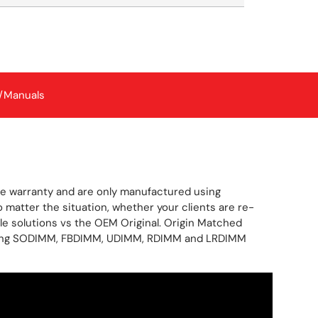
/Manuals
me warranty and are only manufactured using
atter the situation, whether your clients are re-
le solutions vs the OEM Original. Origin Matched
covering SODIMM, FBDIMM, UDIMM, RDIMM and LRDIMM