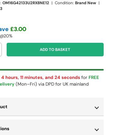
:
OM16G42133U2RX8NE12
|
Condition:
Brand New
|
13
ave
£3.00
T @20%
ADD TO BASKET
 4 hours, 11 minutes, and 22 seconds
for
FREE
elivery
(Mon–Fri) via DPD for UK mainland
duct
tions