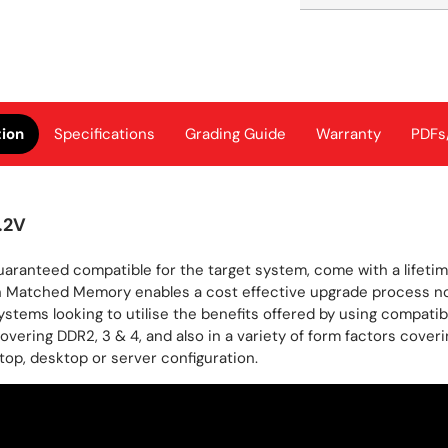
tion
Specifications
Grading Guide
Warranty
PDFs
.2V
ranteed compatible for the target system, come with a lifeti
 Matched Memory enables a cost effective upgrade process no m
stems looking to utilise the benefits offered by using compatib
 covering DDR2, 3 & 4, and also in a variety of form factors 
op, desktop or server configuration.