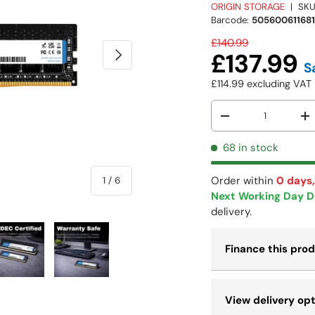
ORIGIN STORAGE
|
SKU
Barcode:
50560061168
£140.99
NEXT
£137.99
S
£114.99
excluding VA
Qty
-
+
68 in stock
Order within
0 days,
of
1
/
6
Next Working Day D
delivery.
Finance this pro
 view
e 4 in gallery view
Load image 5 in gallery view
Load image 6 in gallery view
View delivery op