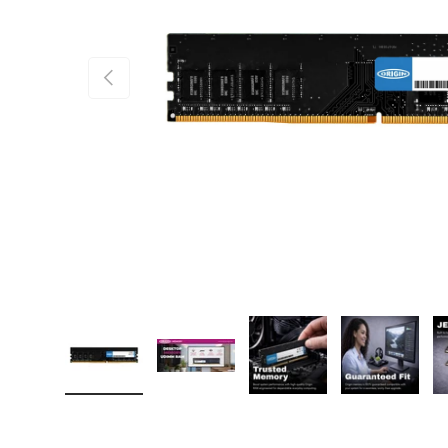
PREVIOUS
Load image 1 in gallery view
Load image 2 in gallery view
Load image 3 in gallery
Load imag