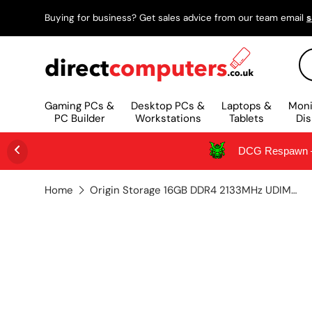
Buying for business? Get sales advice from our team email
s
SKIP TO CONTENT
Se
Gaming PCs &
Desktop PCs &
Laptops &
Moni
PC Builder
Workstations
Tablets
Dis
DCG Respawn – 
Home
Origin Storage 16GB DDR4 2133MHz UDIMM 2Rx8 Non-ECC 1.2V