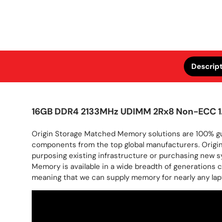
Descrip
16GB DDR4 2133MHz UDIMM 2Rx8 Non-ECC 1
Origin Storage Matched Memory solutions are 100% gua
components from the top global manufacturers. Origin
purposing existing infrastructure or purchasing new sy
Memory is available in a wide breadth of generations
meaning that we can supply memory for nearly any lapt