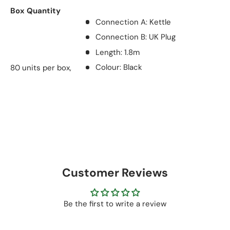
Box Quantity
Connection A: Kettle
Connection B: UK Plug
Length: 1.8m
80 units per box,
Colour: Black
Customer Reviews
Be the first to write a review