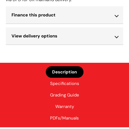
Finance this product
View delivery options
Description
Specifications
Grading Guide
Warranty
PDFs/Manuals