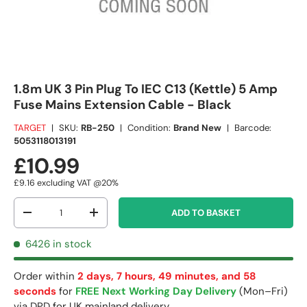
1.8m UK 3 Pin Plug To IEC C13 (Kettle) 5 Amp
Fuse Mains Extension Cable - Black
TARGET
|
SKU:
RB-250
|
Condition:
Brand New
|
Barcode:
5053118013191
£10.99
£9.16
excluding VAT @20%
Qty
ADD TO BASKET
-
+
6426 in stock
Order within
2 days, 7 hours, 49 minutes, and 58
seconds
for
FREE Next Working Day Delivery
(Mon–Fri)
via DPD for UK mainland delivery.