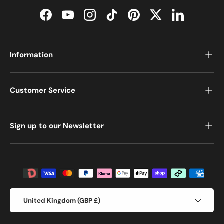
Facebook
YouTube
Instagram
TikTok
Pinterest
Twitter
LinkedIn
Information
Customer Service
Sign up to our Newsletter
Payment methods accepted
Country/Region
United Kingdom (GBP £)