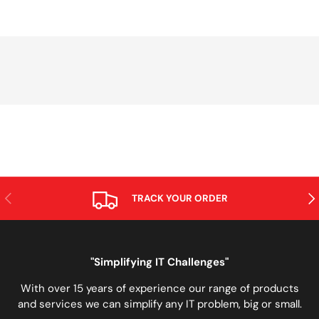
PREVIOUS
NE
TRACK YOUR ORDER
"Simplifying IT Challenges"
With over 15 years of experience our range of products
and services we can simplify any IT problem, big or small.