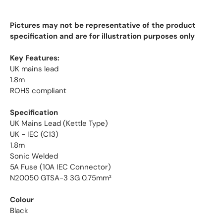
Pictures may not be representative of the product
specification and are for illustration purposes only
Key Features:
UK mains lead
1.8m
ROHS compliant
Specification
UK Mains Lead (Kettle Type)
UK - IEC (C13)
1.8m
Sonic Welded
5A Fuse (10A IEC Connector)
N20050 GTSA-3 3G 0.75mm²
Colour
Black