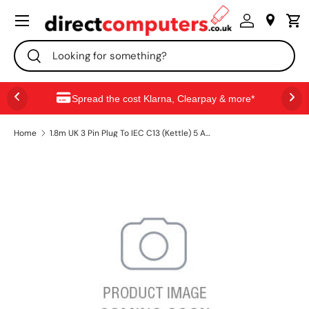
Menu
SKIP TO CONTENT
Search
Search
Spread the cost Klarna, Clearpay & more*
Home
1.8m UK 3 Pin Plug To IEC C13 (Kettle) 5 Amp Fuse Mains Extension Cable - Black