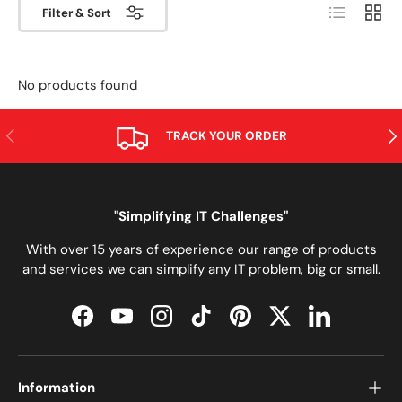
List
Grid
Filter & Sort
No products found
PREVIOUS
NE
TRACK YOUR ORDER
"Simplifying IT Challenges"
With over 15 years of experience our range of products
and services we can simplify any IT problem, big or small.
Facebook
YouTube
Instagram
TikTok
Pinterest
Twitter
LinkedIn
Information