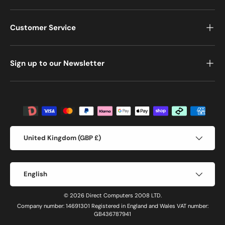
Customer Service
Sign up to our Newsletter
Payment methods accepted
Country/Region
United Kingdom (GBP £)
Language
English
© 2026 Direct Computers 2008 LTD.
Company number: 14691301 Registered in England and Wales VAT number:
GB436787941