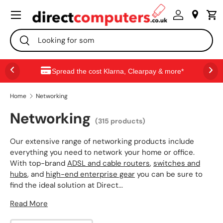
Menu
SKIP TO CONTENT
Search
Search
Spread the cost Klarna, Clearpay & more*
Home
Networking
Networking
(315 products)
Our extensive range of networking products include
everything you need to network your home or office.
With top-brand
ADSL and cable routers
,
switches and
hubs
, and
high-end enterprise gear
you can be sure to
find the ideal solution at Direct...
Read More