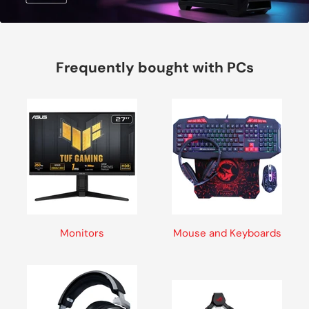
Frequently bought with PCs
Monitors
Mouse and Keyboards