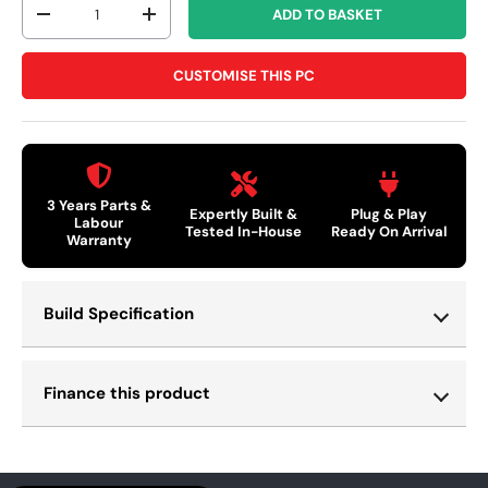
ADD TO BASKET
-
+
CUSTOMISE THIS PC
3 Years Parts &
Expertly Built &
Plug & Play
Labour
Tested In-House
Ready On Arrival
Warranty
Build Specification
Finance this product