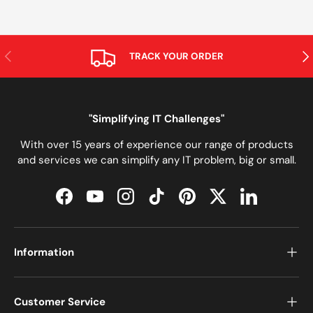
PREVIOUS
NE
TRACK YOUR ORDER
"Simplifying IT Challenges"
With over 15 years of experience our range of products
and services we can simplify any IT problem, big or small.
Facebook
YouTube
Instagram
TikTok
Pinterest
Twitter
LinkedIn
Information
Customer Service