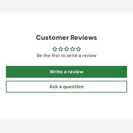
Customer Reviews
Be the first to write a review
Write a review
Ask a question