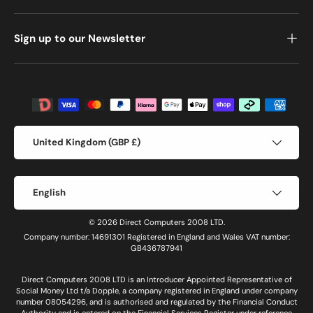
Sign up to our Newsletter
Payment methods accepted
Country/Region
United Kingdom (GBP £)
Language
English
© 2026 Direct Computers 2008 LTD.
Company number: 14691301 Registered in England and Wales VAT number:
GB436787941
Direct Computers 2008 LTD is an Introducer Appointed Representative of
Social Money Ltd t/a Dopple, a company registered in England under company
number 08054296, and is authorised and regulated by the Financial Conduct
Authority and is entered on the Financial Services Register under reference