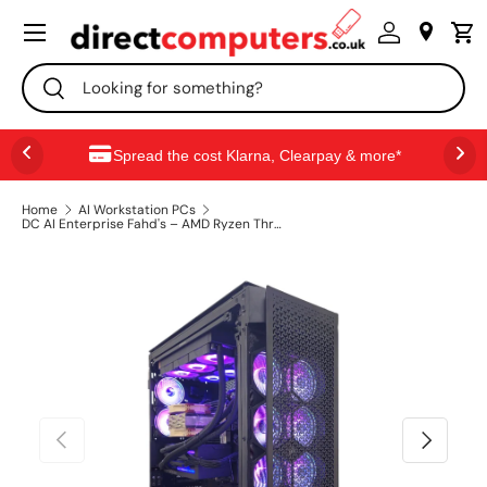
Menu
SKIP TO CONTENT
Search
Search
Spread the cost Klarna, Clearpay & more*
Home
AI Workstation PCs
DC AI Enterprise Fahd's – AMD Ryzen Threadripper PRO 9975X | RTX Pro 6000 96GB x2 | 256GB DDR5 | 4TB Gen5 NVMe | Ubuntu AI Workstation
PREVIOUS
NEXT