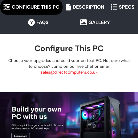
CONFIGURE THIS PC
DESCRIPTION
SPECS
FAQS
GALLERY
Configure This PC
Choose your upgrades and build your perfect PC. Not sure what
to choose? Jump on our live chat or email
sales@directcomputers.co.uk