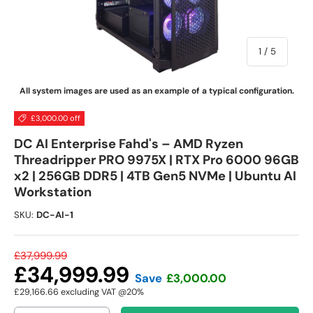
of
1
/
5
All system images are used as an example of a typical configuration.
£3,000.00 off
DC AI Enterprise Fahd's – AMD Ryzen
Threadripper PRO 9975X | RTX Pro 6000 96GB
x2 | 256GB DDR5 | 4TB Gen5 NVMe | Ubuntu AI
Workstation
SKU:
DC-AI-1
£37,999.99
£34,999.99
Save
£3,000.00
£29,166.66
excluding VAT @20%
Qty