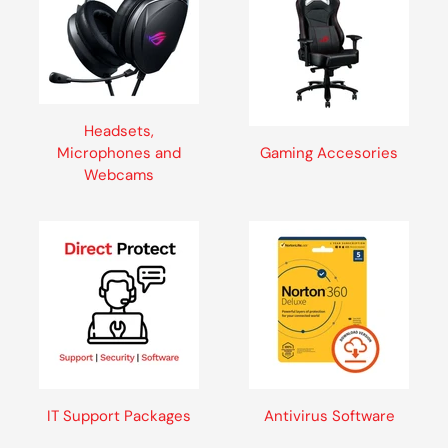
Headsets,
Microphones and
Gaming Accesories
Webcams
IT Support Packages
Antivirus Software