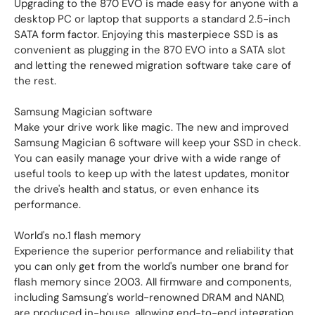
Upgrading to the 870 EVO is made easy for anyone with a
desktop PC or laptop that supports a standard 2.5-inch
SATA form factor. Enjoying this masterpiece SSD is as
convenient as plugging in the 870 EVO into a SATA slot
and letting the renewed migration software take care of
the rest.
Samsung Magician software
Make your drive work like magic. The new and improved
Samsung Magician 6 software will keep your SSD in check.
You can easily manage your drive with a wide range of
useful tools to keep up with the latest updates, monitor
the drive's health and status, or even enhance its
performance.
World's no.1 flash memory
Experience the superior performance and reliability that
you can only get from the world's number one brand for
flash memory since 2003. All firmware and components,
including Samsung's world-renowned DRAM and NAND,
are produced in-house, allowing end-to-end integration