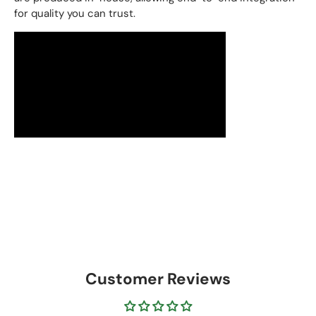
for quality you can trust.
Customer Reviews