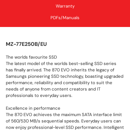
Warranty
PDFs/Manuals
MZ-77E250B/EU
The worlds favourite SSD
The latest model of the worlds best-selling SSD series
has finally arrived. The 870 EVO inherits the legacy of
Samsungs pioneering SSD technology, boasting upgraded
performance, reliability and compatibility to suit the
needs of anyone from content creators and IT
professionals to everyday users.
Excellence in performance
The 870 EVO achieves the maximum SATA interface limit
of 560/530 MB/s sequential speeds. Everyday users can
now enjoy professional-level SSD performance. Intelligent