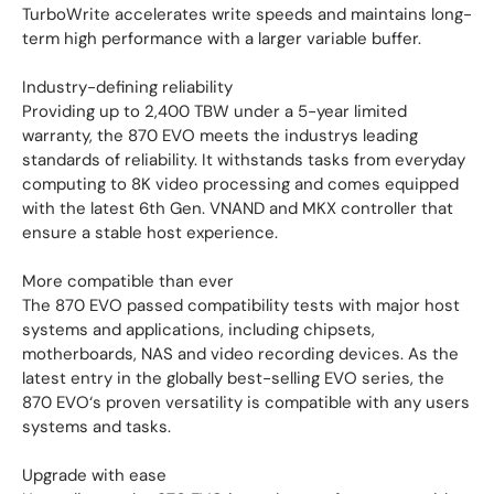
TurboWrite accelerates write speeds and maintains long-
term high performance with a larger variable buffer.
Industry-defining reliability
Providing up to 2,400 TBW under a 5-year limited
warranty, the 870 EVO meets the industrys leading
standards of reliability. It withstands tasks from everyday
computing to 8K video processing and comes equipped
with the latest 6th Gen. VNAND and MKX controller that
ensure a stable host experience.
More compatible than ever
The 870 EVO passed compatibility tests with major host
systems and applications, including chipsets,
motherboards, NAS and video recording devices. As the
latest entry in the globally best-selling EVO series, the
870 EVO‘s proven versatility is compatible with any users
systems and tasks.
Upgrade with ease