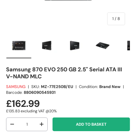
of
1
/
8
Load image 1 in gallery view
Load image 2 in gallery view
Load image 3 in gallery view
Load image 4 in
Lo
Samsung 870 EVO 250 GB 2.5" Serial ATA III
V-NAND MLC
SAMSUNG
|
SKU:
MZ-77E250B/EU
|
Condition:
Brand New
|
Barcode:
8806090545931
£162.99
£135.83
excluding VAT @20%
Qty
ADD TO BASKET
-
+