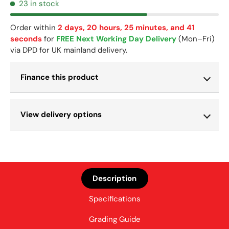
23 in stock
Order within
2 days, 20 hours, 25 minutes, and 41
seconds
for
FREE Next Working Day Delivery
(Mon–Fri)
via DPD for UK mainland delivery.
Finance this product
View delivery options
Description
Specifications
Grading Guide