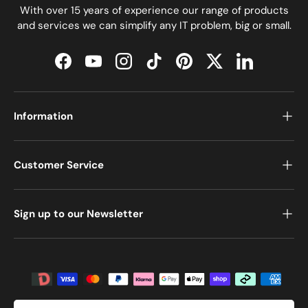
With over 15 years of experience our range of products
and services we can simplify any IT problem, big or small.
Facebook
YouTube
Instagram
TikTok
Pinterest
Twitter
LinkedIn
Information
Customer Service
Sign up to our Newsletter
Payment methods accepted
Country/Region