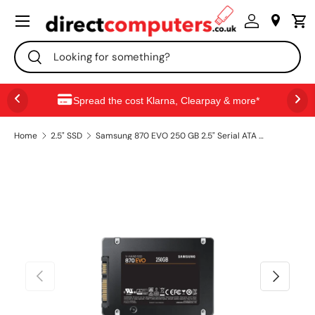
Menu
SKIP TO CONTENT
Search
Search
Spread the cost Klarna, Clearpay & more*
Home
2.5" SSD
Samsung 870 EVO 250 GB 2.5" Serial ATA III V-NAND MLC
PREVIOUS
NEXT