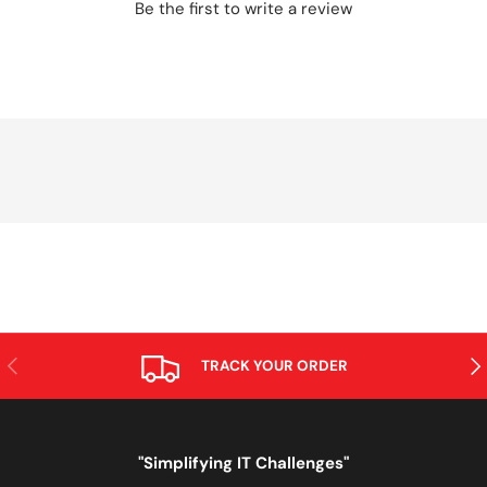
Be the first to write a review
PREVIOUS
NE
TRACK YOUR ORDER
"Simplifying IT Challenges"