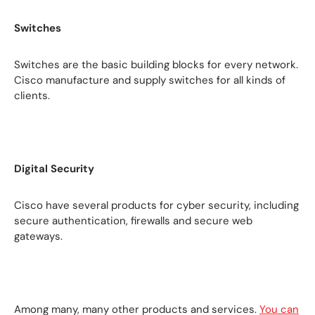
Switches
Switches are the basic building blocks for every network.
Cisco manufacture and supply switches for all kinds of
clients.
Digital Security
Cisco have several products for cyber security, including
secure authentication, firewalls and secure web
gateways.
Among many, many other products and services.
You can