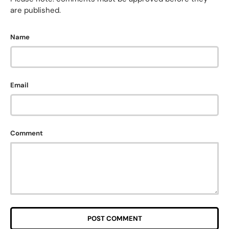
are published.
Name
Email
Comment
POST COMMENT