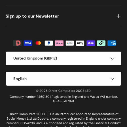
Sign up to our Newsletter
Payment methods accepted
Country/Region
United Kingdom (GBP £)
Language
English
© 2026 Direct Computers 2008 LTD.
Company number: 14691301 Registered in England and Wales VAT number:
GB436787941
Direct Computers 2008 LTD is an Introducer Appointed Representative of
Social Money Ltd t/a Dopple, a company registered in England under company
number 08054296, and is authorised and regulated by the Financial Conduct