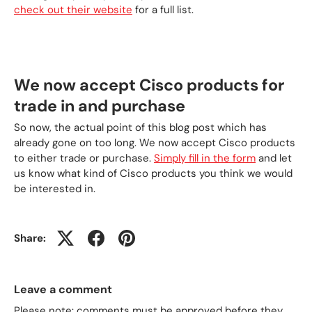
check out their website
for a full list.
We now accept Cisco products for
trade in and purchase
So now, the actual point of this blog post which has
already gone on too long. We now accept Cisco products
to either trade or purchase.
Simply fill in the form
and let
us know what kind of Cisco products you think we would
be interested in.
Share:
Leave a comment
Please note: comments must be approved before they