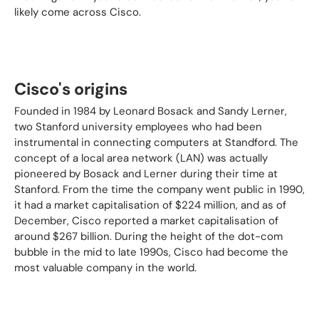
likely come across Cisco.
Cisco's origins
Founded in 1984 by Leonard Bosack and Sandy Lerner,
two Stanford university employees who had been
instrumental in connecting computers at Standford. The
concept of a local area network (LAN) was actually
pioneered by Bosack and Lerner during their time at
Stanford. From the time the company went public in 1990,
it had a market capitalisation of $224 million, and as of
December, Cisco reported a market capitalisation of
around $267 billion. During the height of the dot-com
bubble in the mid to late 1990s, Cisco had become the
most valuable company in the world.