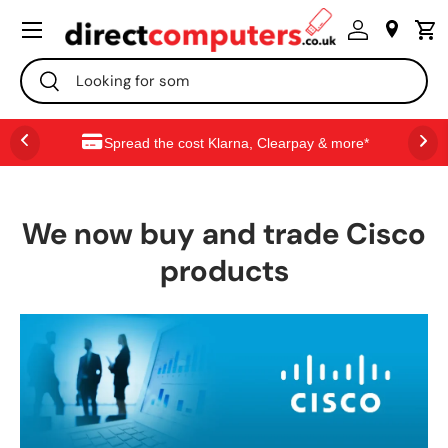
Menu
SKIP TO CONTENT
Search
Search
Spread the cost Klarna, Clearpay & more*
We now buy and trade Cisco
products