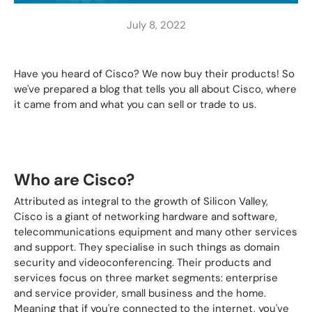
July 8, 2022
Have you heard of Cisco? We now buy their products! So
we've prepared a blog that tells you all about Cisco, where
it came from and what you can sell or trade to us.
Who are Cisco?
Attributed as integral to the growth of Silicon Valley,
Cisco is a giant of networking hardware and software,
telecommunications equipment and many other services
and support. They specialise in such things as domain
security and videoconferencing. Their products and
services focus on three market segments: enterprise
and service provider, small business and the home.
Meaning that if you're connected to the internet, you've