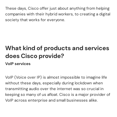
These days, Cisco offer just about anything from helping
companies with their hybrid workers, to creating a digital
society that works for everyone.
What kind of products and services
does Cisco provide?
VoIP services
VoIP (Voice over IP) is almost impossible to imagine life
without these days, especially during lockdown when
transmitting audio over the internet was so crucial in
keeping so many of us afloat. Cisco is a major provider of
VoIP across enterprise and small businesses alike.