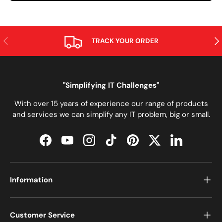
PREVIOUS
NE
TRACK YOUR ORDER
"Simplifying IT Challenges"
With over 15 years of experience our range of products
and services we can simplify any IT problem, big or small.
Facebook
YouTube
Instagram
TikTok
Pinterest
Twitter
LinkedIn
Information
Customer Service