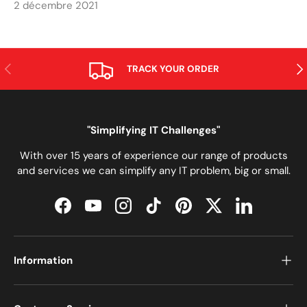
2 décembre 2021
PRÉCÉDENT
SUI
TRACK YOUR ORDER
"Simplifying IT Challenges"
With over 15 years of experience our range of products
and services we can simplify any IT problem, big or small.
Facebook
YouTube
Instagram
TikTok
Pinterest
Twitter
LinkedIn
Information