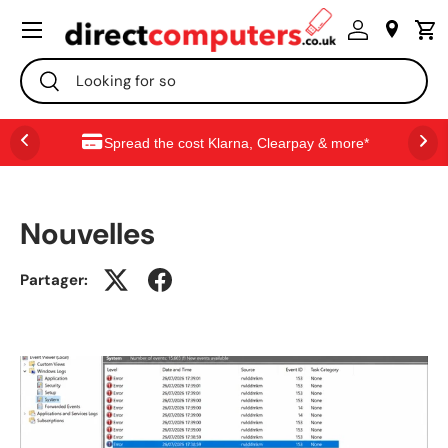
Menu
ALLER AU CONTENU
Recherche
Rechercher
Spread the cost Klarna, Clearpay & more*
Nouvelles
Partager: