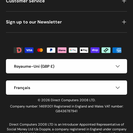
Customer Service
Sign up to our Newsletter
Moyens de paiement acceptés
Pays
Royaume-Uni (GBP £)
Langue
Français
© 2026 Direct Computers 2008 LTD.
Company number: 14691301 Registered in England and Wales VAT number:
GB436787941
Direct Computers 2008 LTD is an Introducer Appointed Representative of
Social Money Ltd t/a Dopple, a company registered in England under company