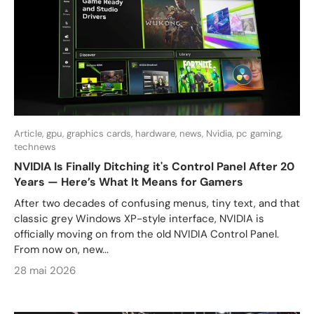
Article,
gpu,
graphics cards,
hardware,
news,
Nvidia,
pc gaming,
technews
NVIDIA Is Finally Ditching it's Control Panel After 20
Years — Here’s What It Means for Gamers
After two decades of confusing menus, tiny text, and that
classic grey Windows XP-style interface, NVIDIA is
officially moving on from the old NVIDIA Control Panel.
From now on, new...
28 mai 2026