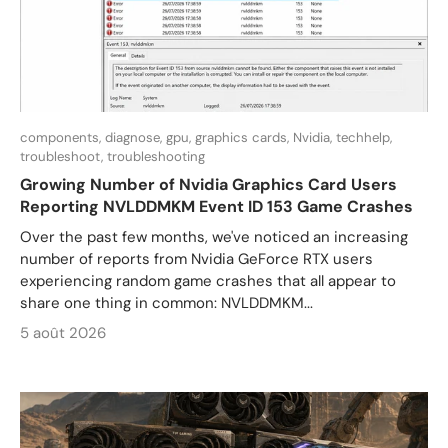
components,
diagnose,
gpu,
graphics cards,
Nvidia,
techhelp,
troubleshoot,
troubleshooting
Growing Number of Nvidia Graphics Card Users
Reporting NVLDDMKM Event ID 153 Game Crashes
Over the past few months, we've noticed an increasing
number of reports from Nvidia GeForce RTX users
experiencing random game crashes that all appear to
share one thing in common: NVLDDMKM...
5 août 2026