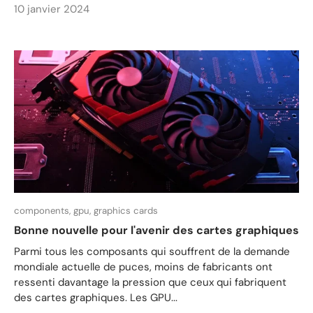
10 janvier 2024
components,
gpu,
graphics cards
Bonne nouvelle pour l'avenir des cartes graphiques
Parmi tous les composants qui souffrent de la demande
mondiale actuelle de puces, moins de fabricants ont
ressenti davantage la pression que ceux qui fabriquent
des cartes graphiques. Les GPU...