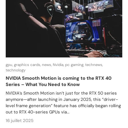
gpu,
graphics cards,
news,
Nvidia,
pc gaming,
technews,
technology
NVIDIA Smooth Motion is coming to the RTX 40
Series – What You Need to Know
NVIDIA’s Smooth Motion isn’t just for the RTX 50 series
anymore—after launching in January 2025, this “driver-
level frame generation” feature has officially began rolling
out to RTX 40-series GPUs via...
16 juillet 2025