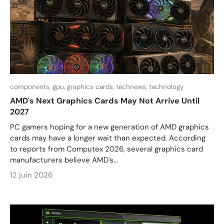
components,
gpu,
graphics cards,
technews,
technology
AMD's Next Graphics Cards May Not Arrive Until
2027
PC gamers hoping for a new generation of AMD graphics
cards may have a longer wait than expected. According
to reports from Computex 2026, several graphics card
manufacturers believe AMD's...
12 juin 2026