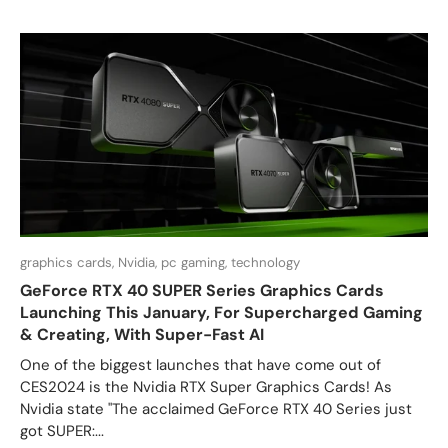
graphics cards,
Nvidia,
pc gaming,
technology
GeForce RTX 40 SUPER Series Graphics Cards
Launching This January, For Supercharged Gaming
& Creating, With Super-Fast AI
One of the biggest launches that have come out of
CES2024 is the Nvidia RTX Super Graphics Cards! As
Nvidia state "The acclaimed GeForce RTX 40 Series just
got SUPER:...