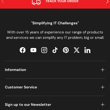
TRACK YOUR ORDER
"Simplifying IT Challenges"
With over 15 years of experience our range of products
and services we can simplify any IT problem, big or small.
Facebook
YouTube
Instagram
TikTok
Pinterest
Twitter
LinkedIn
Information
Customer Service
Sign up to our Newsletter