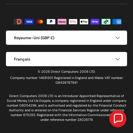
Moyens de paiement acceptés
Pays
Royaume-Uni (GBP £)
Langue
Français
© 2026 Direct Computers 2008 LTD.
Company number: 14691301 Registered in England and Wales VAT number:
GB436787941
Direct Computers 2008 LTD is an Introducer Appointed Representative of
Social Money Ltd t/a Dopple, a company registered in England under company
number 08054296, and is authorised and regulated by the Financial Conduct
Authority and is entered on the Financial Services Register under reference
number 675283. Registered with the Information Commissioner's Office
under reference number ZA026178