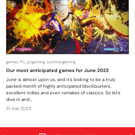
games,
PC,
pcgaming,
summergaming
Our most anticipated games for June 2023
June is almost upon us, and it’s looking to be a truly
packed month of highly anticipated blockbusters,
excellent indies and even remakes of classics. So let’s
dive in and...
31 mai 2023
PRÉCÉDENT
SUI