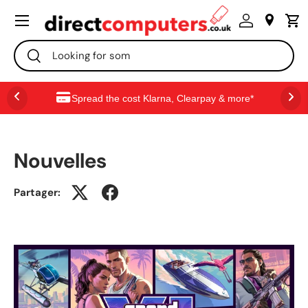
Menu
ALLER AU CONTENU
Recherche
Rechercher
Spread the cost Klarna, Clearpay & more*
Nouvelles
Partager: