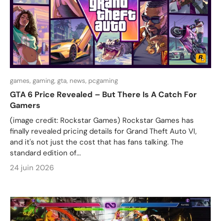
games,
gaming,
gta,
news,
pcgaming
GTA 6 Price Revealed – But There Is A Catch For
Gamers
(image credit: Rockstar Games) Rockstar Games has
finally revealed pricing details for Grand Theft Auto VI,
and it's not just the cost that has fans talking. The
standard edition of...
24 juin 2026