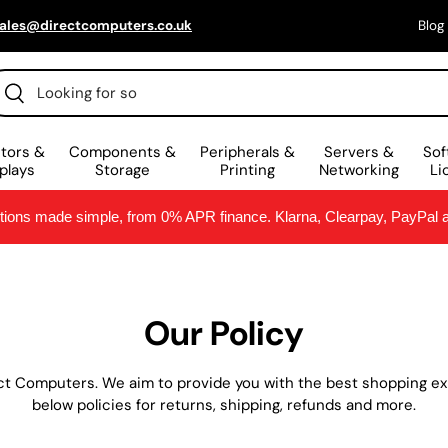
ales@directcomputers.co.uk
Blog
scar
Buscar
tors &
Components &
Peripherals &
Servers &
Sof
plays
Storage
Printing
Networking
Li
ptions made simple, from 0% APR finance. Klarna, Clearpay, PayPal
Our Policy
ct Computers. We aim to provide you with the best shopping exp
below policies for returns, shipping, refunds and more.