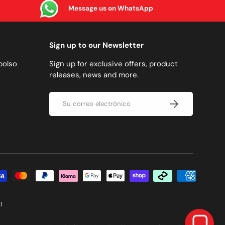
Message us on WhatsApp
Sign up to our Newsletter
bolso
Sign up for exclusive offers, product
releases, news and more.
Correo electrónico
SUSCRIBIRSE
 pago aceptadas
1