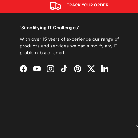
TRACK YOUR ORDER
"Simplifying IT Challenges"
With over 15 years of experience our range of
products and services we can simplify any IT
problem, big or small.
Facebook
YouTube
Instagram
TikTok
Pinterest
Twitter
LinkedIn