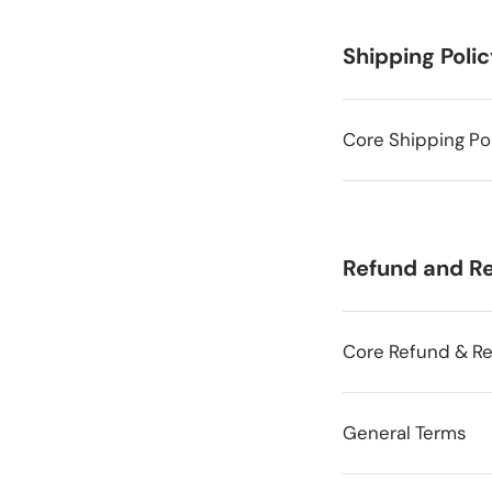
Shipping Poli
Core Shipping Po
Refund and Re
Core Refund & Re
General Terms