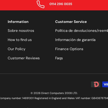
0114 296 0035
Information
Customer Service
Sobre nosotros
Política de devoluciones/reem
How to find us
Información de garantía
Our Policy
Finance Options
Customer Reviews
Faqs
Formas de
© 2026 Direct Computers 2008 LTD.
Company number: 14691301 Registered in England and Wales VAT number: GB43678794