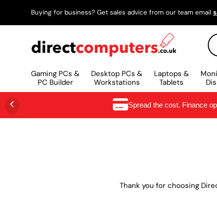
Buying for business? Get sales advice from our team email
s
IR AL CONTENIDO
Bu
Gaming PCs &
Desktop PCs &
Laptops &
Moni
PC Builder
Workstations
Tablets
Dis
Spread the cost. Finance o
Thank you for choosing Dire