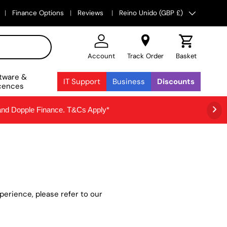
País/Región
Finance Options
Reviews
Reino Unido (GBP £)
Account
Track Order
Basket
tware &
IT Support
Business
Discounts
cences
 and Dopple Finance. T&Cs Apply*
erience, please refer to our