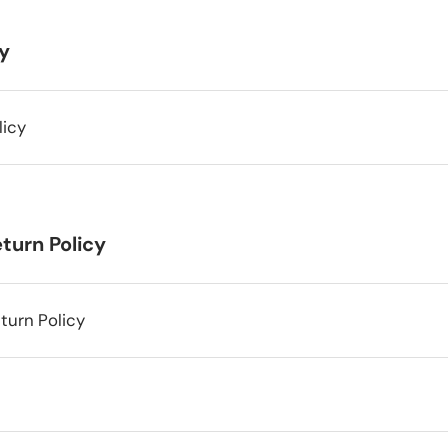
cy
licy
turn Policy
turn Policy