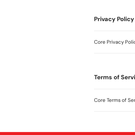
Privacy Policy
Core Privacy Poli
Terms of Serv
Core Terms of Ser