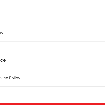
cy
ice
vice Policy