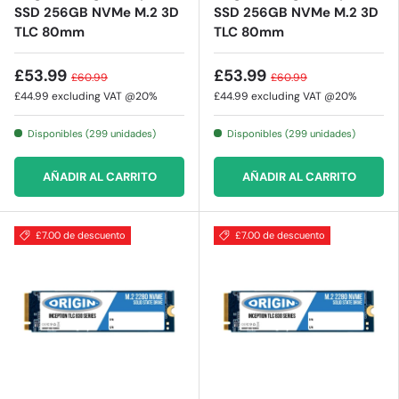
SSD 256GB NVMe M.2 3D
SSD 256GB NVMe M.2 3D
TLC 80mm
TLC 80mm
£53.99
£53.99
£60.99
£60.99
£44.99
excluding VAT @20%
£44.99
excluding VAT @20%
Disponibles (299 unidades)
Disponibles (299 unidades)
AÑADIR AL CARRITO
AÑADIR AL CARRITO
£7.00 de descuento
£7.00 de descuento