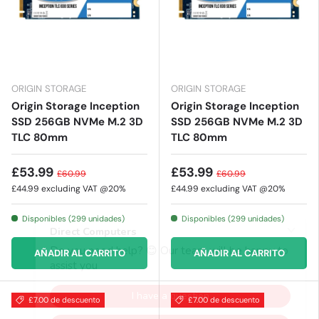
ORIGIN STORAGE
ORIGIN STORAGE
Origin Storage Inception
Origin Storage Inception
SSD 256GB NVMe M.2 3D
SSD 256GB NVMe M.2 3D
TLC 80mm
TLC 80mm
£53.99
£53.99
£60.99
£60.99
£44.99
excluding VAT @20%
£44.99
excluding VAT @20%
Disponibles (299 unidades)
Disponibles (299 unidades)
AÑADIR AL CARRITO
AÑADIR AL CARRITO
£7.00 de descuento
£7.00 de descuento