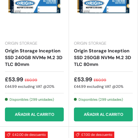
ORIGIN STORAGE
ORIGIN STORAGE
Origin Storage Inception
Origin Storage Inception
SSD 240GB NVMe M.2 3D
SSD 250GB NVMe M.2 3D
TLC 80mm
TLC 80mm
£53.99
£53.99
£60.99
£60.99
£44.99
excluding VAT @20%
£44.99
excluding VAT @20%
Disponibles (299 unidades)
Disponibles (299 unidades)
AÑADIR AL CARRITO
AÑADIR AL CARRITO
£42.00 de descuento
£7.00 de descuento