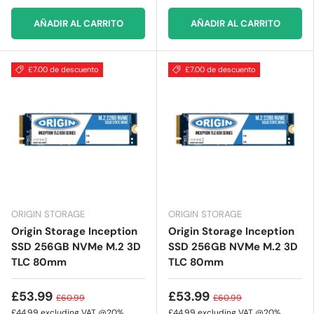
AÑADIR AL CARRITO
AÑADIR AL CARRITO
£7.00 de descuento
£7.00 de descuento
ORIGIN STORAGE
ORIGIN STORAGE
Origin Storage Inception
Origin Storage Inception
SSD 256GB NVMe M.2 3D
SSD 256GB NVMe M.2 3D
TLC 80mm
TLC 80mm
£53.99
£53.99
£60.99
£60.99
£44.99
excluding VAT @20%
£44.99
excluding VAT @20%