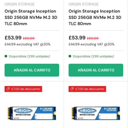
ORIGIN STORAGE
ORIGIN STORAGE
Origin Storage Inception
Origin Storage Inception
SSD 256GB NVMe M.2 3D
SSD 256GB NVMe M.2 3D
TLC 80mm
TLC 80mm
£53.99
£53.99
£60.99
£60.99
£44.99
excluding VAT @20%
£44.99
excluding VAT @20%
Disponibles (299 unidades)
Disponibles (299 unidades)
AÑADIR AL CARRITO
AÑADIR AL CARRITO
£7.00 de descuento
£7.00 de descuento