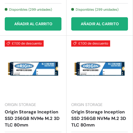
Disponibles (299 unidades)
Disponibles (299 unidades)
AÑADIR AL CARRITO
AÑADIR AL CARRITO
£7.00 de descuento
£7.00 de descuento
ORIGIN STORAGE
ORIGIN STORAGE
Origin Storage Inception
Origin Storage Inception
SSD 256GB NVMe M.2 3D
SSD 256GB NVMe M.2 3D
TLC 80mm
TLC 80mm