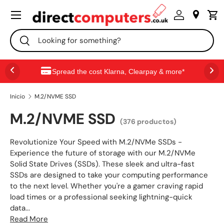
Menú
IR AL CONTENIDO
Buscar
Buscar
Spread the cost Klarna, Clearpay & more*
Inicio
M.2/NVME SSD
M.2/NVME SSD
(376 productos)
Revolutionize Your Speed with M.2/NVMe SSDs -
Experience the future of storage with our M.2/NVMe
Solid State Drives (SSDs). These sleek and ultra-fast
SSDs are designed to take your computing performance
to the next level. Whether you're a gamer craving rapid
load times or a professional seeking lightning-quick
data...
Read More