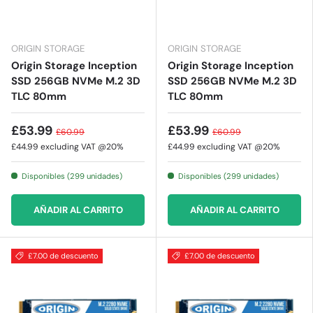
ORIGIN STORAGE
ORIGIN STORAGE
Origin Storage Inception
Origin Storage Inception
SSD 256GB NVMe M.2 3D
SSD 256GB NVMe M.2 3D
TLC 80mm
TLC 80mm
£53.99
£53.99
£60.99
£60.99
£44.99
excluding VAT @20%
£44.99
excluding VAT @20%
Disponibles (299 unidades)
Disponibles (299 unidades)
AÑADIR AL CARRITO
AÑADIR AL CARRITO
£7.00 de descuento
£7.00 de descuento