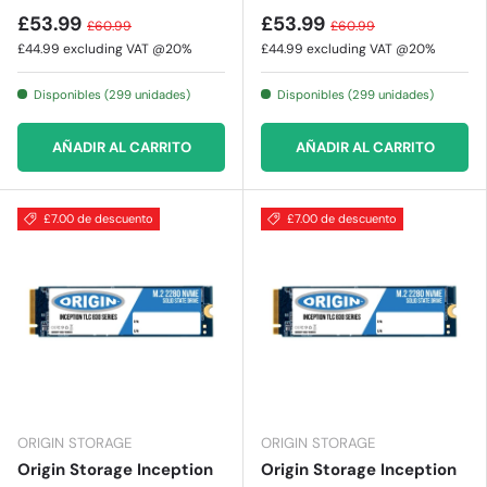
£53.99
£53.99
£60.99
£60.99
£44.99
excluding VAT @20%
£44.99
excluding VAT @20%
Disponibles (299 unidades)
Disponibles (299 unidades)
AÑADIR AL CARRITO
AÑADIR AL CARRITO
£7.00 de descuento
£7.00 de descuento
ORIGIN STORAGE
ORIGIN STORAGE
Origin Storage Inception
Origin Storage Inception