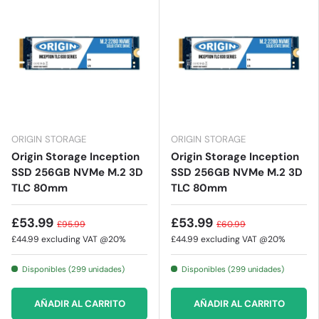
ORIGIN STORAGE
ORIGIN STORAGE
Origin Storage Inception
Origin Storage Inception
SSD 256GB NVMe M.2 3D
SSD 256GB NVMe M.2 3D
TLC 80mm
TLC 80mm
£53.99
£53.99
£95.99
£60.99
£44.99
excluding VAT @20%
£44.99
excluding VAT @20%
Disponibles (299 unidades)
Disponibles (299 unidades)
AÑADIR AL CARRITO
AÑADIR AL CARRITO