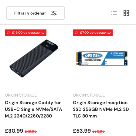
Lista
Cuadrí
Filtrar y ordenar
£19.00 de descuento
£7.00 de descuento
ORIGIN STORAGE
ORIGIN STORAGE
Origin Storage Caddy for
Origin Storage Inception
USB-C Single NVMe/SATA
SSD 256GB NVMe M.2 3D
M.2 2240/2260/2280
TLC 80mm
£30.99
£53.99
£49.99
£60.99