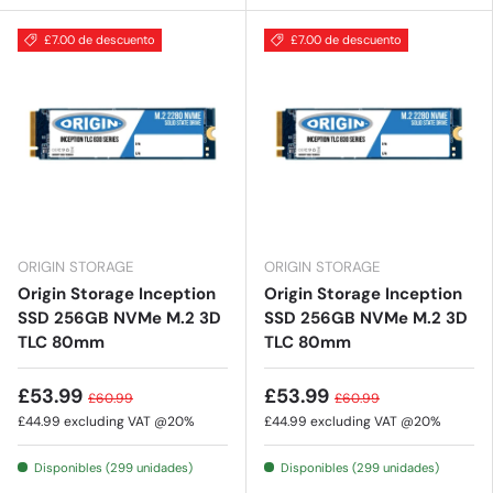
£7.00 de descuento
£7.00 de descuento
ORIGIN STORAGE
ORIGIN STORAGE
Origin Storage Inception
Origin Storage Inception
SSD 256GB NVMe M.2 3D
SSD 256GB NVMe M.2 3D
TLC 80mm
TLC 80mm
£53.99
£53.99
£60.99
£60.99
£44.99
excluding VAT @20%
£44.99
excluding VAT @20%
Disponibles (299 unidades)
Disponibles (299 unidades)