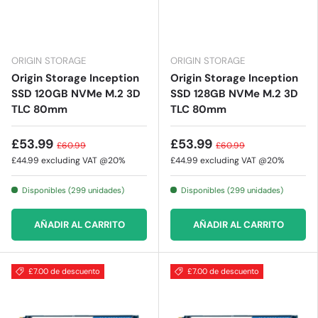
ORIGIN STORAGE
ORIGIN STORAGE
Origin Storage Inception
Origin Storage Inception
SSD 120GB NVMe M.2 3D
SSD 128GB NVMe M.2 3D
TLC 80mm
TLC 80mm
£53.99
£53.99
£60.99
£60.99
£44.99
excluding VAT @20%
£44.99
excluding VAT @20%
Disponibles (299 unidades)
Disponibles (299 unidades)
AÑADIR AL CARRITO
AÑADIR AL CARRITO
£7.00 de descuento
£7.00 de descuento