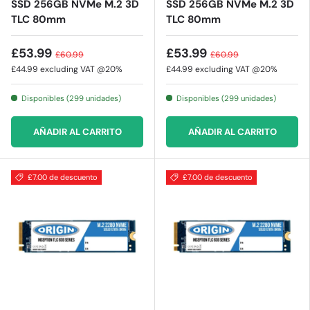
SSD 256GB NVMe M.2 3D
SSD 256GB NVMe M.2 3D
TLC 80mm
TLC 80mm
£53.99
£53.99
£60.99
£60.99
£44.99
excluding VAT @20%
£44.99
excluding VAT @20%
Disponibles (299 unidades)
Disponibles (299 unidades)
AÑADIR AL CARRITO
AÑADIR AL CARRITO
£7.00 de descuento
£7.00 de descuento