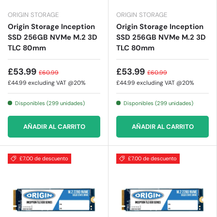
ORIGIN STORAGE
ORIGIN STORAGE
Origin Storage Inception
Origin Storage Inception
SSD 256GB NVMe M.2 3D
SSD 256GB NVMe M.2 3D
TLC 80mm
TLC 80mm
£53.99
£53.99
£60.99
£60.99
£44.99
excluding VAT @20%
£44.99
excluding VAT @20%
Disponibles (299 unidades)
Disponibles (299 unidades)
AÑADIR AL CARRITO
AÑADIR AL CARRITO
£7.00 de descuento
£7.00 de descuento