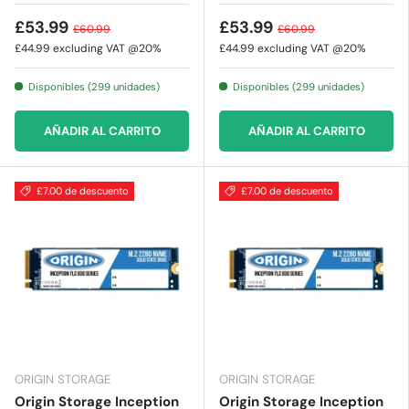
£53.99
£53.99
£60.99
£60.99
£44.99
excluding VAT @20%
£44.99
excluding VAT @20%
Disponibles (299 unidades)
Disponibles (299 unidades)
AÑADIR AL CARRITO
AÑADIR AL CARRITO
£7.00 de descuento
£7.00 de descuento
ORIGIN STORAGE
ORIGIN STORAGE
Origin Storage Inception
Origin Storage Inception