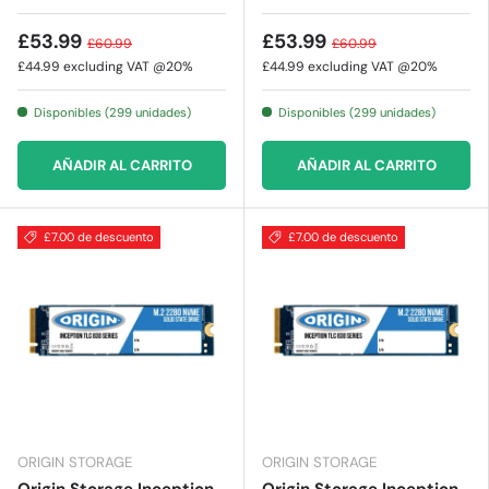
£53.99
£53.99
£60.99
£60.99
£44.99
excluding VAT @20%
£44.99
excluding VAT @20%
Disponibles (299 unidades)
Disponibles (299 unidades)
AÑADIR AL CARRITO
AÑADIR AL CARRITO
£7.00 de descuento
£7.00 de descuento
ORIGIN STORAGE
ORIGIN STORAGE