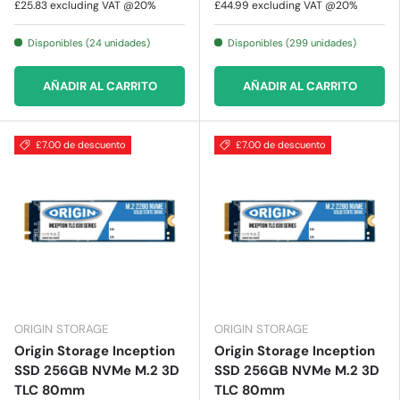
£25.83
excluding VAT @20%
£44.99
excluding VAT @20%
Disponibles (24 unidades)
Disponibles (299 unidades)
AÑADIR AL CARRITO
AÑADIR AL CARRITO
£7.00 de descuento
£7.00 de descuento
ORIGIN STORAGE
ORIGIN STORAGE
Origin Storage Inception
Origin Storage Inception
SSD 256GB NVMe M.2 3D
SSD 256GB NVMe M.2 3D
TLC 80mm
TLC 80mm