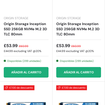
ORIGIN STORAGE
ORIGIN STORAGE
Origin Storage Inception
Origin Storage Inception
SSD 256GB NVMe M.2 3D
SSD 256GB NVMe M.2 3D
TLC 80mm
TLC 80mm
£53.99
£53.99
£60.99
£60.99
£44.99
excluding VAT @20%
£44.99
excluding VAT @20%
Disponibles (299 unidades)
Disponibles (299 unidades)
AÑADIR AL CARRITO
AÑADIR AL CARRITO
£7.00 de descuento
£7.00 de descuento