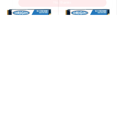
ORIGIN STORAGE
ORIGIN STORAGE
Origin Storage Inception
Origin Storage Inception
SSD 256GB NVMe M.2 3D
SSD 256GB NVMe M.2 3D
TLC 80mm
TLC 80mm
£53.99
£53.99
£60.99
£60.99
£44.99
excluding VAT @20%
£44.99
excluding VAT @20%
Disponibles (299 unidades)
Disponibles (299 unidades)
AÑADIR AL CARRITO
AÑADIR AL CARRITO