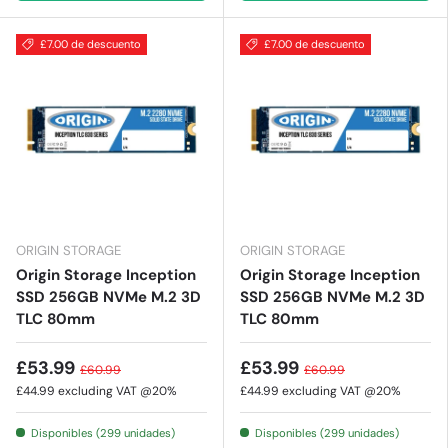
£7.00 de descuento
£7.00 de descuento
ORIGIN STORAGE
ORIGIN STORAGE
Origin Storage Inception
Origin Storage Inception
SSD 256GB NVMe M.2 3D
SSD 256GB NVMe M.2 3D
TLC 80mm
TLC 80mm
£53.99
£53.99
£60.99
£60.99
£44.99
excluding VAT @20%
£44.99
excluding VAT @20%
Disponibles (299 unidades)
Disponibles (299 unidades)