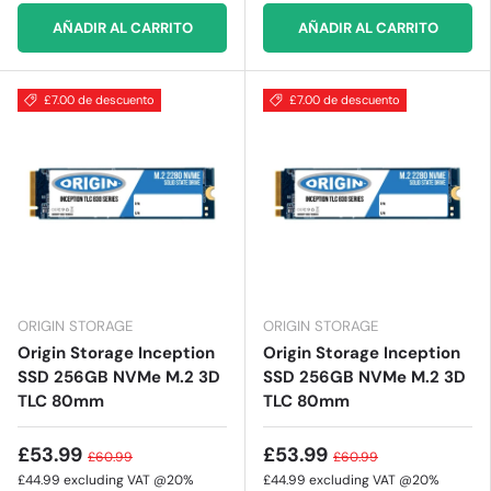
AÑADIR AL CARRITO
AÑADIR AL CARRITO
£7.00 de descuento
£7.00 de descuento
ORIGIN STORAGE
ORIGIN STORAGE
Origin Storage Inception
Origin Storage Inception
SSD 256GB NVMe M.2 3D
SSD 256GB NVMe M.2 3D
TLC 80mm
TLC 80mm
£53.99
£53.99
£60.99
£60.99
£44.99
excluding VAT @20%
£44.99
excluding VAT @20%