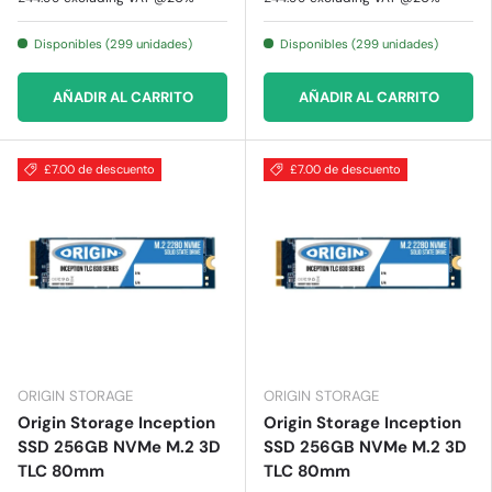
Disponibles (299 unidades)
Disponibles (299 unidades)
AÑADIR AL CARRITO
AÑADIR AL CARRITO
£7.00 de descuento
£7.00 de descuento
ORIGIN STORAGE
ORIGIN STORAGE
Origin Storage Inception
Origin Storage Inception
SSD 256GB NVMe M.2 3D
SSD 256GB NVMe M.2 3D
TLC 80mm
TLC 80mm