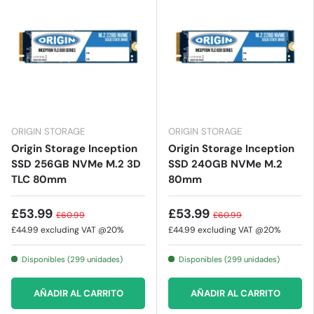
ORIGIN STORAGE
ORIGIN STORAGE
Origin Storage Inception
Origin Storage Inception
SSD 256GB NVMe M.2 3D
SSD 240GB NVMe M.2
TLC 80mm
80mm
£53.99
£53.99
£60.99
£60.99
£44.99
excluding VAT @20%
£44.99
excluding VAT @20%
Disponibles (299 unidades)
Disponibles (299 unidades)
AÑADIR AL CARRITO
AÑADIR AL CARRITO