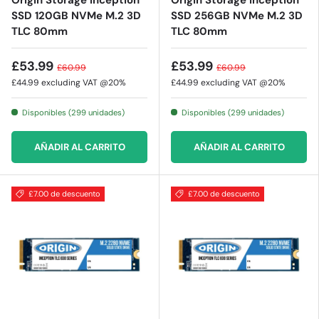
Origin Storage Inception
Origin Storage Inception
SSD 120GB NVMe M.2 3D
SSD 256GB NVMe M.2 3D
TLC 80mm
TLC 80mm
£53.99
£53.99
£60.99
£60.99
£44.99
excluding VAT @20%
£44.99
excluding VAT @20%
Disponibles (299 unidades)
Disponibles (299 unidades)
AÑADIR AL CARRITO
AÑADIR AL CARRITO
£7.00 de descuento
£7.00 de descuento