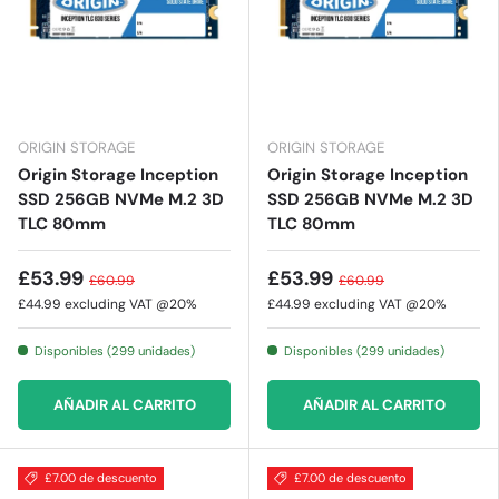
ORIGIN STORAGE
ORIGIN STORAGE
Origin Storage Inception
Origin Storage Inception
SSD 256GB NVMe M.2 3D
SSD 256GB NVMe M.2 3D
TLC 80mm
TLC 80mm
£53.99
£53.99
£60.99
£60.99
£44.99
excluding VAT @20%
£44.99
excluding VAT @20%
Disponibles (299 unidades)
Disponibles (299 unidades)
AÑADIR AL CARRITO
AÑADIR AL CARRITO
£7.00 de descuento
£7.00 de descuento