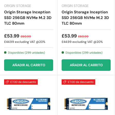
ORIGIN STORAGE
ORIGIN STORAGE
Origin Storage Inception
Origin Storage Inception
SSD 256GB NVMe M.2 3D
SSD 256GB NVMe M.2 3D
TLC 80mm
TLC 80mm
£53.99
£53.99
£60.99
£60.99
£44.99
excluding VAT @20%
£44.99
excluding VAT @20%
Disponibles (299 unidades)
Disponibles (299 unidades)
AÑADIR AL CARRITO
AÑADIR AL CARRITO
£7.00 de descuento
£7.00 de descuento