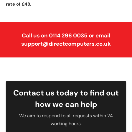
rate of £48.
Call us on 0114 296 0035 or email
support@directcomputers.co.uk
Contact us today to find out
how we can help
We aim to respond to all requests within 24
working hours.