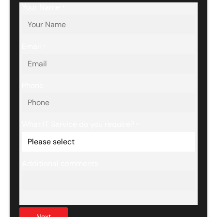
Your Name
*
Email
*
Phone
What IT Service do you require?
*
Additional comments
Next