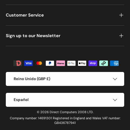
Customer Service
Sign up to our Newsletter
Formas de pago aceptadas
País/Región
Reino Unido (GBP £)
Idioma
Español
© 2026 Direct Computers 2008 LTD.
Company number: 14691301 Registered in England and Wales VAT number:
GB436787941