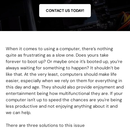
CONTACT US TODAY!
When it comes to using a computer, there’s nothing
quite as frustrating as a slow one. Does yours take
forever to boot up? Or maybe once it’s booted up, you’re
always waiting for something to happen? It shouldn’t be
like that. At the very least, computers should make life
easier, especially when we rely on them for everything in
this day and age. They should also provide enjoyment and
entertainment being how multifunctional they are. If your
computer isn't up to speed the chances are you're being
less productive and not enjoying anything about it and
we can help.
There are three solutions to this issue