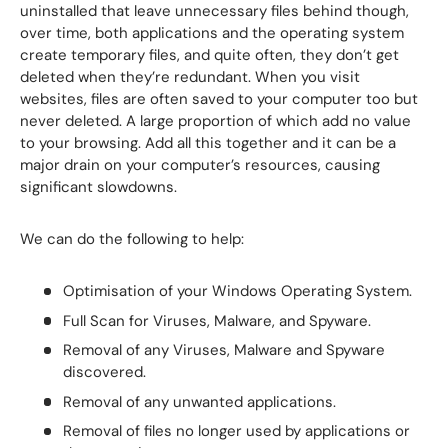
uninstalled that leave unnecessary files behind though,
over time, both applications and the operating system
create temporary files, and quite often, they don’t get
deleted when they’re redundant. When you visit
websites, files are often saved to your computer too but
never deleted. A large proportion of which add no value
to your browsing. Add all this together and it can be a
major drain on your computer’s resources, causing
significant slowdowns.
We can do the following to help:
Optimisation of your Windows Operating System.
Full Scan for Viruses, Malware, and Spyware.
Removal of any Viruses, Malware and Spyware
discovered.
Removal of any unwanted applications.
Removal of files no longer used by applications or