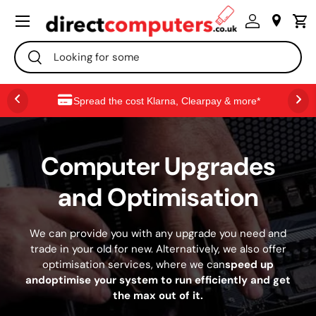
Menú
IR AL CONTENIDO
Buscar
Buscar
Spread the cost Klarna, Clearpay & more*
Computer Upgrades
and Optimisation
We can provide you with any upgrade you need and
trade in your old for new. Alternatively, we also offer
optimisation services, where we can
speed up
andoptimise your system to run efficiently and get
the max out of it.