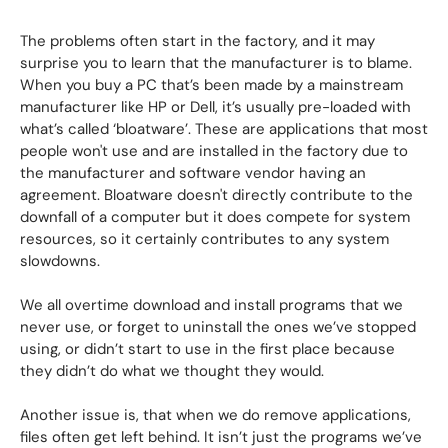
The problems often start in the factory, and it may
surprise you to learn that the manufacturer is to blame.
When you buy a PC that’s been made by a mainstream
manufacturer like HP or Dell, it’s usually pre-loaded with
what’s called ‘bloatware’. These are applications that most
people won't use and are installed in the factory due to
the manufacturer and software vendor having an
agreement. Bloatware doesn't directly contribute to the
downfall of a computer but it does compete for system
resources, so it certainly contributes to any system
slowdowns.
We all overtime download and install programs that we
never use, or forget to uninstall the ones we’ve stopped
using, or didn’t start to use in the first place because
they didn’t do what we thought they would.
Another issue is, that when we do remove applications,
files often get left behind. It isn’t just the programs we’ve