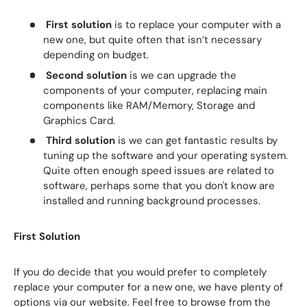
First solution
is to replace your computer with a
new one, but quite often that isn’t necessary
depending on budget.
Second solution
is we can upgrade the
components of your computer, replacing main
components like RAM/Memory, Storage and
Graphics Card.
Third solution
is we can get fantastic results by
tuning up the software and your operating system.
Quite often enough speed issues are related to
software, perhaps some that you don't know are
installed and running background processes.
First Solution
If you do decide that you would prefer to completely
replace your computer for a new one, we have plenty of
options via our website. Feel free to browse from the