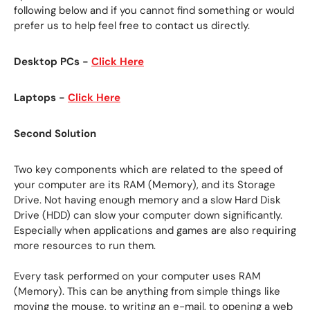
following below and if you cannot find something or would
prefer us to help feel free to contact us directly.
Desktop PCs -
Click Here
Laptops -
Click Here
Second Solution
Two key components which are related to the speed of
your computer are its RAM (Memory), and its Storage
Drive. Not having enough memory and a slow Hard Disk
Drive (HDD) can slow your computer down significantly.
Especially when applications and games are also requiring
more resources to run them.
Every task performed on your computer uses RAM
(Memory). This can be anything from simple things like
moving the mouse, to writing an e-mail, to opening a web