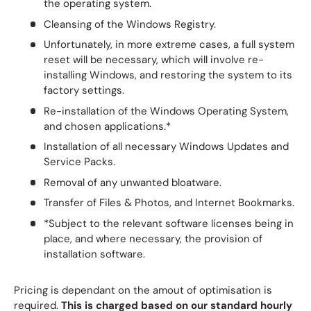
the operating system.
Cleansing of the Windows Registry.
Unfortunately, in more extreme cases, a full system
reset will be necessary, which will involve re-
installing Windows, and restoring the system to its
factory settings.
Re-installation of the Windows Operating System,
and chosen applications.*
Installation of all necessary Windows Updates and
Service Packs.
Removal of any unwanted bloatware.
Transfer of Files & Photos, and Internet Bookmarks.
*Subject to the relevant software licenses being in
place, and where necessary, the provision of
installation software.
Pricing is dependant on the amout of optimisation is
required.
This is charged based on our standard hourly