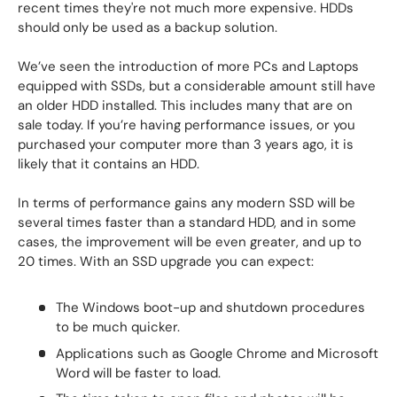
recent times they're not much more expensive. HDDs
should only be used as a backup solution.
We’ve seen the introduction of more PCs and Laptops
equipped with SSDs, but a considerable amount still have
an older HDD installed. This includes many that are on
sale today. If you’re having performance issues, or you
purchased your computer more than 3 years ago, it is
likely that it contains an HDD.
In terms of performance gains any modern SSD will be
several times faster than a standard HDD, and in some
cases, the improvement will be even greater, and up to
20 times. With an SSD upgrade you can expect:
The Windows boot-up and shutdown procedures
to be much quicker.
Applications such as Google Chrome and Microsoft
Word will be faster to load.