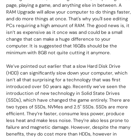
page, playing a game, and anything else in between. A
RAM Upgrade will allow your computer to do things faster,
and do more things at once. That's why you'll see editing
PCs requiring a high amount of RAM. The good news is, it
isn’t as expensive as it once was and could be a small
change that can make a huge difference to your
computer. It is suggested that 16GBs should be the
minimum with 8GB not quite cutting it anymore.
We’ve pointed out earlier that a slow Hard Disk Drive
(HDD) can significantly slow down your computer, which
isn’t all that surprising for a technology that was first
introduced over 50 years ago. Recently we’ve seen the
introduction of new technology in Solid State Drives
(SSDs), which have changed the game entirely. There are
two types of SSDs, NVMes and 2.5" SSDs. SSDs are more
efficient. They’re faster, consume less power, produce
less heat and make less noise. They’re also less prone to
failure and magnetic damage. However, despite the many
benefits, they do cost more than HDDs, however in