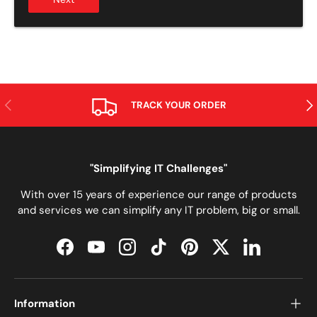
ANTERIOR
SIG
TRACK YOUR ORDER
"Simplifying IT Challenges"
With over 15 years of experience our range of products
and services we can simplify any IT problem, big or small.
Facebook
YouTube
Instagram
TikTok
Pinterest
Twitter
LinkedIn
Information