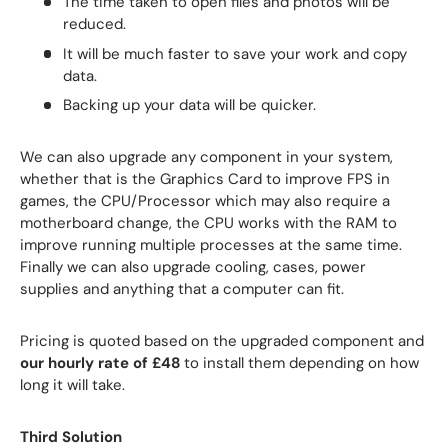
The time taken to open files and photos will be
reduced.
It will be much faster to save your work and copy
data.
Backing up your data will be quicker.
We can also upgrade any component in your system,
whether that is the Graphics Card to improve FPS in
games, the CPU/Processor which may also require a
motherboard change, the CPU works with the RAM to
improve running multiple processes at the same time.
Finally we can also upgrade cooling, cases, power
supplies and anything that a computer can fit.
Pricing is quoted based on the upgraded component and
our hourly rate of £48
to install them depending on how
long it will take.
Third Solution